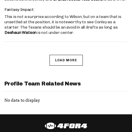
Fantasy Impact:
This is not a surprise according to Wilson, but on a team that is
unsettled at the position, it is noteworthy to see Conley as a
starter. The Texans should be an avoid in all drafts as long as
Deshaun Watson
is not under center.
LOAD MORE
Profile Team Related News
No data to display