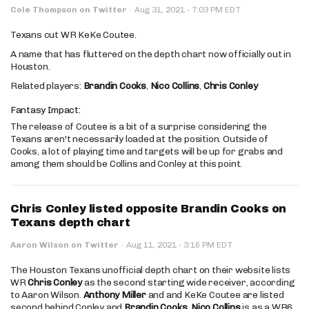
·
Cole Thompson on Twitter
·
Aug 31, 2021
7:03 PM EDT
Texans cut WR KeKe Coutee.
A name that has fluttered on the depth chart now officially out in
Houston.
Related players:
Brandin Cooks
,
Nico Collins
,
Chris Conley
Fantasy Impact:
The release of Coutee is a bit of a surprise considering the
Texans aren't necessarily loaded at the position. Outside of
Cooks, a lot of playing time and targets will be up for grabs and
among them should be Collins and Conley at this point.
Chris Conley listed opposite Brandin Cooks on
Texans depth chart
·
Aaron Wilson on Twitter
·
Aug 11, 2021
3:16 PM EDT
The Houston Texans unofficial depth chart on their website lists
WR
Chris Conley
as the second starting wide receiver, according
to Aaron Wilson.
Anthony Miller
and and KeKe Coutee are listed
second behind Conley and
Brandin Cooks
.
Nico Collins
is as a WR6.