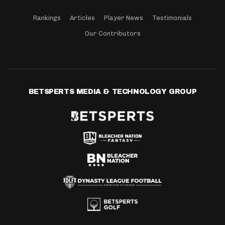
Rankings
Articles
Player News
Testimonials
Our Contributors
BETSPERTS MEDIA & TECHNOLOGY GROUP