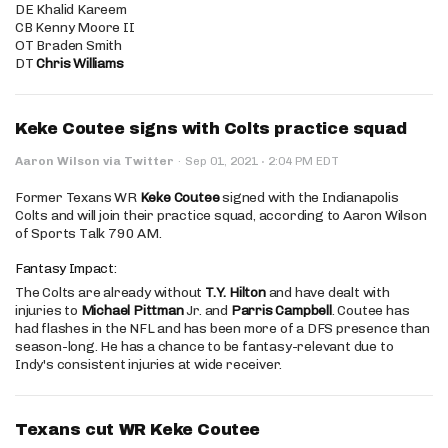
DE Khalid Kareem
CB Kenny Moore II
OT Braden Smith
DT
Chris Williams
Keke Coutee signs with Colts practice squad
·
Aaron Wilson via Twitter
·
Sep 01, 2021
2:04 PM EDT
Former Texans WR
Keke Coutee
signed with the Indianapolis
Colts and will join their practice squad, according to Aaron Wilson
of Sports Talk 790 AM.
Fantasy Impact:
The Colts are already without
T.Y. Hilton
and have dealt with
injuries to
Michael Pittman
Jr. and
Parris Campbell
. Coutee has
had flashes in the NFL and has been more of a DFS presence than
season-long. He has a chance to be fantasy-relevant due to
Indy's consistent injuries at wide receiver.
Texans cut WR Keke Coutee