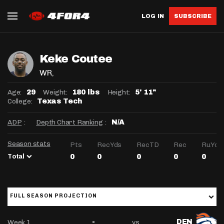
LOG IN
SUBSCRIBE
Keke Coutee
WR
,
Age:
Weight:
Height:
29
180 lbs
5' 11"
College:
Texas Tech
ADP
:
Depth Chart Ranking
:
N/A
Season stats
Pts
RecYds
RecTD
Rec
RuYds
Total
0
0
0
0
0
FULL SEASON PROJECTION
Week 1
vs
-
DEN