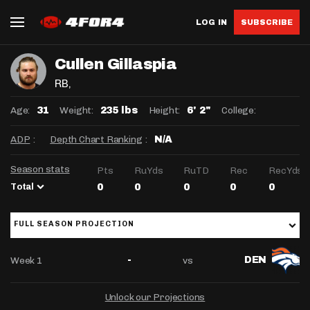
LOG IN
SUBSCRIBE
Cullen Gillaspia
RB
,
Age:
Weight:
Height:
College:
31
235 lbs
6' 2"
ADP
:
Depth Chart Ranking
:
N/A
Season stats
Pts
RuYds
RuTD
Rec
RecYds
Total
0
0
0
0
0
FULL SEASON PROJECTION
Week 1
vs
-
DEN
Unlock our Projections