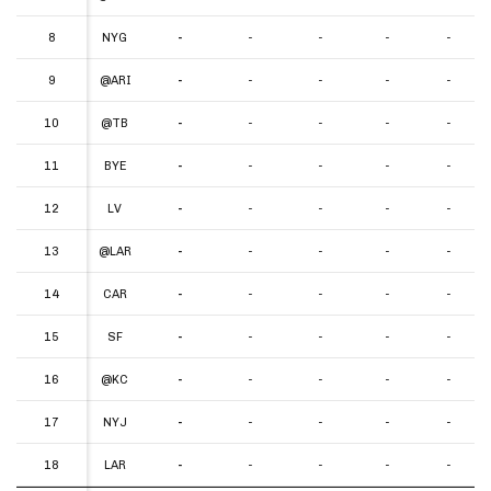
8
8
NYG
-
-
-
-
-
9
9
@ARI
-
-
-
-
-
10
10
@TB
-
-
-
-
-
11
11
BYE
-
-
-
-
-
12
12
LV
-
-
-
-
-
13
13
@LAR
-
-
-
-
-
14
14
CAR
-
-
-
-
-
15
15
SF
-
-
-
-
-
16
16
@KC
-
-
-
-
-
17
17
NYJ
-
-
-
-
-
18
18
LAR
-
-
-
-
-