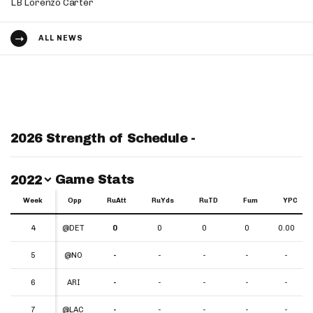
LB Lorenzo Carter
ALL NEWS
2026 Strength of Schedule -
Switch Year
Game Stats
2022
Week
Week
Opp
RuAtt
RuYds
RuTD
Fum
YPC
Week
Opp
RuAtt
RuYds
RuTD
Fum
YPC
4
4
@DET
0
0
0
0
0.00
5
5
@NO
-
-
-
-
-
6
6
ARI
-
-
-
-
-
7
7
@LAC
-
-
-
-
-