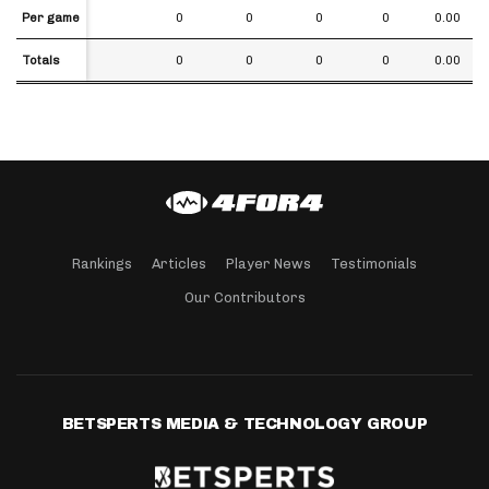
Per game
Per game
0
0
0
0
0.00
Totals
Totals
0
0
0
0
0.00
Rankings
Articles
Player News
Testimonials
Our Contributors
BETSPERTS MEDIA & TECHNOLOGY GROUP