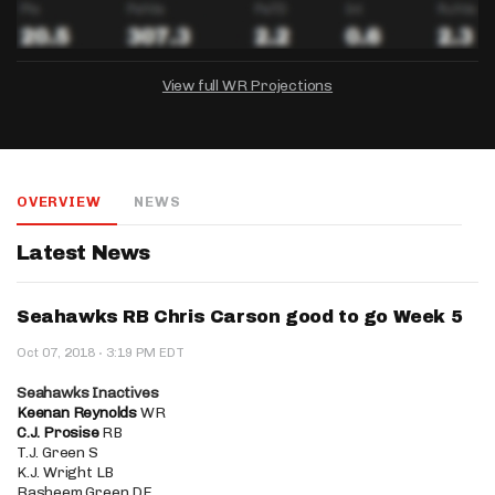
View full WR Projections
DRAFTKINGS
FANDUEL
YAHOO!
Salary:
Week 1 Projection:
Ownership:
-
-
-
OVERVIEW
NEWS
Salary:
Salary:
Week 1 Projection:
Week 1 Projection:
Ownership:
Ownership:
-
-
-
-
-
-
Latest News
Seahawks RB Chris Carson good to go Week 5
·
Oct 07, 2018
3:19 PM EDT
Seahawks Inactives
Keenan Reynolds
WR
C.J. Prosise
RB
T.J. Green S
K.J. Wright LB
Rasheem Green DE