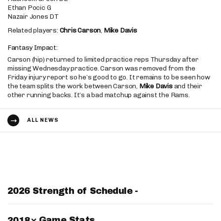
Ethan Pocic G
Nazair Jones DT
Related players:
Chris Carson
,
Mike Davis
Fantasy Impact:
Carson (hip) returned to limited practice reps Thursday after
missing Wednesday practice. Carson was removed from the
Friday injury report so he’s good to go. It remains to be seen how
the team splits the work between Carson,
Mike Davis
and their
other running backs. It’s a bad matchup against the Rams.
ALL NEWS
2026 Strength of Schedule -
Switch Year
Game Stats
2018