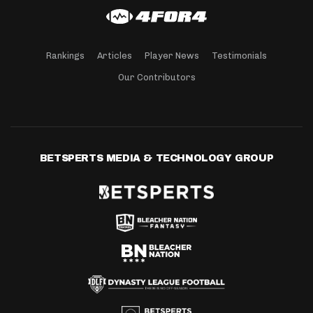
Rankings
Articles
Player News
Testimonials
Our Contributors
BETSPERTS MEDIA & TECHNOLOGY GROUP