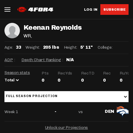
LOG IN
SUBSCRIBE
Keenan Reynolds
WR
,
Age:
Weight:
Height:
College:
33
205 lbs
5' 11"
ADP
:
Depth Chart Ranking
:
N/A
Season stats
Pts
RecYds
RecTD
Rec
RuYds
Total
0
0
0
0
0
FULL SEASON PROJECTION
Week 1
vs
-
DEN
Unlock our Projections