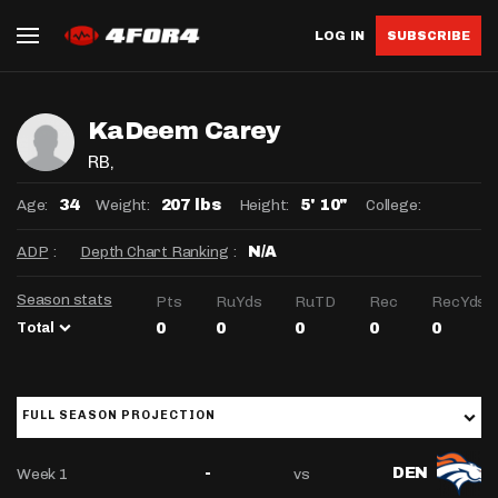
LOG IN
SUBSCRIBE
KaDeem Carey
RB
,
Age:
Weight:
Height:
College:
34
207 lbs
5' 10"
ADP
:
Depth Chart Ranking
:
N/A
Season stats
Pts
RuYds
RuTD
Rec
RecYds
Total
0
0
0
0
0
FULL SEASON PROJECTION
Week 1
vs
-
DEN