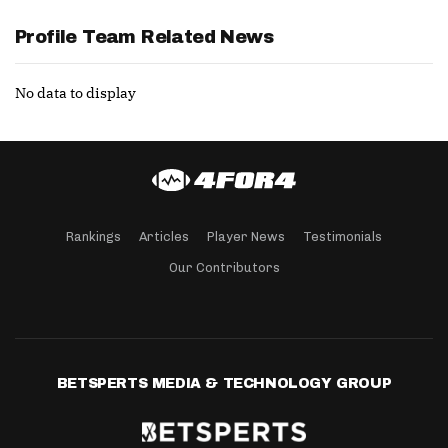
Profile Team Related News
No data to display
Rankings
Articles
Player News
Testimonials
Our Contributors
BETSPERTS MEDIA & TECHNOLOGY GROUP