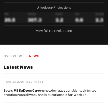
Unlock our Projections
View full RB Projections
DRAFTKINGS
FANDUEL
YAHOO!
Salary:
Week 1 Projection:
Ownership:
-
-
-
OVERVIEW
NEWS
Salary:
Salary:
Week 1 Projection:
Week 1 Projection:
Ownership:
Ownership:
-
-
-
-
-
-
Latest News
·
·
Dec 23, 2016
5:51 PM EST
Bears RB
KaDeem Carey
(shoulder, questionable) took limited
practice reps all week and is questionable for Week 16.