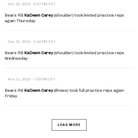
·
·
Dec 22, 2016
6:27 PM EST
Bears RB
KaDeem Carey
(shoulder) took limited practice reps
again Thursday.
·
·
Dec 21, 2016
6:42 PM EST
Bears RB
KaDeem Carey
(shoulder) took limited practice reps
Wednesday.
·
·
Nov 11, 2016
7:00 PM EST
Bears RB
KaDeem Carey
(illness) took full practice reps again
Friday.
LOAD MORE