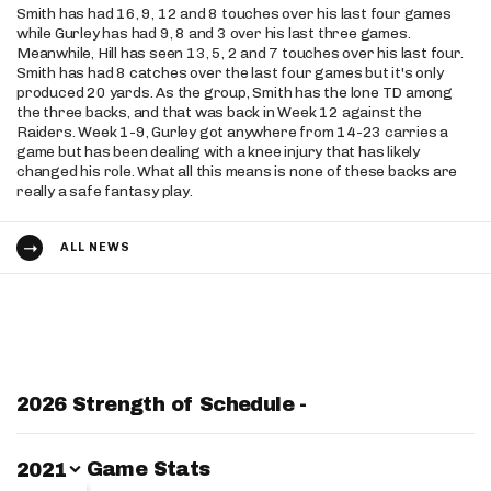
Smith has had 16, 9, 12 and 8 touches over his last four games
while Gurley has had 9, 8 and 3 over his last three games.
Meanwhile, Hill has seen 13, 5, 2 and 7 touches over his last four.
Smith has had 8 catches over the last four games but it's only
produced 20 yards. As the group, Smith has the lone TD among
the three backs, and that was back in Week 12 against the
Raiders. Week 1-9, Gurley got anywhere from 14-23 carries a
game but has been dealing with a knee injury that has likely
changed his role. What all this means is none of these backs are
really a safe fantasy play.
ALL NEWS
2026 Strength of Schedule -
Switch Year
Game Stats
2021