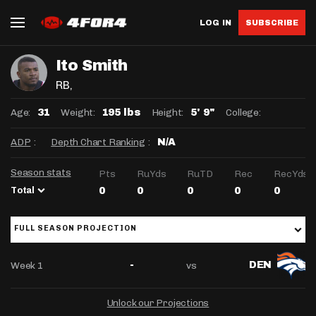
LOG IN
SUBSCRIBE
Ito Smith
RB
,
Age:
Weight:
Height:
College:
31
195 lbs
5' 9"
ADP
:
Depth Chart Ranking
:
N/A
Season stats
Pts
RuYds
RuTD
Rec
RecYds
Total
0
0
0
0
0
FULL SEASON PROJECTION
Week 1
vs
-
DEN
Unlock our Projections