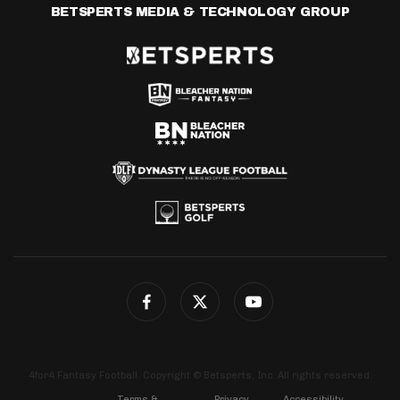
BETSPERTS MEDIA & TECHNOLOGY GROUP
4for4 Fantasy Football. Copyright © Betsperts, Inc. All rights reserved.
Terms &
Privacy
Accessibility