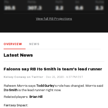
View full RB Projections
DRAFTKINGS
FANDUEL
YAHOO!
Salary:
Week 1 Projection:
Ownership:
-
-
-
OVERVIEW
NEWS
Salary:
Salary:
Week 1 Projection:
Week 1 Projection:
Ownership:
Ownership:
-
-
-
-
-
-
Latest News
Falcons say RB Ito Smith is team's lead runner
·
Kelsey Conway on Twitter
·
Dec 21, 2020
4:37 PM EST
Raheem Morris says
Todd Gurley
’s role has changed. Morris said
Ito Smith
is the lead runner right now.
Related players:
Brian Hill
Fantasy Impact: