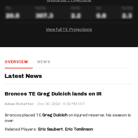
View full TE Projections
DRAFTKINGS
FANDUEL
YAHOO!
Salary:
Week 1 Projection:
Ownership:
-
-
-
OVERVIEW
NEWS
Salary:
Salary:
Week 1 Projection:
Week 1 Projection:
Ownership:
Ownership:
-
-
-
-
-
-
Latest News
Broncos TE Greg Dulcich lands on IR
·
Adam Schefter
·
Dec 30, 2022
6:32 PM EST
Broncos placed TE
Greg Dulcich
on injured reserve; his season is
over.
Related Players:
Eric Saubert
,
Eric Tomlinson