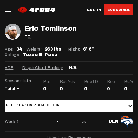
LOG IN
SUBSCRIBE
Eric Tomlinson
TE
,
Age:
Weight:
Height:
34
263 lbs
6' 6"
College:
Texas-El Paso
ADP
:
Depth Chart Ranking
:
N/A
Season stats
Pts
RecYds
RecTD
Rec
RuYds
Total
0
0
0
0
0
FULL SEASON PROJECTION
Week 1
vs
-
DEN
Unlock our Projections