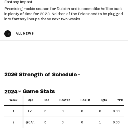
Fantasy Impact:
Promising rookie season for Dulcich and it seems like he'll be back
in plenty of time for 2023. Neither of the Erics need to be plugged
into fantasy lineups these next two weeks.
ALL NEWS
2026 Strength of Schedule -
Switch Year
Game Stats
2024
Week
Week
Opp
Rec
RecYds
RecTD
Tgts
YPR
Week
Opp
Rec
RecYds
RecTD
Tgts
YPR
1
1
LV
0
0
0
0
0.00
2
2
@CAR
0
0
0
1
0.00