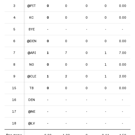
3
3
@PIT
0
0
0
0
0.00
4
4
KC
0
0
0
0
0.00
5
5
BYE
-
-
-
-
-
6
6
@DEN
0
0
0
0
0.00
7
7
@ARI
1
7
0
1
7.00
8
8
NO
0
0
0
1
0.00
9
9
@CLE
1
2
0
1
2.00
15
15
TB
0
0
0
0
0.00
16
16
DEN
-
-
-
-
-
17
17
@NE
-
-
-
-
-
18
18
@LV
-
-
-
-
-