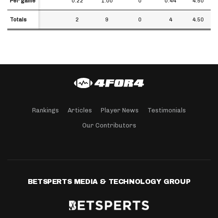
Per game
Per game
0.22
1.00
0
0.44
4.50
Totals
Totals
2
9
0
4
4.50
Rankings
Articles
Player News
Testimonials
Our Contributors
BETSPERTS MEDIA & TECHNOLOGY GROUP