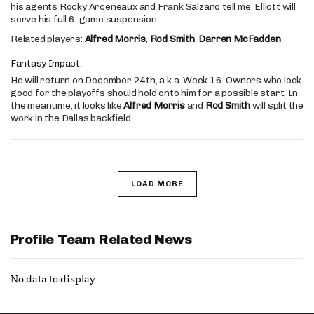
his agents Rocky Arceneaux and Frank Salzano tell me. Elliott will
serve his full 6-game suspension.
Related players:
Alfred Morris
,
Rod Smith
,
Darren McFadden
Fantasy Impact:
He will return on December 24th, a.k.a. Week 16. Owners who look
good for the playoffs should hold onto him for a possible start. In
the meantime, it looks like
Alfred Morris
and
Rod Smith
will split the
work in the Dallas backfield.
LOAD MORE
Profile Team Related News
No data to display