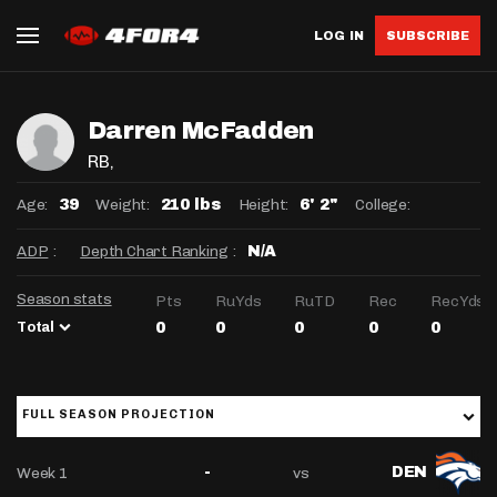
LOG IN
SUBSCRIBE
Darren McFadden
RB
,
Age:
Weight:
Height:
College:
39
210 lbs
6' 2"
ADP
:
Depth Chart Ranking
:
N/A
Season stats
Pts
RuYds
RuTD
Rec
RecYds
Total
0
0
0
0
0
FULL SEASON PROJECTION
Week 1
vs
-
DEN