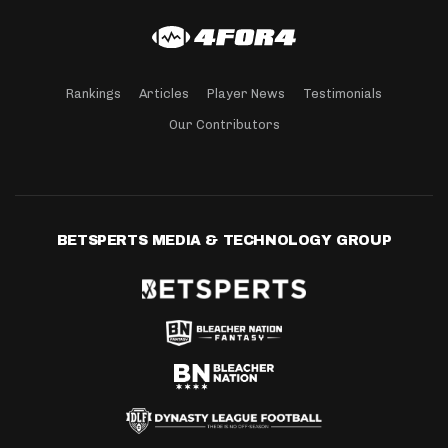
Rankings
Articles
Player News
Testimonials
Our Contributors
BETSPERTS MEDIA & TECHNOLOGY GROUP