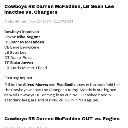
Cowboys RB Darren McFadden, LB Sean Lee
inactive vs. Chargers
·
Ricky Henne
·
Nov 23, 2017
3:11 PM EST
Cowboys Inactives
Kicker
Mike Nugent
RB
Darren McFadden
CB Bene Benwikere
LB Sean Lee
DT Daniel Ross
TE
Blake Jarwin
LB Justin March-Lillard
Fantasy Impact:
It'll be the
Alfred Morris
and
Rod Smith
show in the backfield for
the Cowboys versus the Chargers today. Morris is our higher-
ranked Cowboys RB, coming in as our No. 16 ranked back in
standard leagues and our No. 28 RB in PPR leagues.
Cowboys RB Darren McFadden OUT vs. Eagles
·
Nov 19, 2017
7:15 PM EST