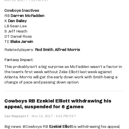
Cowboys Inactives
RB
Darren McFadden
K
Dan Bailey
LB Sean Lee
S Jeff Heath
DT Daniel Ross
TE
Blake Jarwin
Related players:
Rod Smith
,
Alfred Morris
Fantasy Impact:
This probably isn't a big surprise as McFadden wasn't a factor in
the team's first week without Zeke Elliott last week against
Atlanta. Morris will get the early down work with Smith being a
change of pace and passing down option.
Cowboys RB Ezekiel Elliott withdrawing his
appeal, suspended for 6 games
·
Ian Rapoport
·
Nov 15, 2017
4:51 PM EST
Big news: #Cowboys RB
Ezekiel Elliott
is withdrawing his appeal,