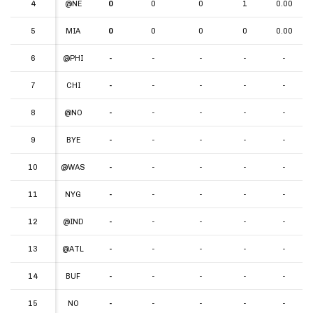
4
4
@NE
0
0
0
1
0.00
5
5
MIA
0
0
0
0
0.00
6
6
@PHI
-
-
-
-
-
7
7
CHI
-
-
-
-
-
8
8
@NO
-
-
-
-
-
9
9
BYE
-
-
-
-
-
10
10
@WAS
-
-
-
-
-
11
11
NYG
-
-
-
-
-
12
12
@IND
-
-
-
-
-
13
13
@ATL
-
-
-
-
-
14
14
BUF
-
-
-
-
-
15
15
NO
-
-
-
-
-