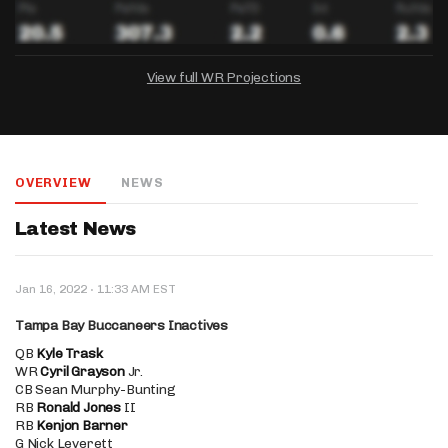
View full WR Projections
DRAFTKINGS
FANDUEL
YAHOO!
Salary:
Week 1 Projection:
Ownership:
-
-
-
OVERVIEW
NEWS
Salary:
Salary:
Week 1 Projection:
Week 1 Projection:
Ownership:
Ownership:
-
-
-
-
-
-
Latest News
·
Jan 16, 2022
11:33 AM EST
Tampa Bay Buccaneers Inactives
QB
Kyle Trask
WR
Cyril Grayson
Jr.
CB Sean Murphy-Bunting
RB
Ronald Jones
II
RB
Kenjon Barner
G Nick Leverett