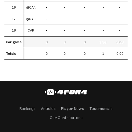
16
16
@CAR
-
-
-
-
-
17
17
@NYJ
-
-
-
-
-
18
18
CAR
-
-
-
-
-
Per game
Per game
0
0
0
0.50
0.00
Totals
Totals
0
0
0
1
0.00
Rankings
Articles
Player News
Testimonials
Our Contributors