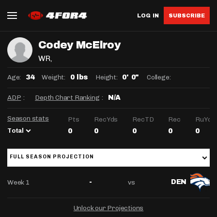
LOG IN
SUBSCRIBE
Codey McElroy
WR
,
Age:
Weight:
Height:
College:
34
0 lbs
0' 0"
ADP
:
Depth Chart Ranking
:
N/A
Season stats
Pts
RecYds
RecTD
Rec
RuYds
Total
0
0
0
0
0
FULL SEASON PROJECTION
Week 1
vs
-
DEN
Unlock our Projections