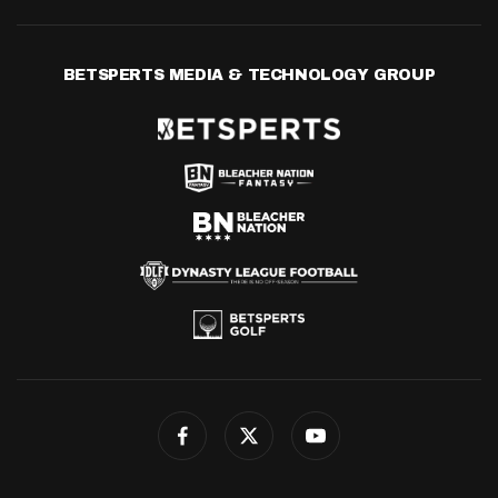
BETSPERTS MEDIA & TECHNOLOGY GROUP