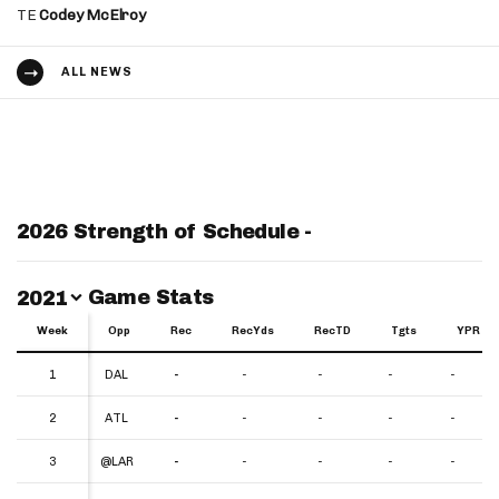
TE
Codey McElroy
ALL NEWS
2026 Strength of Schedule -
Switch Year
Game Stats
2021
Week
Week
Opp
Rec
RecYds
RecTD
Tgts
YPR
Week
Opp
Rec
RecYds
RecTD
Tgts
YPR
1
1
DAL
-
-
-
-
-
2
2
ATL
-
-
-
-
-
3
3
@LAR
-
-
-
-
-