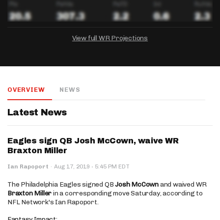
View full WR Projections
DRAFTKINGS
FANDUEL
YAHOO!
Salary:
Week 1 Projection:
Ownership:
-
-
-
OVERVIEW
NEWS
Salary:
Salary:
Week 1 Projection:
Week 1 Projection:
Ownership:
Ownership:
-
-
-
-
-
-
Latest News
Eagles sign QB Josh McCown, waive WR
Braxton Miller
·
Ian Rapoport
·
Aug 17, 2019
5:45 PM EDT
The Philadelphia Eagles signed QB
Josh McCown
and waived WR
Braxton Miller
in a corresponding move Saturday, according to
NFL Network's Ian Rapoport.
Fantasy Impact: