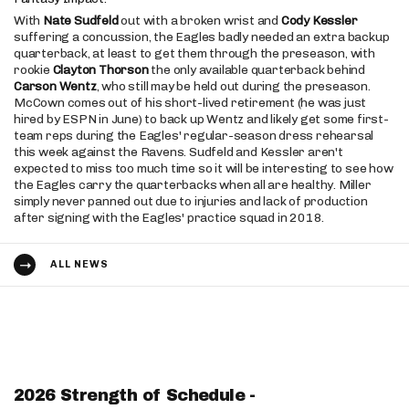
With
Nate Sudfeld
out with a broken wrist and
Cody Kessler
suffering a concussion, the Eagles badly needed an extra backup
quarterback, at least to get them through the preseason, with
rookie
Clayton Thorson
the only available quarterback behind
Carson Wentz
, who still may be held out during the preseason.
McCown comes out of his short-lived retirement (he was just
hired by ESPN in June) to back up Wentz and likely get some first-
team reps during the Eagles' regular-season dress rehearsal
this week against the Ravens. Sudfeld and Kessler aren't
expected to miss too much time so it will be interesting to see how
the Eagles carry the quarterbacks when all are healthy. Miller
simply never panned out due to injuries and lack of production
after signing with the Eagles' practice squad in 2018.
ALL NEWS
2026 Strength of Schedule -