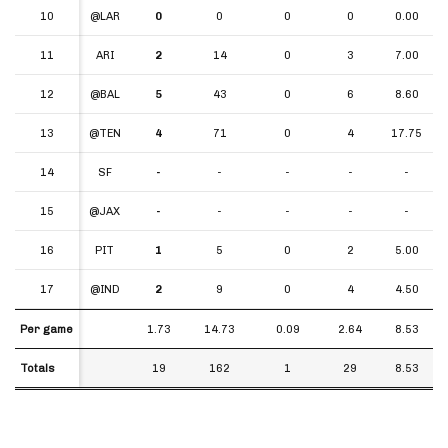
10
10
@LAR
0
0
0
0
0.00
11
11
ARI
2
14
0
3
7.00
12
12
@BAL
5
43
0
6
8.60
13
13
@TEN
4
71
0
4
17.75
14
14
SF
-
-
-
-
-
15
15
@JAX
-
-
-
-
-
16
16
PIT
1
5
0
2
5.00
17
17
@IND
2
9
0
4
4.50
Per game
Per game
1.73
14.73
0.09
2.64
8.53
Totals
Totals
19
162
1
29
8.53