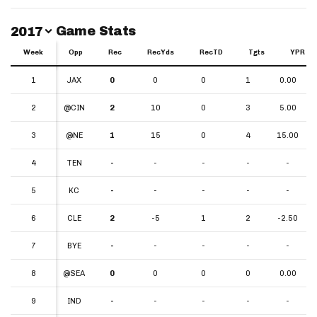
Switch Year
Game Stats
2017
Week
Week
Opp
Rec
RecYds
RecTD
Tgts
YPR
Week
Opp
Rec
RecYds
RecTD
Tgts
YPR
1
1
JAX
0
0
0
1
0.00
2
2
@CIN
2
10
0
3
5.00
3
3
@NE
1
15
0
4
15.00
4
4
TEN
-
-
-
-
-
5
5
KC
-
-
-
-
-
6
6
CLE
2
-5
1
2
-2.50
7
7
BYE
-
-
-
-
-
8
8
@SEA
0
0
0
0
0.00
9
9
IND
-
-
-
-
-