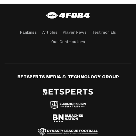
Rankings
Articles
Player News
Testimonials
Our Contributors
BETSPERTS MEDIA & TECHNOLOGY GROUP