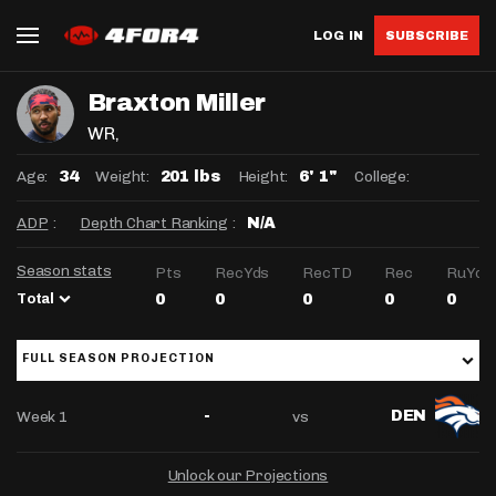
LOG IN
SUBSCRIBE
Braxton Miller
WR
,
Age:
Weight:
Height:
College:
34
201 lbs
6' 1"
ADP
:
Depth Chart Ranking
:
N/A
Season stats
Pts
RecYds
RecTD
Rec
RuYds
Total
0
0
0
0
0
FULL SEASON PROJECTION
Week 1
vs
-
DEN
Unlock our Projections