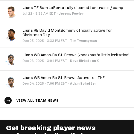
Lions
TE Sam LaPorta fully cleared for training camp
·
Jul 22
9:33 AM EDT
·
Jeremy Fowler
Lions
RB David Montgomery officially active for
Christmas Day
·
Dec 25, 2025
3:33 PM EST
·
Tim Twentyman
Lions
WR Amon-Ra St. Brown (knee) has 'a little irritation'
·
Dec 23, 2025
3:04 PM EST
·
Dave Birkett on X
Lions
WR Amon-Ra St. Brown Active for TNF
·
Dec 04, 2025
7:06 PM EST
·
Adam Schefter
VIEW ALL TEAM NEWS
Get breaking player news