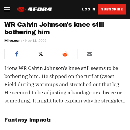
LOG IN
SUBSCRIBE
WR Calvin Johnson's knee still
bothering him
Mlive.com
Nov 11, 2009
Lions WR Calvin Johnson's knee still seems to be
bothering him. He slipped on the turf at Qwest
Field during warmups and stretched out that leg.
He seemed to be adjusting a bandage or a brace or
something. It might help explain why he struggled.
Fantasy Impact: