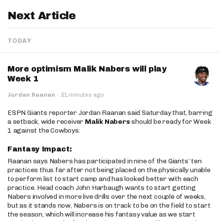
Next Article
TODAY
More optimism Malik Nabers will play
Week 1
Jordan Raanan
·
21 minutes ago
ESPN Giants reporter Jordan Raanan said Saturday that, barring
a setback, wide receiver
Malik Nabers
should be ready for Week
1 against the Cowboys.
Fantasy Impact:
Raanan says Nabers has participated in nine of the Giants’ ten
practices thus far after not being placed on the physically unable
to perform list to start camp and has looked better with each
practice. Head coach John Harbaugh wants to start getting
Nabers involved in more live drills over the next couple of weeks,
but as it stands now, Nabers is on track to be on the field to start
the season, which will increase his fantasy value as we start