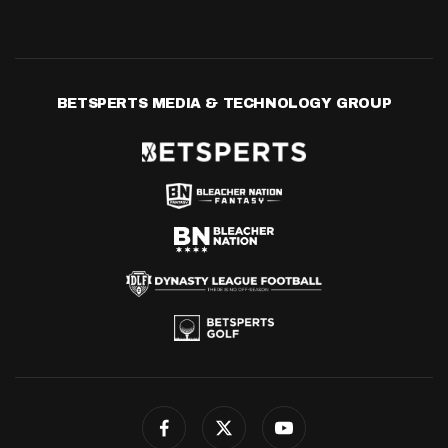
BETSPERTS MEDIA & TECHNOLOGY GROUP