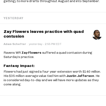
getting j to more drafts throughout August and into September.
YESTERDAY
Zay Flowers leaves practice with quad
contusion
·
Adam Schefter
·
yesterday
2:55 PM EDT
Ravens WR
Zay Flowers
suffered a quad contusion during
Saturday’s practice.
Fantasy Impact:
Flowers had just signed a four year extension worth $140 million.
His $35 million average value tied him with
Justin Jefferson
. He
is considered day-to-day and we will have more updates as they
come along.