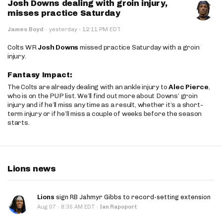
Josh Downs dealing with groin injury,
misses practice Saturday
·
James Boyd
·
yesterday
12:11 PM EDT
Colts WR
Josh Downs
missed practice Saturday with a groin
injury.
Fantasy Impact:
The Colts are already dealing with an ankle injury to
Alec Pierce
,
who is on the PUP list. We’ll find out more about Downs’ groin
injury and if he’ll miss any time as a result, whether it’s a short-
term injury or if he’ll miss a couple of weeks before the season
starts.
Lions news
Lions
sign RB Jahmyr Gibbs to record-setting extension
·
Aug 07
8:35 AM EDT
·
Ian Rapoport