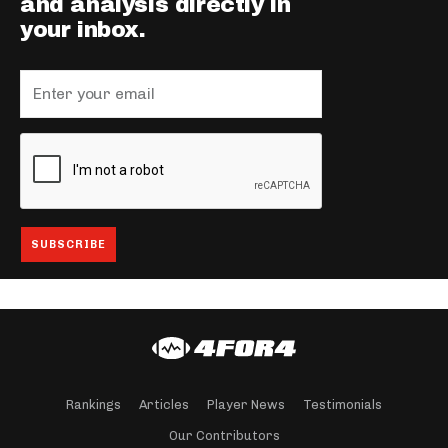
and analysis directly in
your inbox.
Rankings
Articles
Player News
Testimonials
Our Contributors