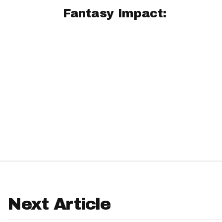
Fantasy Impact:
IDP
The Mo
Next Article