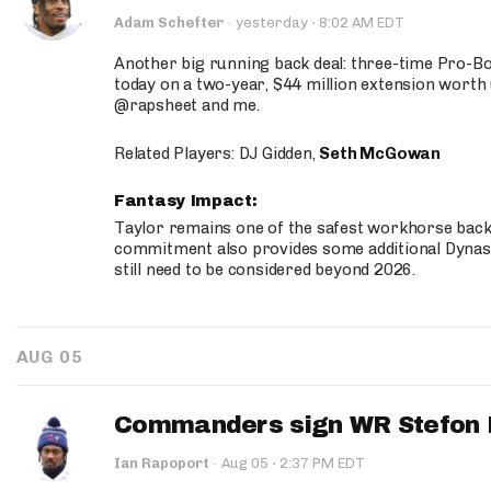
·
Adam Schefter
·
yesterday
8:02 AM EDT
Another big running back deal: three-time Pro-
today on a two-year, $44 million extension worth 
@rapsheet and me.
Related Players: DJ Gidden,
Seth McGowan
Fantasy Impact:
Taylor remains one of the safest workhorse backs
commitment also provides some additional Dynas
still need to be considered beyond 2026.
AUG 05
Commanders sign WR Stefon D
·
Ian Rapoport
·
Aug 05
2:37 PM EDT