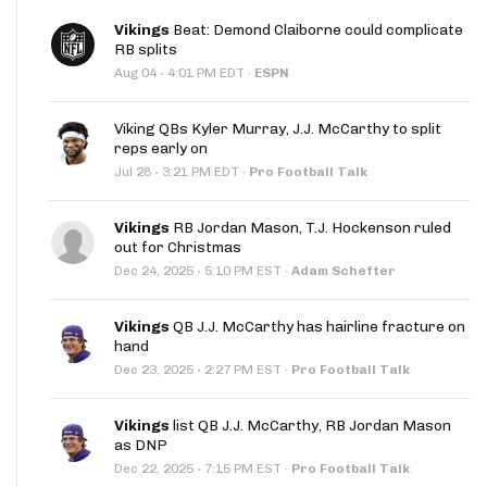
Vikings
Beat: Demond Claiborne could complicate
RB splits
·
Aug 04
4:01 PM EDT
·
ESPN
Viking QBs Kyler Murray, J.J. McCarthy to split
reps early on
·
Jul 28
3:21 PM EDT
·
Pro Football Talk
Vikings
RB Jordan Mason, T.J. Hockenson ruled
out for Christmas
·
Dec 24, 2025
5:10 PM EST
·
Adam Schefter
Vikings
QB J.J. McCarthy has hairline fracture on
hand
·
Dec 23, 2025
2:27 PM EST
·
Pro Football Talk
Vikings
list QB J.J. McCarthy, RB Jordan Mason
as DNP
·
Dec 22, 2025
7:15 PM EST
·
Pro Football Talk