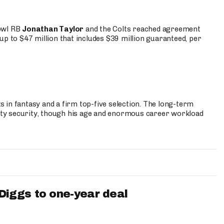
Bowl RB
Jonathan Taylor
and the Colts reached agreement
up to $47 million that includes $39 million guaranteed, per
 in fantasy and a firm top-five selection. The long-term
ty security, though his age and enormous career workload
iggs to one-year deal