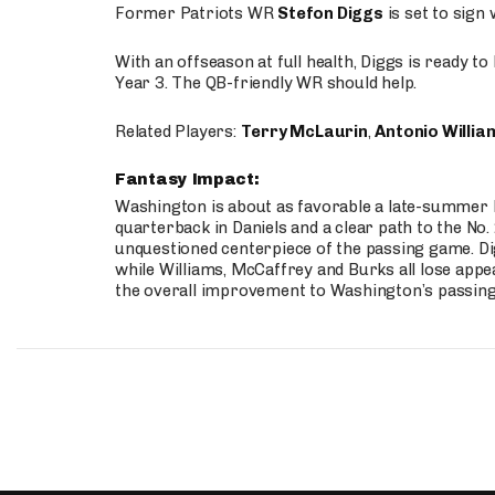
Former Patriots WR
Stefon Diggs
is set to sign
With an offseason at full health, Diggs is ready t
Year 3. The QB-friendly WR should help.
Related Players:
Terry McLaurin
,
Antonio Willia
Fantasy Impact:
Washington is about as favorable a late-summer l
quarterback in Daniels and a clear path to the No.
unquestioned centerpiece of the passing game. Di
while Williams, McCaffrey and Burks all lose appea
the overall improvement to Washington’s passing o