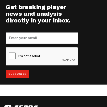
Get breaking player
news and analysis
directly in your inbox.