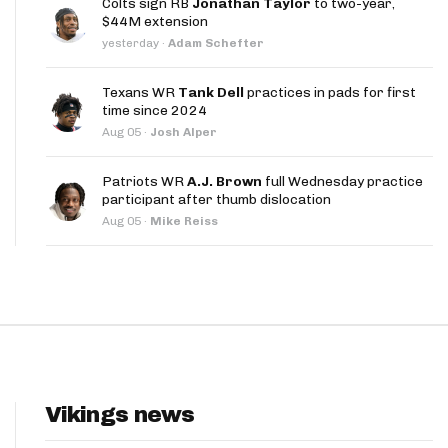
Colts sign RB
Jonathan Taylor
to two-year,
App
$44M extension
yesterday
·
Adam Schefter
are Splits App
Texans WR
Tank Dell
practices in pads for first
time since 2024
Aug 05
·
Josh Alper
Patriots WR
A.J. Brown
full Wednesday practice
participant after thumb dislocation
he Line Podcast
Aug 05
·
Mike Reiss
Vikings news