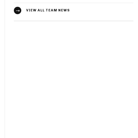
VIEW ALL TEAM NEWS