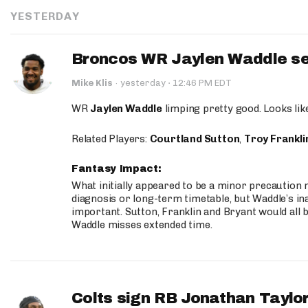
YESTERDAY
Broncos WR Jaylen Waddle seen
·
Mike Klis
·
yesterday
12:46 PM EDT
WR
Jaylen Waddle
limping pretty good. Looks like 
Related Players:
Courtland Sutton
,
Troy Frankli
Fantasy Impact:
What initially appeared to be a minor precaution n
diagnosis or long-term timetable, but Waddle’s ina
important. Sutton, Franklin and Bryant would all b
Waddle misses extended time.
Colts sign RB Jonathan Taylor