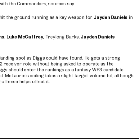
 with the Commanders, sources say.
o hit the ground running as a key weapon for
Jayden Daniels
in
ms
,
Luke McCaffrey
, Treylong Burks,
Jayden Daniels
anding spot as Diggs could have found. He gets a strong
 2 receiver role without being asked to operate as the
ggs should enter the rankings as a fantasy WR3 candidate,
l. McLaurin’s ceiling takes a slight target-volume hit, although
ffense helps offset it.