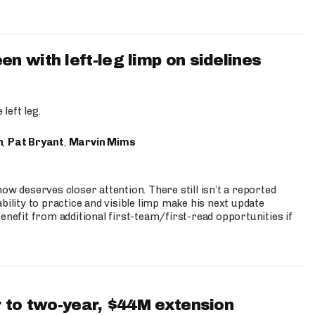
 with left-leg limp on sidelines
left leg.
n
,
Pat Bryant
,
Marvin Mims
ow deserves closer attention. There still isn’t a reported
bility to practice and visible limp make his next update
enefit from additional first-team/first-read opportunities if
 to two-year, $44M extension