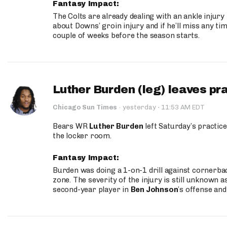
Fantasy Impact:
The Colts are already dealing with an ankle injury
about Downs’ groin injury and if he’ll miss any time
couple of weeks before the season starts.
Luther Burden (leg) leaves pr
·
Chicago Sun Times
·
yesterday
11:53 AM EDT
Bears WR
Luther Burden
left Saturday’s practice
the locker room.
Fantasy Impact:
Burden was doing a 1-on-1 drill against cornerba
zone. The severity of the injury is still unknown a
second-year player in
Ben Johnson
’s offense and