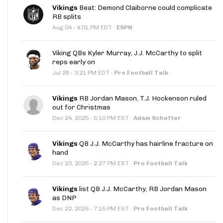
Vikings
Beat: Demond Claiborne could complicate
RB splits
·
Aug 04
4:01 PM EDT
·
ESPN
Viking QBs Kyler Murray, J.J. McCarthy to split
reps early on
·
Jul 28
3:21 PM EDT
·
Pro Football Talk
Vikings
RB Jordan Mason, T.J. Hockenson ruled
out for Christmas
·
Dec 24, 2025
5:10 PM EST
·
Adam Schefter
Vikings
QB J.J. McCarthy has hairline fracture on
hand
·
Dec 23, 2025
2:27 PM EST
·
Pro Football Talk
Vikings
list QB J.J. McCarthy, RB Jordan Mason
as DNP
·
Dec 22, 2025
7:15 PM EST
·
Pro Football Talk