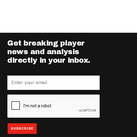
Get breaking player
news and analysis
directly in your inbox.