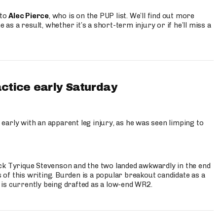
 to
Alec Pierce
, who is on the PUP list. We’ll find out more
 as a result, whether it’s a short-term injury or if he’ll miss a
actice early Saturday
 early with an apparent leg injury, as he was seen limping to
ck Tyrique Stevenson and the two landed awkwardly in the end
s of this writing. Burden is a popular breakout candidate as a
 is currently being drafted as a low-end WR2.