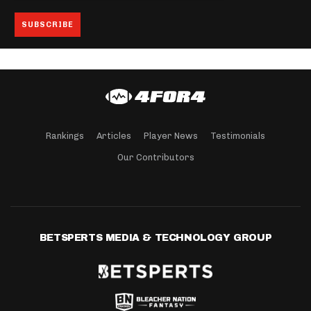
Rankings
Articles
Player News
Testimonials
Our Contributors
BETSPERTS MEDIA & TECHNOLOGY GROUP