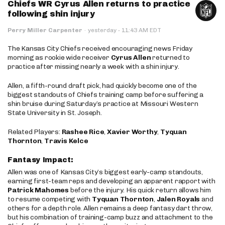
Chiefs WR Cyrus Allen returns to practice
following shin injury
·
Perry Miller Carpenter
·
yesterday
11:43 AM EDT
The Kansas City Chiefs received encouraging news Friday
morning as rookie wide receiver
Cyrus Allen
returned to
practice after missing nearly a week with a shin injury.
Allen, a fifth-round draft pick, had quickly become one of the
biggest standouts of Chiefs training camp before suffering a
shin bruise during Saturday’s practice at Missouri Western
State University in St. Joseph.
Related Players:
Rashee Rice
,
Xavier Worthy
,
Tyquan
Thornton
,
Travis Kelce
Fantasy Impact:
Allen was one of Kansas City’s biggest early-camp standouts,
earning first-team reps and developing an apparent rapport with
Patrick Mahomes
before the injury. His quick return allows him
to resume competing with
Tyquan Thornton
,
Jalen Royals
and
others for a depth role. Allen remains a deep fantasy dart throw,
but his combination of training-camp buzz and attachment to the