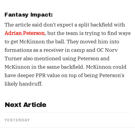
Fantasy Impact:
The article said don't expect a split backfield with
Adrian Peterson
, but the team is trying to find ways
to get McKinnon the ball. They moved him into
formations as a receiver in camp and OC Norv
Turner also mentioned using Peterson and
McKinnon in the same backfield. McKinnon could
have deeper PPR value on top of being Peterson's
likely handcuff.
Next Article
YESTERDAY