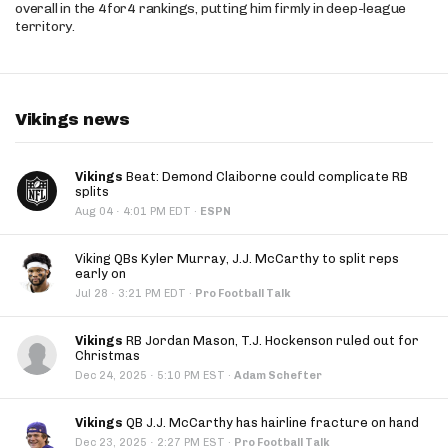
overall in the 4for4 rankings, putting him firmly in deep-league
territory.
Vikings news
Vikings
Beat: Demond Claiborne could complicate RB
splits
·
Aug 04
4:01 PM EDT
·
ESPN
Viking QBs Kyler Murray, J.J. McCarthy to split reps
early on
·
Jul 28
3:21 PM EDT
·
Pro Football Talk
Vikings
RB Jordan Mason, T.J. Hockenson ruled out for
Christmas
·
Dec 24, 2025
5:10 PM EST
·
Adam Schefter
Vikings
QB J.J. McCarthy has hairline fracture on hand
·
Dec 23, 2025
2:27 PM EST
·
Pro Football Talk