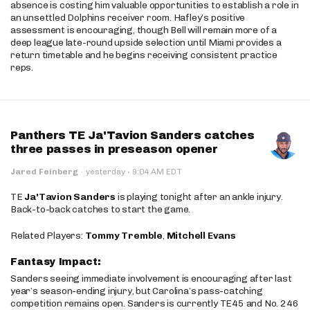
absence is costing him valuable opportunities to establish a role in
an unsettled Dolphins receiver room. Hafley’s positive
assessment is encouraging, though Bell will remain more of a
deep league late-round upside selection until Miami provides a
return timetable and he begins receiving consistent practice
reps.
Panthers TE Ja'Tavion Sanders catches
three passes in preseason opener
·
Jared Feinberg
·
yesterday
9:04 AM EDT
TE
Ja'Tavion Sanders
is playing tonight after an ankle injury.
Back-to-back catches to start the game.
Related Players:
Tommy Tremble
,
Mitchell Evans
Fantasy Impact:
Sanders seeing immediate involvement is encouraging after last
year’s season-ending injury, but Carolina’s pass-catching
competition remains open. Sanders is currently TE45 and No. 246