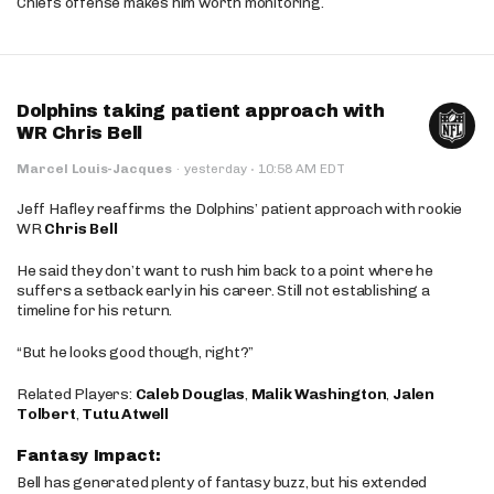
Chiefs offense makes him worth monitoring.
Dolphins taking patient approach with
WR Chris Bell
·
Marcel Louis-Jacques
·
yesterday
10:58 AM EDT
Jeff Hafley reaffirms the Dolphins’ patient approach with rookie
WR
Chris Bell
He said they don’t want to rush him back to a point where he
suffers a setback early in his career. Still not establishing a
timeline for his return.
“But he looks good though, right?”
Related Players:
Caleb Douglas
,
Malik Washington
,
Jalen
Tolbert
,
Tutu Atwell
Fantasy Impact:
Bell has generated plenty of fantasy buzz, but his extended