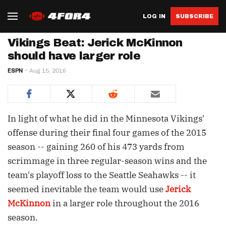
LOG IN
SUBSCRIBE
Vikings Beat: Jerick McKinnon
should have larger role
ESPN
Aug 15, 2016
In light of what he did in the Minnesota Vikings'
offense during their final four games of the 2015
season -- gaining 260 of his 473 yards from
scrimmage in three regular-season wins and the
team's playoff loss to the Seattle Seahawks -- it
seemed inevitable the team would use
Jerick
McKinnon
in a larger role throughout the 2016
season.