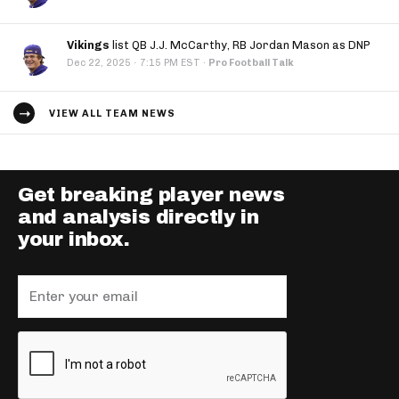
Vikings
list QB J.J. McCarthy, RB Jordan Mason as DNP
·
Dec 22, 2025
7:15 PM EST
·
Pro Football Talk
VIEW ALL TEAM NEWS
Get breaking player news
and analysis directly in
your inbox.