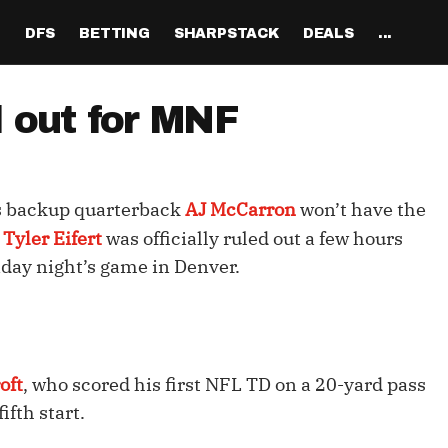
H
DFS
BETTING
SHARPSTACK
DEALS
...
Discord
tion
Analysis
Analysis
Resources
Tools
Projections
Tools
Sportsbook Promo 
Tools
Reports
Odds
Ch
Codes
d out for MNF
About
ankings
All Articles
All Articles
Player News
Walkthrough
QB Projections
Legacy Lineup Generator
Weekly NFL Player 
Fantasy P
Game 
Pri
Fanduel Promo Code
Support
curate 
ankings
DFS MVP Podcast
Move the Line Podcast
Depth Charts
Plus EV Tool
RB Projections
Legacy Showdown 
Reverse Gamelogs
Player St
Prop 
Mul
Generator
DraftKings Promo Co
ls backup quarterback
AJ McCarron
won’t have the
Partners
ankings
Cash Games
NFL
Sunday Inactives & News
Arbitrage Tool
WR Projections
Parlay Calculator
NFL Player
Sup
l Picks
New Lineup Optimizer
BetMGM Promo Code
d
Tyler Eifert
was officially ruled out a few hours
Our Contr
ankings
DraftKings
MMA
Schedule Grid
Pick'em Optimizer
TE Projections
Arbitrage Calculato
NFL Team 
Un
nday night’s game in Denver.
egy
The Solver DFS Optimizer
Caesars Promo Code
er Rankings
FanDuel
Matchups
Market-Based Projections
Kicker Projections
Odds Conversion Cal
Red Zone 
FF
gs
les
Bet365 Promo Code
nse Rankings
DFS Strategy
Weather
Bet Results
Defense Projections
Hedge Calculator
RBBC Rep
Sal
ft
Strength of Schedule
Rankings
Tournaments
Bet Tracker
IDP Projections
Def Know
oft
, who scored his first NFL TD on a 20-yard pass
fth start.
Hot Spots
Single-Game
Off Knowl