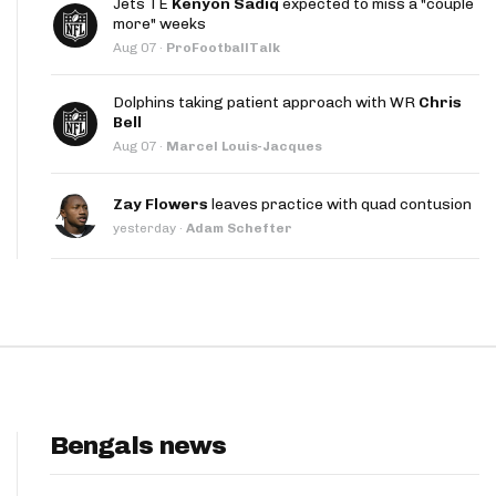
Jets TE
Kenyon Sadiq
expected to miss a "couple
App
more" weeks
Aug 07
·
ProFootballTalk
are Splits App
Dolphins taking patient approach with WR
Chris
Bell
Aug 07
·
Marcel Louis-Jacques
Zay Flowers
leaves practice with quad contusion
yesterday
·
Adam Schefter
he Line Podcast
Bengals news