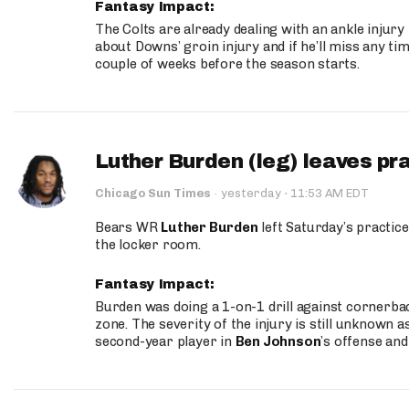
Fantasy Impact:
The Colts are already dealing with an ankle injury
about Downs’ groin injury and if he’ll miss any time
couple of weeks before the season starts.
Luther Burden (leg) leaves pr
·
Chicago Sun Times
·
yesterday
11:53 AM EDT
Bears WR
Luther Burden
left Saturday’s practice
the locker room.
Fantasy Impact:
Burden was doing a 1-on-1 drill against cornerba
zone. The severity of the injury is still unknown a
second-year player in
Ben Johnson
’s offense and