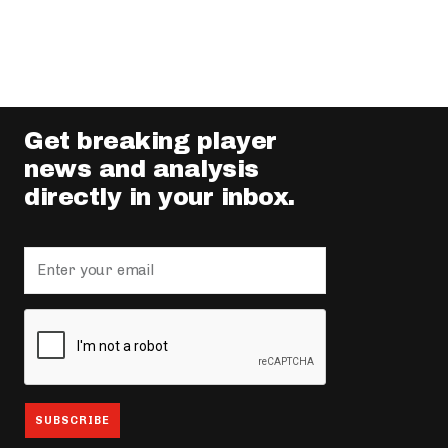
Get breaking player
news and analysis
directly in your inbox.