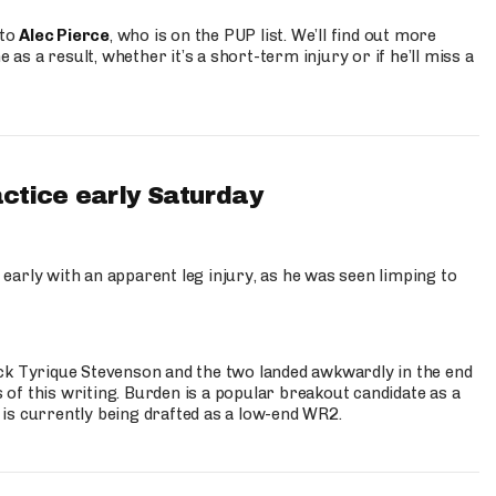
 to
Alec Pierce
, who is on the PUP list. We’ll find out more
 as a result, whether it’s a short-term injury or if he’ll miss a
actice early Saturday
 early with an apparent leg injury, as he was seen limping to
ck Tyrique Stevenson and the two landed awkwardly in the end
s of this writing. Burden is a popular breakout candidate as a
 is currently being drafted as a low-end WR2.