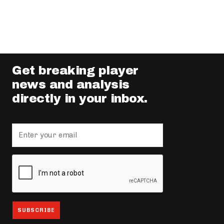
Get breaking player
news and analysis
directly in your inbox.