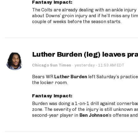
Fantasy Impact:
The Colts are already dealing with an ankle injury
about Downs’ groin injury and if he’ll miss any time
couple of weeks before the season starts.
Luther Burden (leg) leaves pr
·
Chicago Sun Times
·
yesterday
11:53 AM EDT
Bears WR
Luther Burden
left Saturday’s practice
the locker room.
Fantasy Impact:
Burden was doing a 1-on-1 drill against cornerba
zone. The severity of the injury is still unknown a
second-year player in
Ben Johnson
’s offense and