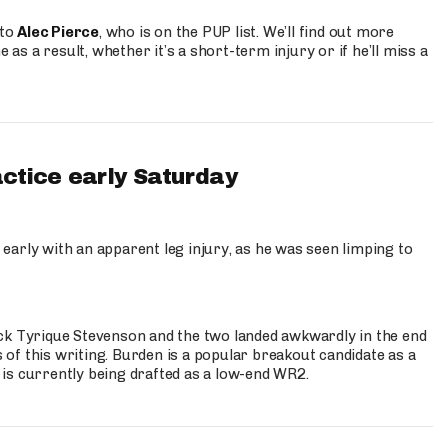
 to
Alec Pierce
, who is on the PUP list. We’ll find out more
 as a result, whether it’s a short-term injury or if he’ll miss a
actice early Saturday
 early with an apparent leg injury, as he was seen limping to
ck Tyrique Stevenson and the two landed awkwardly in the end
s of this writing. Burden is a popular breakout candidate as a
 is currently being drafted as a low-end WR2.