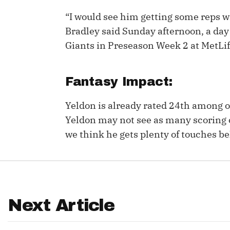
“I would see him getting some reps w
IDP
Bradley said Sunday afternoon, a day 
Giants in Preseason Week 2 at MetLif
Fantasy Impact:
Yeldon is already rated 24th among 
The Mo
Yeldon may not see as many scoring 
we think he gets plenty of touches b
Next Article