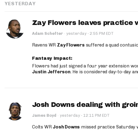
YESTERDAY
Zay Flowers leaves practice 
·
Adam Schefter
·
yesterday
2:55 PM EDT
Ravens WR
Zay Flowers
suffered a quad contusio
Fantasy Impact:
Flowers had just signed a four year extension wor
Justin Jefferson
. He is considered day-to-day a
Josh Downs dealing with groin
·
James Boyd
·
yesterday
12:11 PM EDT
Colts WR
Josh Downs
missed practice Saturday w