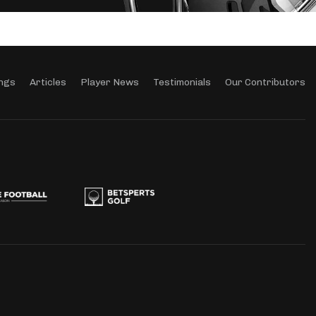
ngs
Articles
Player News
Testimonials
Our Contributors