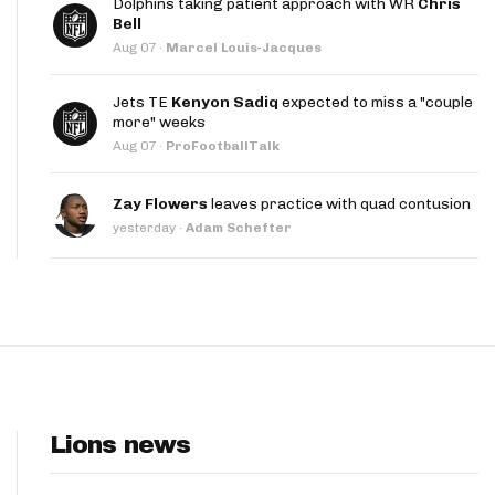
Dolphins taking patient approach with WR
Chris
App
Bell
Aug 07
·
Marcel Louis-Jacques
are Splits App
Jets TE
Kenyon Sadiq
expected to miss a "couple
more" weeks
Aug 07
·
ProFootballTalk
Zay Flowers
leaves practice with quad contusion
yesterday
·
Adam Schefter
he Line Podcast
Lions news