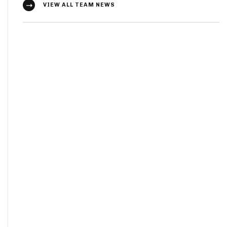
VIEW ALL TEAM NEWS