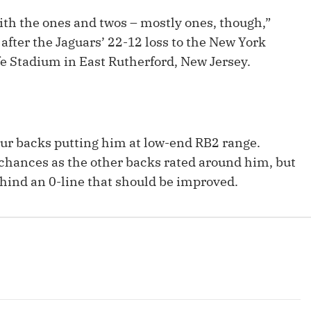
Fantasy Pts Allowed (aFPA)
Air Yards 
ith the ones and twos – mostly ones, though,”
Positional Rankings
after the Jaguars’ 22-12 loss to the New York
Market Sh
e Stadium in East Rutherford, New Jersey.
Playoff Matchup Planner
our backs putting him at low-end RB2 range.
st Accurate Podcast
DFSMVP Podcast
Move t
chances as the other backs rated around him, but
ehind an 0-line that should be improved.