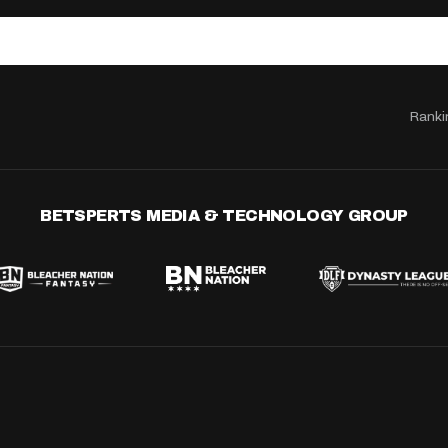
Ranki
BETSPERTS MEDIA & TECHNOLOGY GROUP