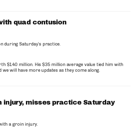
with quad contusion
n during Saturday’s practice.
th $140 million. His $35 million average value tied him with
nd we will have more updates as they come along.
 injury, misses practice Saturday
ith a groin injury.