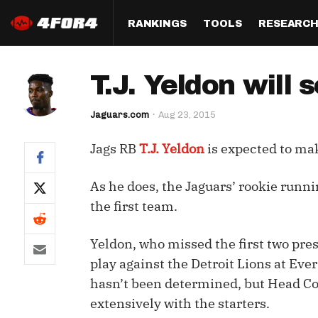
RANKINGS
TOOLS
RESEARC
Format
Draft
Analysis
Posi
T.J. Yeldon will 
Half PPR Rankings
DraftHero (Live Draft 
All Articles
QB R
Assistant)
Jaguars.com
Aug 23, 2015
Full PPR Rankings
The Most Ac
RB R
Draft Simulator
Podcast
Jags RB
T.J. Yeldon
is expected to ma
Standard Rankings
WR R
Who Should I Draft?
Survivor Poo
Paulsen's Draft Notes
TE R
As he does, the Jaguars’ rookie runn
ADP Bargains
Draft Strat
the first team.
Custom Rankings 
Kick
(LeagueSync)
Custom Top 200 Rankin
Player Profi
Defe
Yeldon, who missed the first two pres
Custom Cheat Sheets
Perfect Dra
play against the Detroit Lions at Eve
IDP 
hasn’t been determined, but Head Coa
Multi-Site ADP
Studies
extensively with the starters.
Best Ball