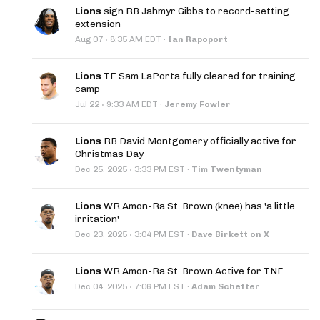
Lions
sign RB Jahmyr Gibbs to record-setting
extension
·
Aug 07
8:35 AM EDT
·
Ian Rapoport
Lions
TE Sam LaPorta fully cleared for training
camp
·
Jul 22
9:33 AM EDT
·
Jeremy Fowler
Lions
RB David Montgomery officially active for
Christmas Day
·
Dec 25, 2025
3:33 PM EST
·
Tim Twentyman
Lions
WR Amon-Ra St. Brown (knee) has 'a little
irritation'
·
Dec 23, 2025
3:04 PM EST
·
Dave Birkett on X
Lions
WR Amon-Ra St. Brown Active for TNF
·
Dec 04, 2025
7:06 PM EST
·
Adam Schefter