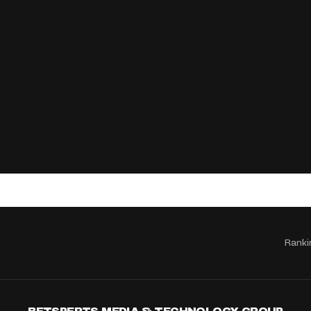
Ranki