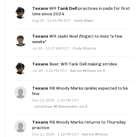
Texans
WR
Tank Dell
practices in pads for first
time since 2024
·
Aug 05
12:44 PM EDT
·
Josh Alper
Texans
WR Jaylin Noel (finger) to miss "a few
weeks"
·
Jul 29
10:37 AM EDT
·
Cody Stoots
Texans
Beat: WR Tank Dell making strides
·
Jul 28
6:20 PM EDT
·
Aaron Wilson on X
Texans
RB Woody Marks (ankle) expected to be
fine
·
Dec 15, 2025
1:20 PM EST
·
Jonathan M Alexander on X
Texans
RB Woody Marks returns to Thursday
practice
·
Dec 11, 2025
1:22 PM EST
·
Aaron Wilson