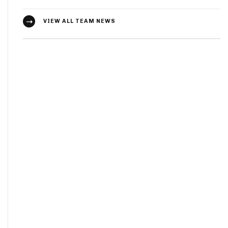
VIEW ALL TEAM NEWS