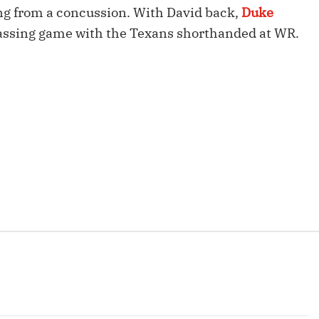
Fantasy Pts Allowed (aFPA)
ing from a concussion. With David back,
Duke
Air Yards 
assing game with the Texans shorthanded at WR.
Positional Rankings
Market Sh
Playoff Matchup Planner
st Accurate Podcast
DFSMVP Podcast
Move t