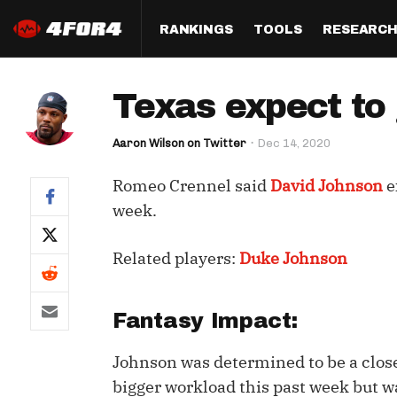
RANKINGS
TOOLS
RESEARC
Format
Draft
Analysis
Posi
Texas expect to
Half PPR Rankings
DraftHero (Live Draft 
All Articles
QB R
Assistant)
Aaron Wilson on Twitter
Dec 14, 2020
Full PPR Rankings
The Most Ac
RB R
Draft Simulator
Podcast
Romeo Crennel said
David Johnson
e
Standard Rankings
WR R
Who Should I Draft?
Survivor Poo
week.
Paulsen's Draft Notes
TE R
ADP Bargains
Draft Strat
Related players:
Duke Johnson
Custom Rankings 
Kick
(LeagueSync)
Custom Top 200 Rankin
Player Profi
Defe
Custom Cheat Sheets
Perfect Dra
Fantasy Impact:
IDP 
Multi-Site ADP
Studies
Johnson was determined to be a close 
bigger workload this past week but w
Best Ball