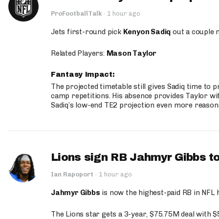
ProFootballTalk
·
1 hour ago
Jets first-round pick
Kenyon Sadiq
out a couple 
Related Players:
Mason Taylor
Fantasy Impact:
The projected timetable still gives Sadiq time to 
camp repetitions. His absence provides Taylor wit
Sadiq’s low-end TE2 projection even more reason
Lions sign RB Jahmyr Gibbs to
Ian Rapoport
·
1 hour ago
Jahmyr Gibbs
is now the highest-paid RB in NFL h
The Lions star gets a 3-year, $75.75M deal with 