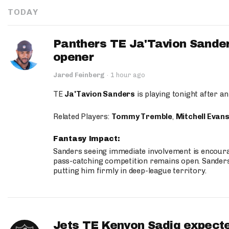
TODAY
Panthers TE Ja'Tavion Sander
opener
Jared Feinberg
·
1 hour ago
TE
Ja'Tavion Sanders
is playing tonight after an
Related Players:
Tommy Tremble
,
Mitchell Evan
Fantasy Impact:
Sanders seeing immediate involvement is encouragi
pass-catching competition remains open. Sanders 
putting him firmly in deep-league territory.
Jets TE Kenyon Sadiq expecte