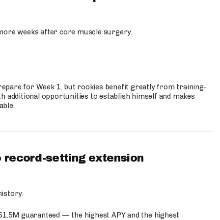
more weeks after core muscle surgery.
prepare for Week 1, but rookies benefit greatly from training-
h additional opportunities to establish himself and makes
able.
 record-setting extension
istory.
$51.5M guaranteed — the highest APY and the highest