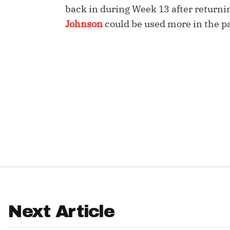
back in during Week 13 after return
IDP
Johnson
could be used more in the p
The Mo
Next Article