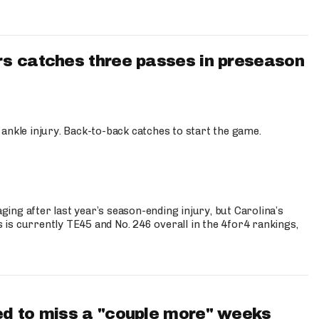
s catches three passes in preseason
 ankle injury. Back-to-back catches to start the game.
s
ng after last year’s season-ending injury, but Carolina’s
is currently TE45 and No. 246 overall in the 4for4 rankings,
d to miss a "couple more" weeks