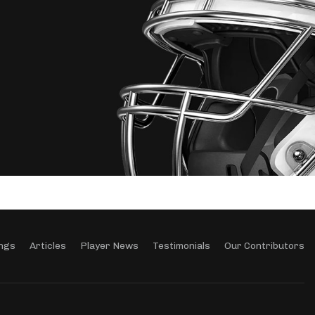
ngs
Articles
Player News
Testimonials
Our Contributors