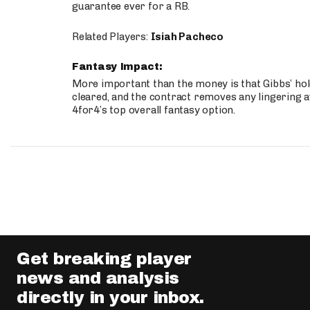
guarantee ever for a RB.
Related Players:
Isiah Pacheco
Fantasy Impact:
More important than the money is that Gibbs’ hold
cleared, and the contract removes any lingering a
4for4’s top overall fantasy option.
Get breaking player
news and analysis
directly in your inbox.