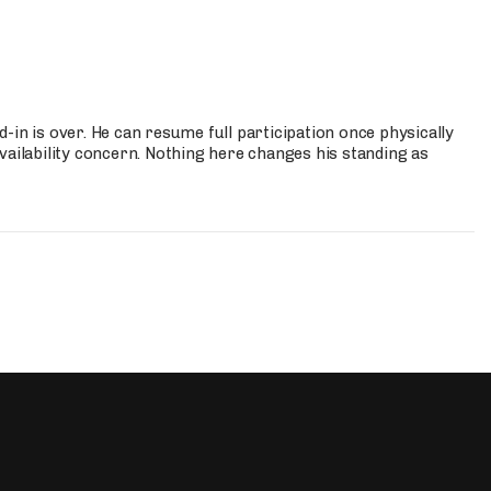
-in is over. He can resume full participation once physically
vailability concern. Nothing here changes his standing as