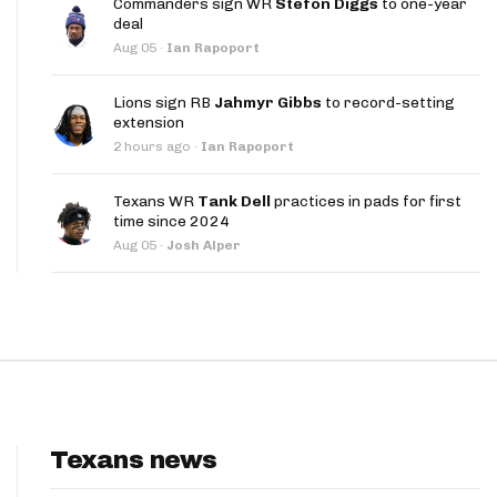
Commanders sign WR
Stefon Diggs
to one-year
App
deal
Aug 05
·
Ian Rapoport
are Splits App
Lions sign RB
Jahmyr Gibbs
to record-setting
extension
2 hours ago
·
Ian Rapoport
Texans WR
Tank Dell
practices in pads for first
time since 2024
he Line Podcast
Aug 05
·
Josh Alper
Texans news