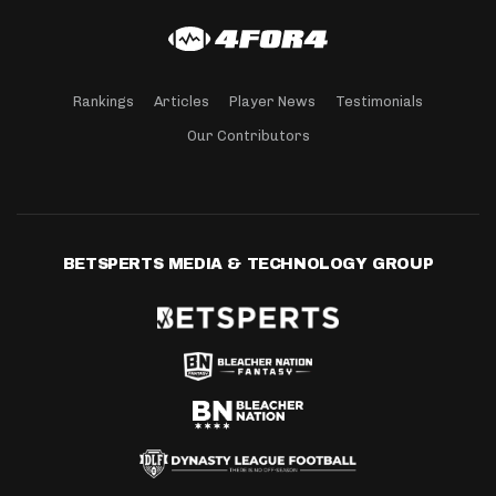
Rankings
Articles
Player News
Testimonials
Our Contributors
BETSPERTS MEDIA & TECHNOLOGY GROUP