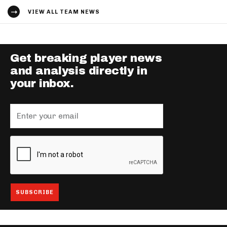
VIEW ALL TEAM NEWS
Get breaking player news
and analysis directly in
your inbox.