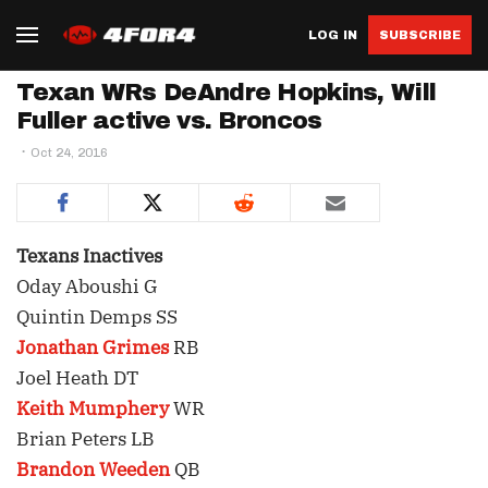
LOG IN
SUBSCRIBE
Texan WRs DeAndre Hopkins, Will
Fuller active vs. Broncos
Oct 24, 2016
Texans Inactives
Oday Aboushi G
Quintin Demps SS
Jonathan Grimes
RB
Joel Heath DT
Keith Mumphery
WR
Brian Peters LB
Brandon Weeden
QB