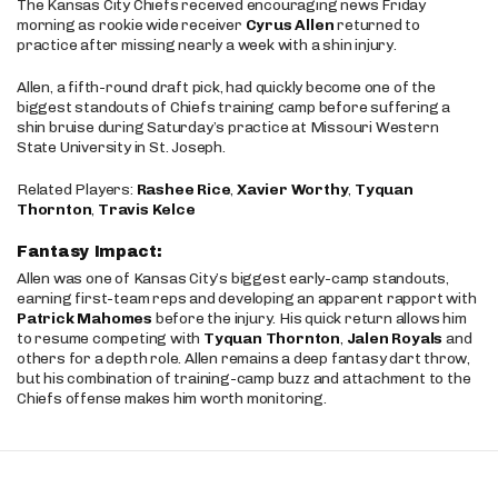
The Kansas City Chiefs received encouraging news Friday
morning as rookie wide receiver
Cyrus Allen
returned to
practice after missing nearly a week with a shin injury.
Allen, a fifth-round draft pick, had quickly become one of the
biggest standouts of Chiefs training camp before suffering a
shin bruise during Saturday’s practice at Missouri Western
State University in St. Joseph.
Related Players:
Rashee Rice
,
Xavier Worthy
,
Tyquan
Thornton
,
Travis Kelce
Fantasy Impact:
Allen was one of Kansas City’s biggest early-camp standouts,
earning first-team reps and developing an apparent rapport with
Patrick Mahomes
before the injury. His quick return allows him
to resume competing with
Tyquan Thornton
,
Jalen Royals
and
others for a depth role. Allen remains a deep fantasy dart throw,
but his combination of training-camp buzz and attachment to the
Chiefs offense makes him worth monitoring.