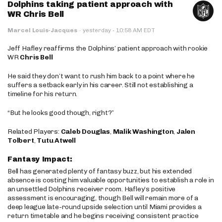
Dolphins taking patient approach with
WR Chris Bell
·
Marcel Louis-Jacques
·
yesterday
10:58 AM EDT
Jeff Hafley reaffirms the Dolphins’ patient approach with rookie
WR
Chris Bell
He said they don’t want to rush him back to a point where he
suffers a setback early in his career. Still not establishing a
timeline for his return.
“But he looks good though, right?”
Related Players:
Caleb Douglas
,
Malik Washington
,
Jalen
Tolbert
,
Tutu Atwell
Fantasy Impact:
Bell has generated plenty of fantasy buzz, but his extended
absence is costing him valuable opportunities to establish a role in
an unsettled Dolphins receiver room. Hafley’s positive
assessment is encouraging, though Bell will remain more of a
deep league late-round upside selection until Miami provides a
return timetable and he begins receiving consistent practice