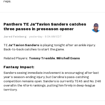
reps.
Panthers TE Ja'Tavion Sanders catches
three passes in preseason opener
·
Jared Feinberg
·
yesterday
9:04 AM EDT
TE
Ja'Tavion Sanders
is playing tonight after an ankle injury.
Back-to-back catches to start the game.
Related Players:
Tommy Tremble
,
Mitchell Evans
Fantasy Impact:
Sanders seeing immediate involvement is encouraging after last
year’s season-ending injury, but Carolina’s pass-catching
competition remains open. Sanders is currently TE45 and No. 246
overall in the 4for4 rankings, putting him firmly in deep-league
territory.