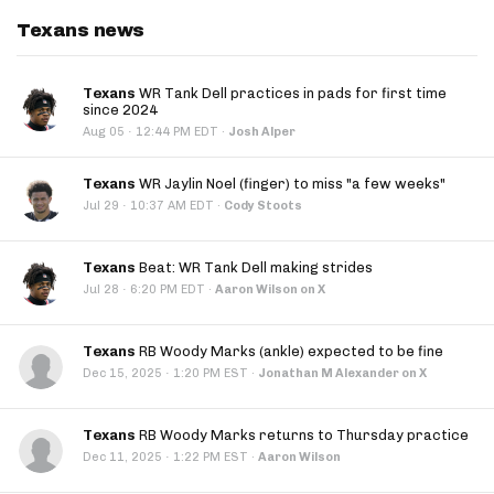
Texans news
Texans
WR Tank Dell practices in pads for first time
since 2024
·
Aug 05
12:44 PM EDT
·
Josh Alper
Texans
WR Jaylin Noel (finger) to miss "a few weeks"
·
Jul 29
10:37 AM EDT
·
Cody Stoots
Texans
Beat: WR Tank Dell making strides
·
Jul 28
6:20 PM EDT
·
Aaron Wilson on X
Texans
RB Woody Marks (ankle) expected to be fine
·
Dec 15, 2025
1:20 PM EST
·
Jonathan M Alexander on X
Texans
RB Woody Marks returns to Thursday practice
·
Dec 11, 2025
1:22 PM EST
·
Aaron Wilson