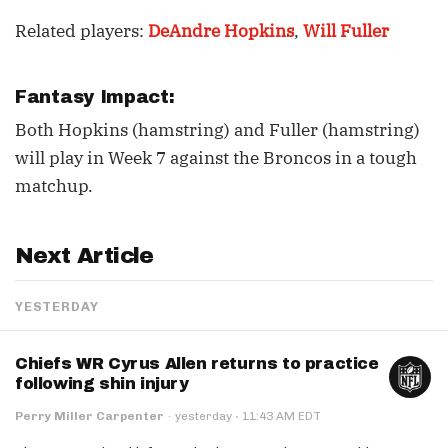
Related players:
DeAndre Hopkins
,
Will Fuller
Fantasy Impact:
Both Hopkins (hamstring) and Fuller (hamstring)
will play in Week 7 against the Broncos in a tough
matchup.
Next Article
YESTERDAY
Chiefs WR Cyrus Allen returns to practice
following shin injury
·
Perry Miller Carpenter
·
yesterday
11:43 AM EDT