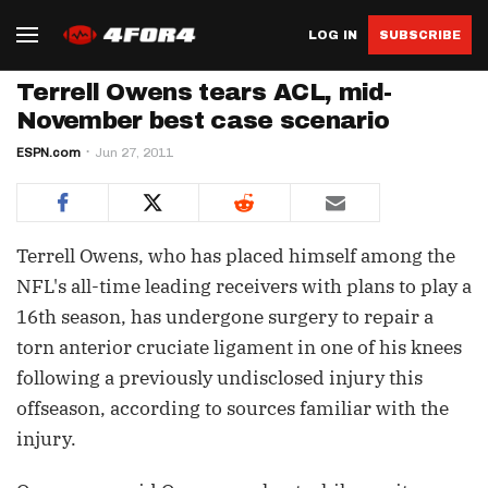
LOG IN
SUBSCRIBE
Terrell Owens tears ACL, mid-
November best case scenario
ESPN.com
Jun 27, 2011
Terrell Owens, who has placed himself among the
NFL's all-time leading receivers with plans to play a
16th season, has undergone surgery to repair a
torn anterior cruciate ligament in one of his knees
following a previously undisclosed injury this
offseason, according to sources familiar with the
injury.