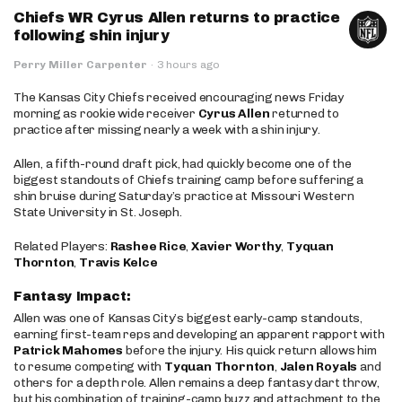
Chiefs WR Cyrus Allen returns to practice
following shin injury
Perry Miller Carpenter
·
3 hours ago
The Kansas City Chiefs received encouraging news Friday
morning as rookie wide receiver
Cyrus Allen
returned to
practice after missing nearly a week with a shin injury.
Allen, a fifth-round draft pick, had quickly become one of the
biggest standouts of Chiefs training camp before suffering a
shin bruise during Saturday’s practice at Missouri Western
State University in St. Joseph.
Related Players:
Rashee Rice
,
Xavier Worthy
,
Tyquan
Thornton
,
Travis Kelce
Fantasy Impact:
Allen was one of Kansas City’s biggest early-camp standouts,
earning first-team reps and developing an apparent rapport with
Patrick Mahomes
before the injury. His quick return allows him
to resume competing with
Tyquan Thornton
,
Jalen Royals
and
others for a depth role. Allen remains a deep fantasy dart throw,
but his combination of training-camp buzz and attachment to the