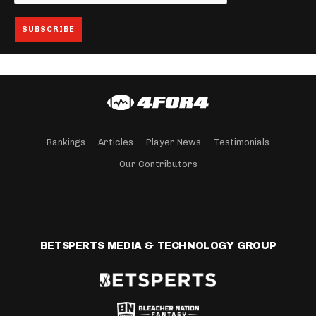
Rankings
Articles
Player News
Testimonials
Our Contributors
BETSPERTS MEDIA & TECHNOLOGY GROUP