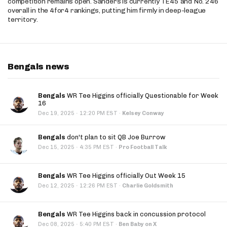
competition remains open. Sanders is currently TE45 and No. 246
overall in the 4for4 rankings, putting him firmly in deep-league
territory.
Bengals news
Bengals
WR Tee Higgins officially Questionable for Week
16
·
Dec 19, 2025
12:20 PM EST
·
Kelsey Conway
Bengals
don't plan to sit QB Joe Burrow
·
Dec 15, 2025
4:35 PM EST
·
Pro Football Talk
Bengals
WR Tee Higgins officially Out Week 15
·
Dec 12, 2025
12:26 PM EST
·
Charlie Goldsmith
Bengals
WR Tee Higgins back in concussion protocol
·
Dec 08, 2025
5:40 PM EST
·
Ben Baby on X