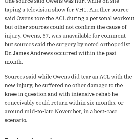
One source said Owens was hurt while on site
taping a television show for VH1. Another source
said Owens tore the ACL during a personal workout
but other sources could not confirm the cause of
injury. Owens, 37, was unavailable for comment
but sources said the surgery by noted orthopedist
Dr. James Andrews occurred within the past
month.
Sources said while Owens did tear an ACL with the
new injury, he suffered no other damage to the
knee in question and with intensive rehab he
conceivably could return within six months, or
around mid-to-late November, in a best-case
scenario.