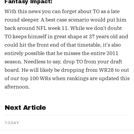
Fantasy Impact:
With this news you can forget about TO as a late
round sleeper. A best case scenario would put him
back around NFL week 11. While we don't doubt
TO keeps himself in great shape at 37 years old and
could hit the front end of that timetable, it's also
entirely possible that he misses the entire 2011
season. Needless to say, drop TO from your draft
board. He will likely be dropping from WR28 to out
of our top 100 WRs when rankings are updated this
afternoon.
Next Article
TODAY