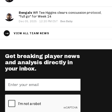
Bengals
WR Tee Higgins clears concussion protocol,
"full go" for Week 14
·
Dec 05, 2025
12:20 PM EST
·
Ben Baby
VIEW ALL TEAM NEWS
Get breaking player news
and analysis directly in
your inbox.