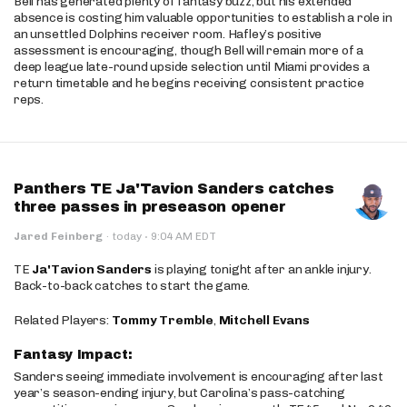
Bell has generated plenty of fantasy buzz, but his extended
absence is costing him valuable opportunities to establish a role in
an unsettled Dolphins receiver room. Hafley’s positive
assessment is encouraging, though Bell will remain more of a
deep league late-round upside selection until Miami provides a
return timetable and he begins receiving consistent practice
reps.
Panthers TE Ja'Tavion Sanders catches
three passes in preseason opener
·
Jared Feinberg
·
today
9:04 AM EDT
TE
Ja'Tavion Sanders
is playing tonight after an ankle injury.
Back-to-back catches to start the game.
Related Players:
Tommy Tremble
,
Mitchell Evans
Fantasy Impact:
Sanders seeing immediate involvement is encouraging after last
year’s season-ending injury, but Carolina’s pass-catching