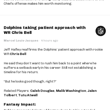
Chiefs offense makes him worth monitoring.
Dolphins taking patient approach with
WR Chris Bell
Marcel Louis-Jacques
·
4 hours ago
Jeff Hafley reaffirms the Dolphins’ patient approach with rookie
WR
Chris Bell
He said they don’t want to rush him back to a point where he
suffers a setback early in his career. Still not establishing a
timeline for his return.
“But he looks good though, right?”
Related Players:
Caleb Douglas
,
Malik Washington
,
Jalen
Tolbert
,
Tutu Atwell
Fantasy Impact: