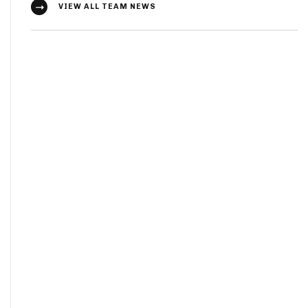
VIEW ALL TEAM NEWS