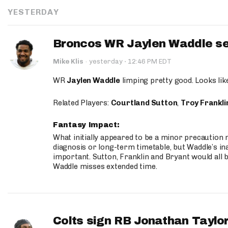
YESTERDAY
Broncos WR Jaylen Waddle seen
·
Mike Klis
·
yesterday
12:46 PM EDT
WR
Jaylen Waddle
limping pretty good. Looks like 
Related Players:
Courtland Sutton
,
Troy Frankli
Fantasy Impact:
What initially appeared to be a minor precaution n
diagnosis or long-term timetable, but Waddle’s ina
important. Sutton, Franklin and Bryant would all b
Waddle misses extended time.
Colts sign RB Jonathan Taylor