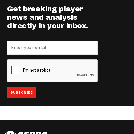
Get breaking player
news and analysis
directly in your inbox.