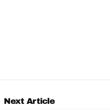
IDP
The Mo
Next Article