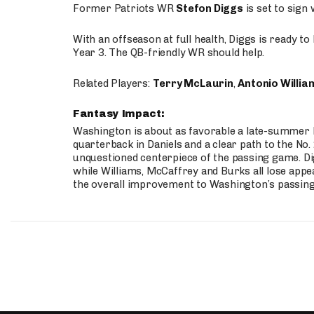
Former Patriots WR
Stefon Diggs
is set to sign
With an offseason at full health, Diggs is ready t
Year 3. The QB-friendly WR should help.
Related Players:
Terry McLaurin
,
Antonio Willia
Fantasy Impact:
Washington is about as favorable a late-summer l
quarterback in Daniels and a clear path to the No.
unquestioned centerpiece of the passing game. Di
while Williams, McCaffrey and Burks all lose appea
the overall improvement to Washington’s passing o