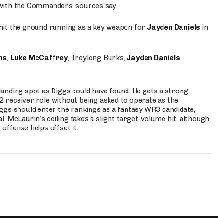
 with the Commanders, sources say.
o hit the ground running as a key weapon for
Jayden Daniels
in
ms
,
Luke McCaffrey
, Treylong Burks,
Jayden Daniels
anding spot as Diggs could have found. He gets a strong
 2 receiver role without being asked to operate as the
ggs should enter the rankings as a fantasy WR3 candidate,
l. McLaurin’s ceiling takes a slight target-volume hit, although
ffense helps offset it.