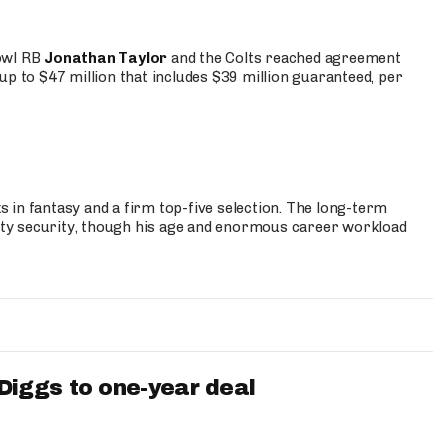
Bowl RB
Jonathan Taylor
and the Colts reached agreement
up to $47 million that includes $39 million guaranteed, per
 in fantasy and a firm top-five selection. The long-term
ty security, though his age and enormous career workload
iggs to one-year deal