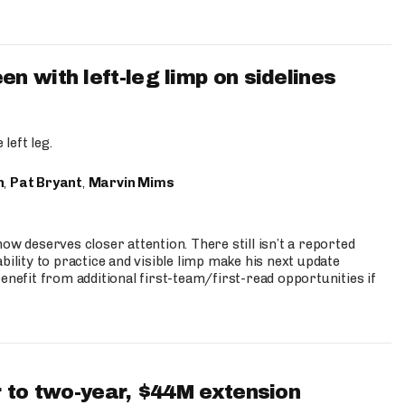
 with left-leg limp on sidelines
left leg.
n
,
Pat Bryant
,
Marvin Mims
ow deserves closer attention. There still isn’t a reported
bility to practice and visible limp make his next update
enefit from additional first-team/first-read opportunities if
 to two-year, $44M extension