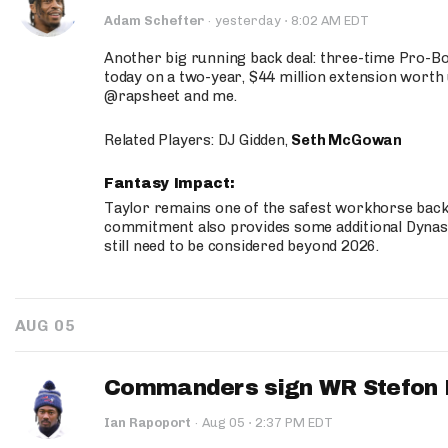
·
Adam Schefter
·
yesterday
8:02 AM EDT
Another big running back deal: three-time Pro-
today on a two-year, $44 million extension worth 
@rapsheet and me.
Related Players: DJ Gidden,
Seth McGowan
Fantasy Impact:
Taylor remains one of the safest workhorse backs
commitment also provides some additional Dynas
still need to be considered beyond 2026.
AUG 05
Commanders sign WR Stefon D
·
Ian Rapoport
·
Aug 05
2:37 PM EDT