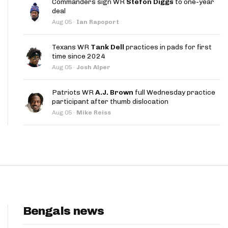
Commanders sign WR
Stefon Diggs
to one-year
App
deal
Aug 05
·
Ian Rapoport
are Splits App
Texans WR
Tank Dell
practices in pads for first
time since 2024
Aug 05
·
Josh Alper
Patriots WR
A.J. Brown
full Wednesday practice
participant after thumb dislocation
he Line Podcast
Aug 05
·
Mike Reiss
Bengals news