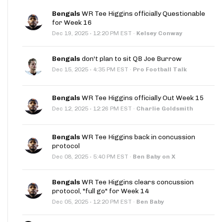
Bengals
WR Tee Higgins officially Questionable
for Week 16
·
Dec 19, 2025
12:20 PM EST
·
Kelsey Conway
Bengals
don't plan to sit QB Joe Burrow
·
Dec 15, 2025
4:35 PM EST
·
Pro Football Talk
Bengals
WR Tee Higgins officially Out Week 15
·
Dec 12, 2025
12:26 PM EST
·
Charlie Goldsmith
Bengals
WR Tee Higgins back in concussion
protocol
·
Dec 08, 2025
5:40 PM EST
·
Ben Baby on X
Bengals
WR Tee Higgins clears concussion
protocol, "full go" for Week 14
·
Dec 05, 2025
12:20 PM EST
·
Ben Baby