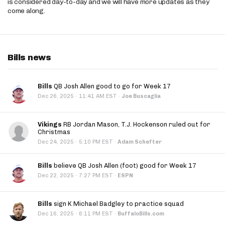
is considered day-to-day and we will have more updates as they
come along.
Bills news
Bills
QB Josh Allen good to go for Week 17
·
Dec 26, 2025
11:41 AM EST
·
Joe Buscaglia
Vikings
RB Jordan Mason, T.J. Hockenson ruled out for
Christmas
·
Dec 24, 2025
5:10 PM EST
·
Adam Schefter
Bills
believe QB Josh Allen (foot) good for Week 17
·
Dec 22, 2025
7:27 PM EST
·
ESPN
Bills
sign K Michael Badgley to practice squad
·
Dec 16, 2025
6:11 PM EST
·
BuffaloBills.com