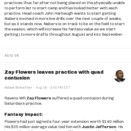
practices thus far after not being placed on the physically unable
to perform list to start camp and has looked better with each
practice. Head coach John Harbaugh wants to start getting
Nabers involved in more live drills over the next couple of weeks,
but as it stands now, Nabers is on track to be on the field to start
the season, which will increase his fantasy value as we start
getting j to more drafts throughout August and into September.
AUG 08
Zay Flowers leaves practice with quad
contusion
·
Adam Schefter
·
Aug 08
2:55 PM EDT
Ravens WR
Zay Flowers
suffered a quad contusion during
Saturday’s practice.
Fantasy Impact:
Flowers had just signed a four year extension worth $140 million.
His $35 million average value tied him with
Justin Jefferson
. He