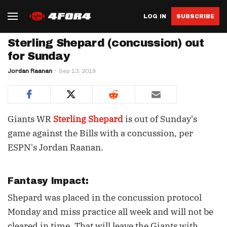
LOG IN
SUBSCRIBE
Sterling Shepard (concussion) out
for Sunday
Jordan Raanan
Sep 13, 2019
Giants WR
Sterling Shepard
is out of Sunday's
game against the Bills with a concussion, per
ESPN's Jordan Raanan.
Fantasy Impact:
Shepard was placed in the concussion protocol
Monday and miss practice all week and will not be
cleared in time. That will leave the Giants with