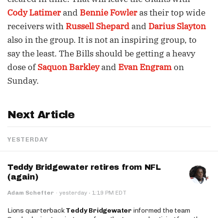
Cody Latimer
and
Bennie Fowler
as their top wide
receivers with
Russell Shepard
and
Darius Slayton
also in the group. It is not an inspiring group, to
say the least. The Bills should be getting a heavy
dose of
Saquon Barkley
and
Evan Engram
on
Sunday.
Next Article
YESTERDAY
Teddy Bridgewater retires from NFL
(again)
·
Adam Schefter
·
yesterday
1:19 PM EDT
Lions quarterback
Teddy Bridgewater
informed the team