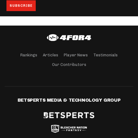
Rankings
Articles
Player News
Testimonials
Our Contributors
BETSPERTS MEDIA & TECHNOLOGY GROUP