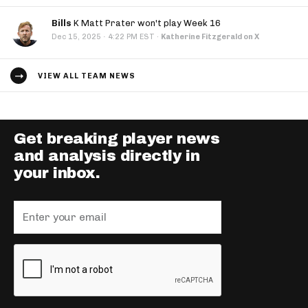
Bills
K Matt Prater won't play Week 16
·
Dec 15, 2025
4:22 PM EST
·
Katherine Fitzgerald on X
VIEW ALL TEAM NEWS
Get breaking player news
and analysis directly in
your inbox.