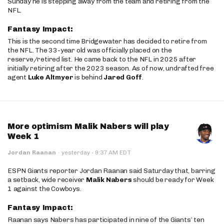
Sunday he is stepping away from the team and retiring from the
NFL.
Fantasy Impact:
This is the second time Bridgewater has decided to retire from
the NFL. The 33-year old was officially placed on the
reserve/retired list. He came back to the NFL in 2025 after
initially retiring after the 2023 season. As of now, undrafted free
agent
Luke Altmyer
is behind
Jared Goff
.
More optimism Malik Nabers will play
Week 1
·
Jordan Raanan
·
yesterday
9:37 AM EDT
ESPN Giants reporter Jordan Raanan said Saturday that, barring
a setback, wide receiver
Malik Nabers
should be ready for Week
1 against the Cowboys.
Fantasy Impact:
Raanan says Nabers has participated in nine of the Giants’ ten