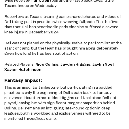
Wide receiver
Tank Dell
took another step back toward the
Texans lineup on Wednesday.
Reporters at Texans training camp shared photos and videos of
Dell taking part in practice while wearing full pads. It’s the first
time that Dell has practiced in pads since he suffered a severe
knee injury in December 2024.
Dell was not placed on the physically unable to perform list at the
start of camp, but the team has brought him along deliberately
given how long he has been out of action.
Related Players:
Nico Collins
,
Jayden Higgins
,
Jaylin Noel
,
Xavier Hutchinson
Fantasy Impact:
This is an important milestone, but participating in a padded
practice is only the beginning of Dell’s path back to fantasy
relevance. Houston has added Higgins and Noel since Dell last
played, leaving him with significant target competition behind
Collins. Dell remains an intriguing late-round option in deep
leagues, but his workload and explosiveness will need to be
monitored throughout camp.