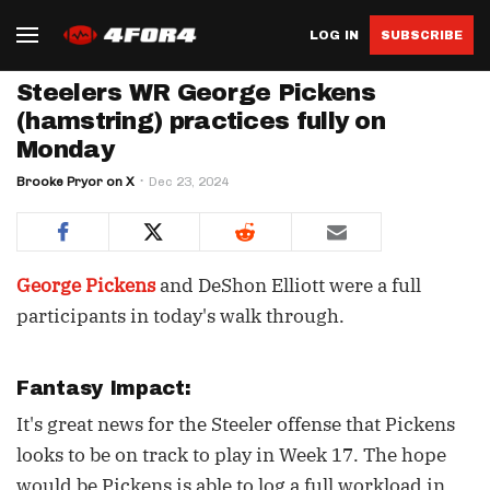
LOG IN
SUBSCRIBE
Steelers WR George Pickens
(hamstring) practices fully on
Monday
Brooke Pryor on X
Dec 23, 2024
George Pickens
and DeShon Elliott were a full
participants in today's walk through.
Fantasy Impact:
It's great news for the Steeler offense that Pickens
looks to be on track to play in Week 17. The hope
would be Pickens is able to log a full workload in