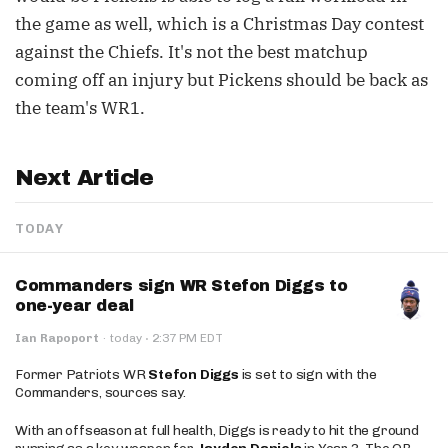
the game as well, which is a Christmas Day contest
against the Chiefs. It's not the best matchup
coming off an injury but Pickens should be back as
the team's WR1.
Next Article
TODAY
Commanders sign WR Stefon Diggs to
one-year deal
·
Ian Rapoport
·
today
2:37 PM EDT
Former Patriots WR
Stefon Diggs
is set to sign with the
Commanders, sources say.
With an offseason at full health, Diggs is ready to hit the ground