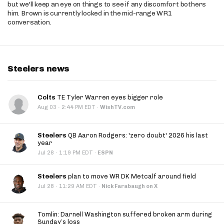
but we'll keep an eye on things to see if any discomfort bothers
him. Brown is currently locked in the mid-range WR1
conversation.
Steelers news
Colts
TE Tyler Warren eyes bigger role
·
Aug 03
2:44 PM EDT
·
WishTV.com
Steelers
QB Aaron Rodgers: 'zero doubt' 2026 his last
year
·
Jul 28
1:19 PM EDT
·
ESPN
Steelers
plan to move WR DK Metcalf around field
·
Jul 28
11:29 AM EDT
·
Nick Farabaugh on X
Tomlin: Darnell Washington suffered broken arm during
Sunday’s loss