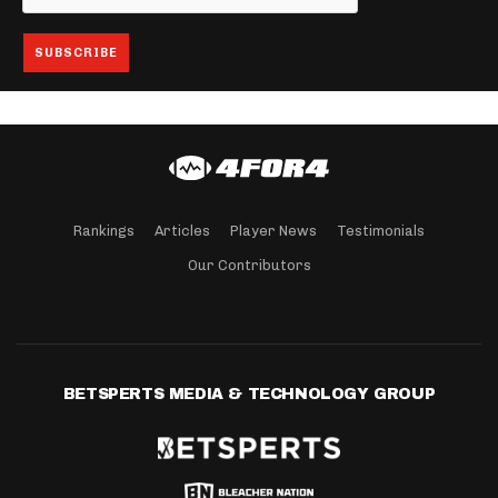
Rankings
Articles
Player News
Testimonials
Our Contributors
BETSPERTS MEDIA & TECHNOLOGY GROUP