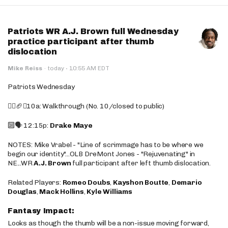
Patriots WR A.J. Brown full Wednesday
practice participant after thumb
dislocation
·
Mike Reiss
·
today
10:55 AM EDT
Patriots Wednesday
🚶‍♂️🏈❌10a: Walkthrough (No. 10/closed to public)
🔟🗣️ 12:15p:
Drake Maye
NOTES: Mike Vrabel - "Line of scrimmage has to be where we
begin our identity"...OLB DreMont Jones - "Rejuvenating" in
NE...WR
A.J. Brown
full participant after left thumb dislocation.
Related Players:
Romeo Doubs
,
Kayshon Boutte
,
Demario
Douglas
,
Mack Hollins
,
Kyle Williams
Fantasy Impact:
Looks as though the thumb will be a non-issue moving forward,