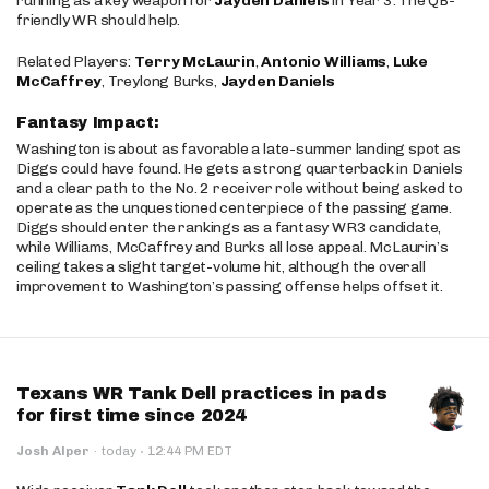
running as a key weapon for
Jayden Daniels
in Year 3. The QB-
friendly WR should help.
Related Players:
Terry McLaurin
,
Antonio Williams
,
Luke
McCaffrey
, Treylong Burks,
Jayden Daniels
Fantasy Impact:
Washington is about as favorable a late-summer landing spot as
Diggs could have found. He gets a strong quarterback in Daniels
and a clear path to the No. 2 receiver role without being asked to
operate as the unquestioned centerpiece of the passing game.
Diggs should enter the rankings as a fantasy WR3 candidate,
while Williams, McCaffrey and Burks all lose appeal. McLaurin’s
ceiling takes a slight target-volume hit, although the overall
improvement to Washington’s passing offense helps offset it.
Texans WR Tank Dell practices in pads
for first time since 2024
·
Josh Alper
·
today
12:44 PM EDT