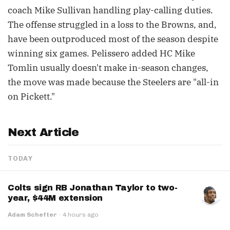
coach Mike Sullivan handling play-calling duties.
The offense struggled in a loss to the Browns, and,
have been outproduced most of the season despite
winning six games. Pelissero added HC Mike
Tomlin usually doesn't make in-season changes,
the move was made because the Steelers are "all-in
on Pickett."
Next Article
TODAY
Colts sign RB Jonathan Taylor to two-
year, $44M extension
Adam Schefter
·
4 hours ago