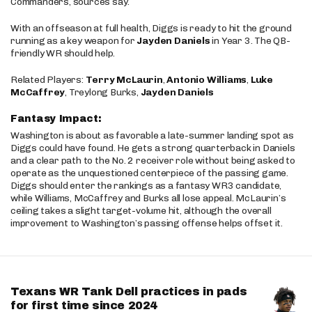
Commanders, sources say.
With an offseason at full health, Diggs is ready to hit the ground
running as a key weapon for
Jayden Daniels
in Year 3. The QB-
friendly WR should help.
Related Players:
Terry McLaurin
,
Antonio Williams
,
Luke
McCaffrey
, Treylong Burks,
Jayden Daniels
Fantasy Impact:
Washington is about as favorable a late-summer landing spot as
Diggs could have found. He gets a strong quarterback in Daniels
and a clear path to the No. 2 receiver role without being asked to
operate as the unquestioned centerpiece of the passing game.
Diggs should enter the rankings as a fantasy WR3 candidate,
while Williams, McCaffrey and Burks all lose appeal. McLaurin’s
ceiling takes a slight target-volume hit, although the overall
improvement to Washington’s passing offense helps offset it.
Texans WR Tank Dell practices in pads
for first time since 2024