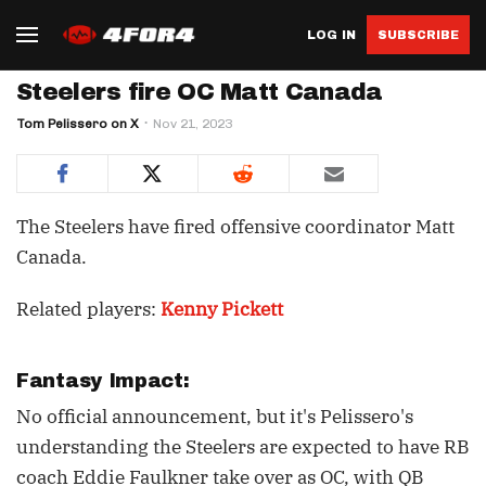
LOG IN
SUBSCRIBE
Steelers fire OC Matt Canada
Tom Pelissero on X
Nov 21, 2023
The Steelers have fired offensive coordinator Matt
Canada.
Related players:
Kenny Pickett
Fantasy Impact:
No official announcement, but it's Pelissero's
understanding the Steelers are expected to have RB
coach Eddie Faulkner take over as OC, with QB