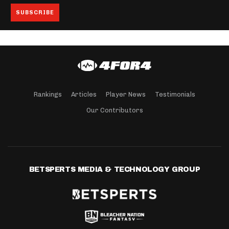
Rankings
Articles
Player News
Testimonials
Our Contributors
BETSPERTS MEDIA & TECHNOLOGY GROUP