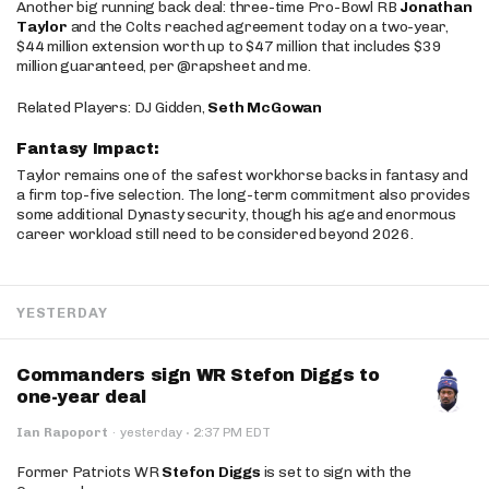
Another big running back deal: three-time Pro-Bowl RB
Jonathan
Taylor
and the Colts reached agreement today on a two-year,
$44 million extension worth up to $47 million that includes $39
million guaranteed, per @rapsheet and me.
Related Players: DJ Gidden,
Seth McGowan
Fantasy Impact:
Taylor remains one of the safest workhorse backs in fantasy and
a firm top-five selection. The long-term commitment also provides
some additional Dynasty security, though his age and enormous
career workload still need to be considered beyond 2026.
YESTERDAY
Commanders sign WR Stefon Diggs to
one-year deal
·
Ian Rapoport
·
yesterday
2:37 PM EDT
Former Patriots WR
Stefon Diggs
is set to sign with the