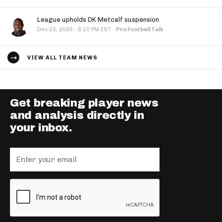
League upholds DK Metcalf suspension
·
Dec 23, 2025
8:10 PM EST
·
Pro Football Talk
VIEW ALL TEAM NEWS
Get breaking player news
and analysis directly in
your inbox.