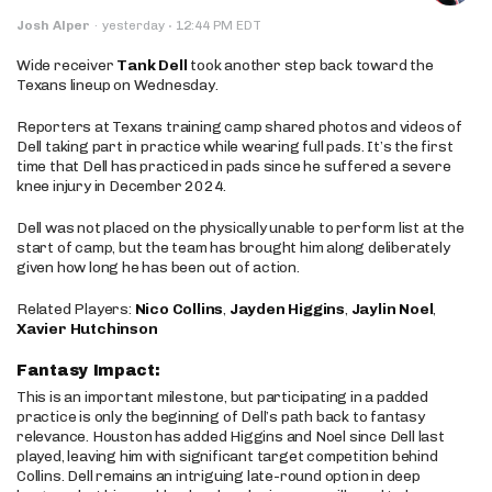
·
Josh Alper
·
yesterday
12:44 PM EDT
Wide receiver
Tank Dell
took another step back toward the
Texans lineup on Wednesday.
Reporters at Texans training camp shared photos and videos of
Dell taking part in practice while wearing full pads. It’s the first
time that Dell has practiced in pads since he suffered a severe
knee injury in December 2024.
Dell was not placed on the physically unable to perform list at the
start of camp, but the team has brought him along deliberately
given how long he has been out of action.
Related Players:
Nico Collins
,
Jayden Higgins
,
Jaylin Noel
,
Xavier Hutchinson
Fantasy Impact:
This is an important milestone, but participating in a padded
practice is only the beginning of Dell’s path back to fantasy
relevance. Houston has added Higgins and Noel since Dell last
played, leaving him with significant target competition behind
Collins. Dell remains an intriguing late-round option in deep