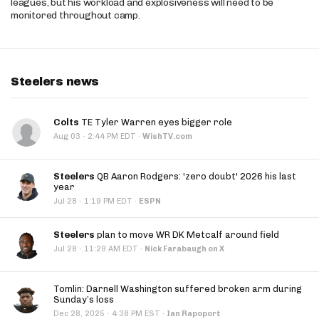
leagues, but his workload and explosiveness will need to be
monitored throughout camp.
Steelers news
Colts
TE Tyler Warren eyes bigger role
·
Aug 03
2:44 PM EDT
·
WishTV.com
Steelers
QB Aaron Rodgers: 'zero doubt' 2026 his last
year
·
Jul 28
1:19 PM EDT
·
ESPN
Steelers
plan to move WR DK Metcalf around field
·
Jul 28
11:29 AM EDT
·
Nick Farabaugh on X
Tomlin: Darnell Washington suffered broken arm during
Sunday’s loss
·
Dec 28, 2025
4:38 PM EST
·
Ian Rapoport