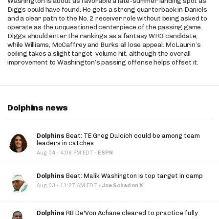
Washington is about as favorable a late-summer landing spot as
Diggs could have found. He gets a strong quarterback in Daniels
and a clear path to the No. 2 receiver role without being asked to
operate as the unquestioned centerpiece of the passing game.
Diggs should enter the rankings as a fantasy WR3 candidate,
while Williams, McCaffrey and Burks all lose appeal. McLaurin’s
ceiling takes a slight target-volume hit, although the overall
improvement to Washington’s passing offense helps offset it.
Dolphins news
Dolphins
Beat: TE Greg Dulcich could be among team
leaders in catches
·
Aug 04
4:06 PM EDT
·
ESPN
Dolphins
Beat: Malik Washington is top target in camp
·
Aug 03
11:27 AM EDT
·
Joe Schad on X
Dolphins
RB De'Von Achane cleared to practice fully