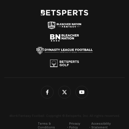
4for4 Fantasy Football. Copyright © Betsperts, Inc. All rights reserved.
Terms &
Privacy
Accessibility
Conditions
Policy
Statement