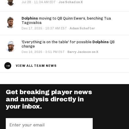
·
Jul 28
11:34 AM EDT
·
Joe Schad on X
Dolphins
moving to QB Quinn Ewers, benching Tua
Tagovailoa
·
Dec 17, 2025
10:37 AM EST
·
Adam Schefter
'Everything is on the table' for possible
Dolphins
QB
change
·
Dec 16, 2025
3:51 PM EST
·
Barry Jackson on X
VIEW ALL TEAM NEWS
Get breaking player news
and analysis directly in
your inbox.