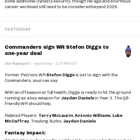
some additional Dynasty security, though his age and enormous
career workload still need to be considered beyond 2026.
YESTERDAY
Commanders sign WR Stefon Diggs to
one-year deal
·
Ian Rapoport
·
yesterday
2:37 PM EDT
Former Patriots WR
Stefon Diggs
is set to sign with the
Commanders, sources say.
With an offseason at full health, Diggs is ready to hit the ground
running as a key weapon for
Jayden Daniels
in Year 3. The QB-
friendly WR should help.
Related Players:
Terry McLaurin
,
Antonio Williams
,
Luke
McCaffrey
, Treylong Burks,
Jayden Daniels
Fantasy Impact: