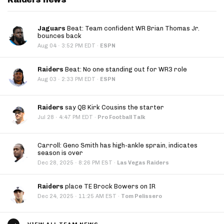
Jaguars
Beat: Team confident WR Brian Thomas Jr.
bounces back
·
Aug 04
3:52 PM EDT
·
ESPN
Raiders
Beat: No one standing out for WR3 role
·
Aug 03
2:33 PM EDT
·
ESPN
Raiders
say QB Kirk Cousins the starter
·
Jul 28
4:47 PM EDT
·
Pro Football Talk
Carroll: Geno Smith has high-ankle sprain, indicates
season is over
·
Dec 28, 2025
8:26 PM EST
·
Las Vegas Raiders
Raiders
place TE Brock Bowers on IR
·
Dec 24, 2025
11:25 AM EST
·
Tom Pelissero