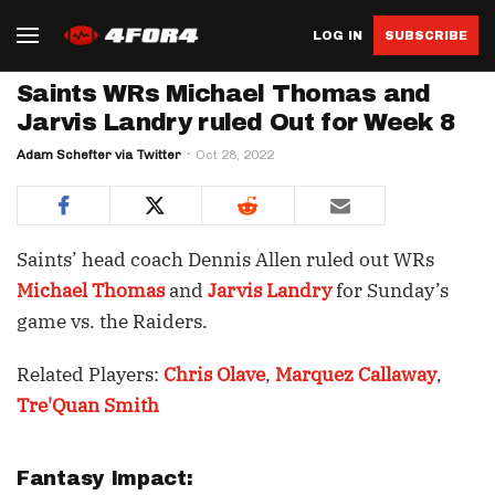
LOG IN
SUBSCRIBE
Saints WRs Michael Thomas and
Jarvis Landry ruled Out for Week 8
Adam Schefter via Twitter
Oct 28, 2022
Saints’ head coach Dennis Allen ruled out WRs
Michael Thomas
and
Jarvis Landry
for Sunday’s
game vs. the Raiders.
Related Players:
Chris Olave
,
Marquez Callaway
,
Tre'Quan Smith
Fantasy Impact: