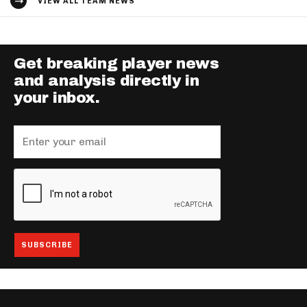
VIEW ALL TEAM NEWS
Get breaking player news
and analysis directly in
your inbox.