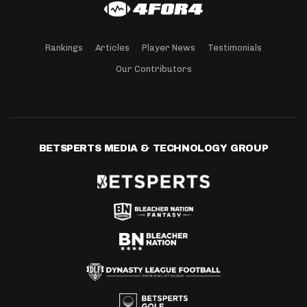
Rankings
Articles
Player News
Testimonials
Our Contributors
BETSPERTS MEDIA & TECHNOLOGY GROUP