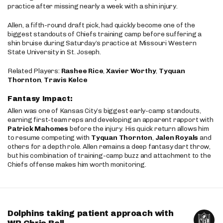
practice after missing nearly a week with a shin injury.
Allen, a fifth-round draft pick, had quickly become one of the
biggest standouts of Chiefs training camp before suffering a
shin bruise during Saturday’s practice at Missouri Western
State University in St. Joseph.
Related Players:
Rashee Rice
,
Xavier Worthy
,
Tyquan
Thornton
,
Travis Kelce
Fantasy Impact:
Allen was one of Kansas City’s biggest early-camp standouts,
earning first-team reps and developing an apparent rapport with
Patrick Mahomes
before the injury. His quick return allows him
to resume competing with
Tyquan Thornton
,
Jalen Royals
and
others for a depth role. Allen remains a deep fantasy dart throw,
but his combination of training-camp buzz and attachment to the
Chiefs offense makes him worth monitoring.
Dolphins taking patient approach with