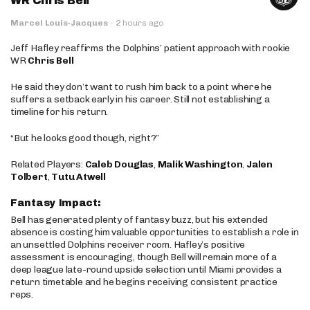
WR Chris Bell
Marcel Louis-Jacques
·
2 hours ago
Jeff Hafley reaffirms the Dolphins’ patient approach with rookie
WR
Chris Bell
He said they don’t want to rush him back to a point where he
suffers a setback early in his career. Still not establishing a
timeline for his return.
“But he looks good though, right?”
Related Players:
Caleb Douglas
,
Malik Washington
,
Jalen
Tolbert
,
Tutu Atwell
Fantasy Impact:
Bell has generated plenty of fantasy buzz, but his extended
absence is costing him valuable opportunities to establish a role in
an unsettled Dolphins receiver room. Hafley’s positive
assessment is encouraging, though Bell will remain more of a
deep league late-round upside selection until Miami provides a
return timetable and he begins receiving consistent practice
reps.