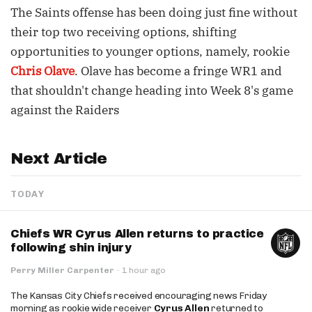
The Saints offense has been doing just fine without
their top two receiving options, shifting
opportunities to younger options, namely, rookie
Chris Olave
. Olave has become a fringe WR1 and
that shouldn't change heading into Week 8's game
against the Raiders
Next Article
TODAY
Chiefs WR Cyrus Allen returns to practice
following shin injury
Perry Miller Carpenter
·
1 hour ago
The Kansas City Chiefs received encouraging news Friday
morning as rookie wide receiver
Cyrus Allen
returned to