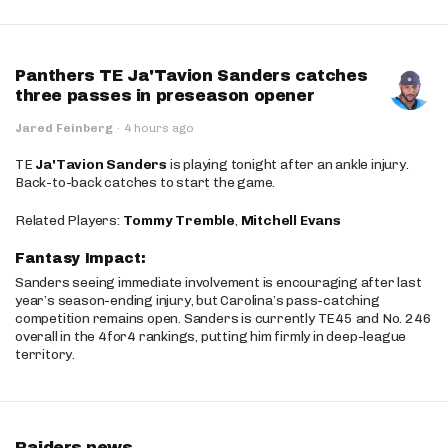
Panthers TE Ja'Tavion Sanders catches
three passes in preseason opener
Jared Feinberg
·
4 hours ago
TE
Ja'Tavion Sanders
is playing tonight after an ankle injury.
Back-to-back catches to start the game.
Related Players:
Tommy Tremble
,
Mitchell Evans
Fantasy Impact:
Sanders seeing immediate involvement is encouraging after last
year’s season-ending injury, but Carolina’s pass-catching
competition remains open. Sanders is currently TE45 and No. 246
overall in the 4for4 rankings, putting him firmly in deep-league
territory.
Raiders news