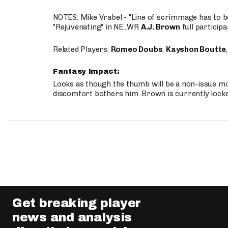
NOTES: Mike Vrabel - "Line of scrimmage has to b
"Rejuvenating" in NE...WR
A.J. Brown
full participa
Related Players:
Romeo Doubs
,
Kayshon Boutte
Fantasy Impact:
Looks as though the thumb will be a non-issue mov
discomfort bothers him. Brown is currently lock
Get breaking player
news and analysis