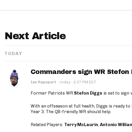
Next Article
TODAY
Commanders sign WR Stefon D
·
Ian Rapoport
·
today
2:37 PM EDT
Former Patriots WR
Stefon Diggs
is set to sign
With an offseason at full health, Diggs is ready t
Year 3. The QB-friendly WR should help.
Related Players:
Terry McLaurin
,
Antonio Willia