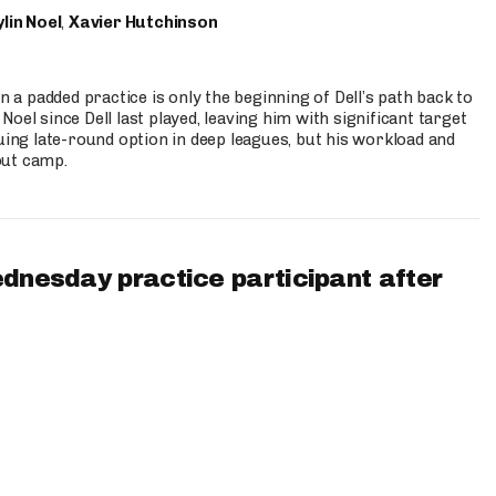
lin Noel
,
Xavier Hutchinson
n a padded practice is only the beginning of Dell’s path back to
oel since Dell last played, leaving him with significant target
uing late-round option in deep leagues, but his workload and
out camp.
ednesday practice participant after