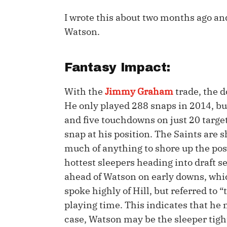
I wrote this about two months ago an
IDP
Watson.
Fantasy Impact:
With the
Jimmy Graham
trade, the d
He only played 288 snaps in 2014, but
The Mo
and five touchdowns on just 20 target
snap at his position. The Saints are s
much of anything to shore up the posi
hottest sleepers heading into draft s
ahead of Watson on early downs, whi
spoke highly of Hill, but referred to 
playing time. This indicates that he m
case, Watson may be the sleeper tigh