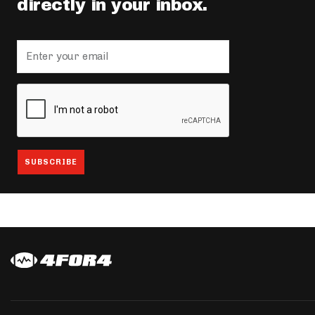
directly in your inbox.