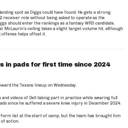
anding spot as Diggs could have found. He gets a strong
 2 receiver role without being asked to operate as the
ggs should enter the rankings as a fantasy WR3 candidate,
l. McLaurin’s ceiling takes a slight target-volume hit, although
ffense helps offset it.
 in pads for first time since 2024
oward the Texans lineup on Wednesday.
nd videos of Dell taking part in practice while wearing full
n pads since he suffered a severe knee injury in December 2024.
erform list at the start of camp, but the team has brought him
of action.