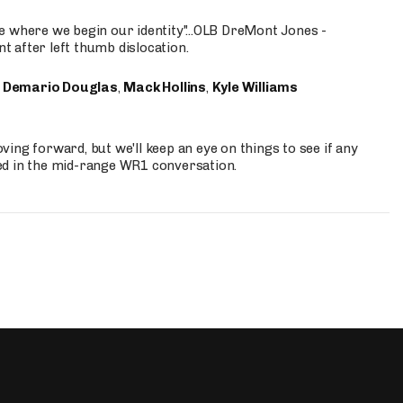
e where we begin our identity"...OLB DreMont Jones -
nt after left thumb dislocation.
,
Demario Douglas
,
Mack Hollins
,
Kyle Williams
ing forward, but we'll keep an eye on things to see if any
ed in the mid-range WR1 conversation.