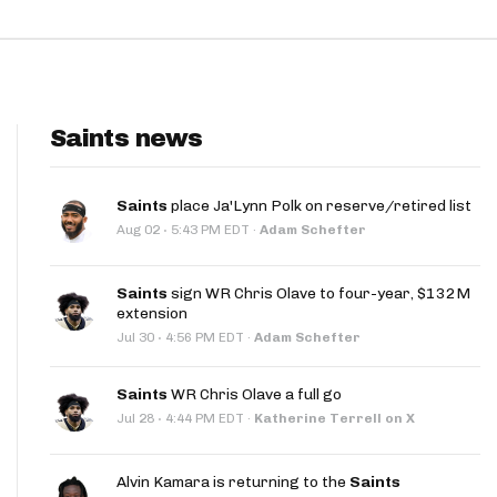
Saints news
Saints
place Ja'Lynn Polk on reserve/retired list
·
Aug 02
5:43 PM EDT
·
Adam Schefter
Saints
sign WR Chris Olave to four-year, $132M
extension
·
Jul 30
4:56 PM EDT
·
Adam Schefter
Saints
WR Chris Olave a full go
·
Jul 28
4:44 PM EDT
·
Katherine Terrell on X
Alvin Kamara is returning to the
Saints