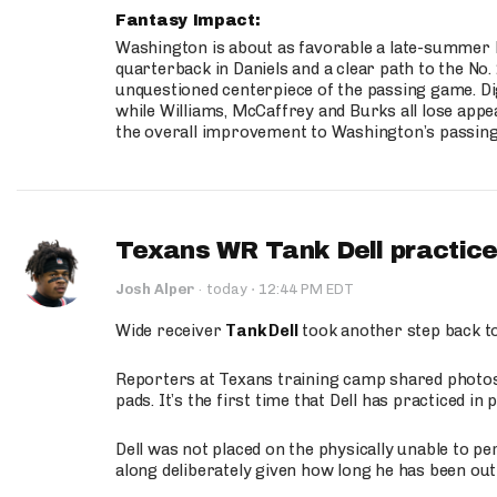
Fantasy Impact:
Washington is about as favorable a late-summer l
quarterback in Daniels and a clear path to the No.
unquestioned centerpiece of the passing game. Di
while Williams, McCaffrey and Burks all lose appea
the overall improvement to Washington’s passing o
Texans WR Tank Dell practices
·
Josh Alper
·
today
12:44 PM EDT
Wide receiver
Tank Dell
took another step back t
Reporters at Texans training camp shared photos a
pads. It’s the first time that Dell has practiced i
Dell was not placed on the physically unable to p
along deliberately given how long he has been out 