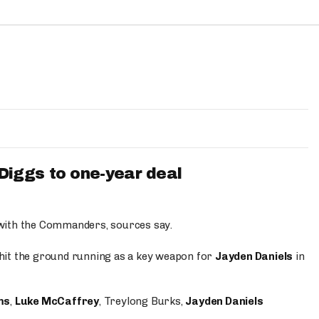
iggs to one-year deal
 with the Commanders, sources say.
o hit the ground running as a key weapon for
Jayden Daniels
in
ms
,
Luke McCaffrey
, Treylong Burks,
Jayden Daniels