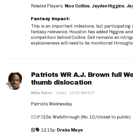
Related Players:
Nico Collins
,
Jayden Higgins
,
Jay
Fantasy Impact:
This is an important milestone, but participating i
fantasy relevance. Houston has added Higgins and N
competition behind Collins. Dell remains an intrig
explosiveness will need to be monitored through
Patriots WR A.J. Brown full W
thumb dislocation
·
Mike Reiss
·
today
10:55 AM EDT
Patriots Wednesday
🚶‍♂️🏈❌10a: Walkthrough (No. 10/closed to public)
🔟🗣️ 12:15p:
Drake Maye