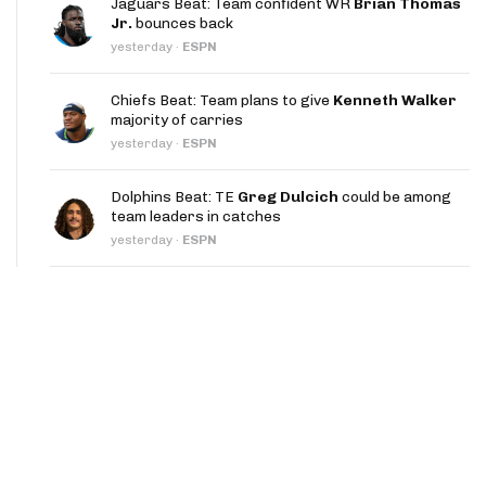
Jaguars Beat: Team confident WR
Brian Thomas
App
Jr.
bounces back
yesterday
·
ESPN
are Splits App
Chiefs Beat: Team plans to give
Kenneth Walker
majority of carries
yesterday
·
ESPN
Dolphins Beat: TE
Greg Dulcich
could be among
team leaders in catches
he Line Podcast
yesterday
·
ESPN