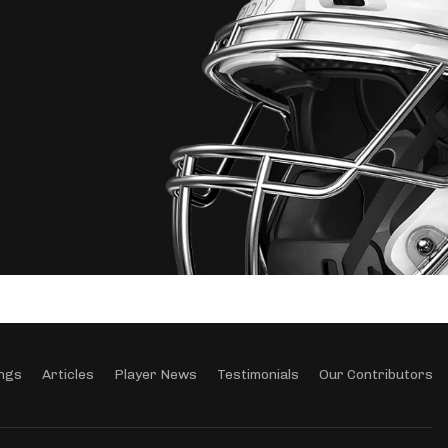
ngs
Articles
Player News
Testimonials
Our Contributors