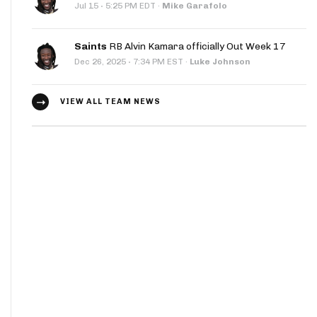
·
Jul 15
5:25 PM EDT
·
Mike Garafolo
Saints
RB Alvin Kamara officially Out Week 17
·
Dec 26, 2025
7:34 PM EST
·
Luke Johnson
VIEW ALL TEAM NEWS