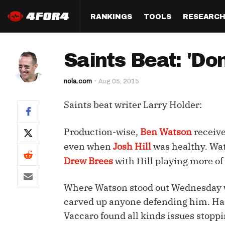
RANKINGS
TOOLS
RESEARC
Format
Draft
Analysis
Posi
Saints Beat: 'Do
Half PPR Rankings
DraftHero (Live Draft 
All Articles
QB R
Assistant)
nola.com
Aug 05, 2015
Full PPR Rankings
The Most Ac
RB R
Draft Simulator
Podcast
Saints beat writer Larry Holder:
Standard Rankings
WR R
Who Should I Draft?
Survivor Poo
Paulsen's Draft Notes
TE R
Production-wise,
Ben Watson
receive
ADP Bargains
Draft Strat
even when
Josh Hill
was healthy. Wat
Custom Rankings 
Kick
(LeagueSync)
Custom Top 200 Rankin
Player Profi
Drew Brees
with Hill playing more of 
Defe
Custom Cheat Sheets
Perfect Dra
Where Watson stood out Wednesday was
IDP 
Multi-Site ADP
Studies
carved up anyone defending him. Ha
Vaccaro found all kinds issues stopp
Best Ball