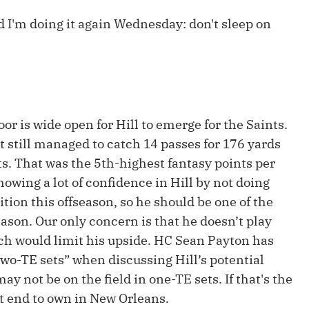
Fantasy Pts Allowed (aFPA)
Air Yards 
d I'm doing it again Wednesday: don't sleep on
Positional Rankings
Market Sh
Playoff Matchup Planner
oor is wide open for Hill to emerge for the Saints.
 still managed to catch 14 passes for 176 yards
st Accurate Podcast
DFSMVP Podcast
Move t
s. That was the 5th-highest fantasy points per
howing a lot of confidence in Hill by not doing
tion this offseason, so he should be one of the
eason. Our only concern is that he doesn’t play
ch would limit his upside. HC Sean Payton has
“two-TE sets” when discussing Hill’s potential
ay not be on the field in one-TE sets. If that's the
t end to own in New Orleans.