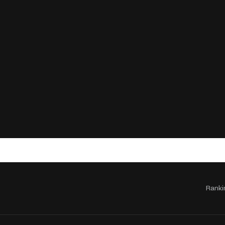
Ranki