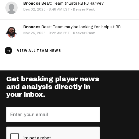
Broncos
Beat: Team trusts RB RJ Harvey
·
Dec 02, 2025
8:48 AM EST
·
Denver Post
Broncos
Beat: Team may be looking for help at RB
·
Nov 25, 2025
9:22 AM EST
·
Denver Post
VIEW ALL TEAM NEWS
Get breaking player news
and analysis directly in
your inbox.