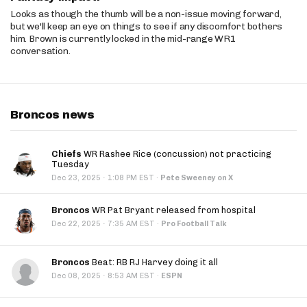
Looks as though the thumb will be a non-issue moving forward,
but we'll keep an eye on things to see if any discomfort bothers
him. Brown is currently locked in the mid-range WR1
conversation.
Broncos news
Chiefs
WR Rashee Rice (concussion) not practicing
Tuesday
·
Dec 23, 2025
1:08 PM EST
·
Pete Sweeney on X
Broncos
WR Pat Bryant released from hospital
·
Dec 22, 2025
7:35 AM EST
·
Pro Football Talk
Broncos
Beat: RB RJ Harvey doing it all
·
Dec 08, 2025
8:53 AM EST
·
ESPN