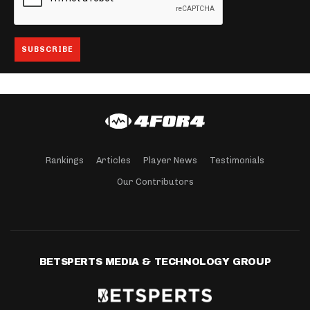
Rankings
Articles
Player News
Testimonials
Our Contributors
BETSPERTS MEDIA & TECHNOLOGY GROUP