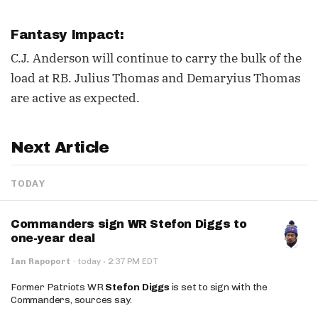
Fantasy Impact:
C.J. Anderson will continue to carry the bulk of the
load at RB. Julius Thomas and Demaryius Thomas
are active as expected.
Next Article
TODAY
Commanders sign WR Stefon Diggs to
one-year deal
·
Ian Rapoport
·
today
2:37 PM EDT
Former Patriots WR
Stefon Diggs
is set to sign with the
Commanders, sources say.