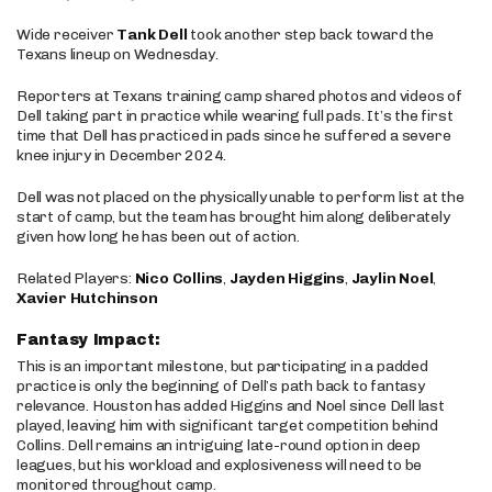
Wide receiver
Tank Dell
took another step back toward the
Texans lineup on Wednesday.
Reporters at Texans training camp shared photos and videos of
Dell taking part in practice while wearing full pads. It’s the first
time that Dell has practiced in pads since he suffered a severe
knee injury in December 2024.
Dell was not placed on the physically unable to perform list at the
start of camp, but the team has brought him along deliberately
given how long he has been out of action.
Related Players:
Nico Collins
,
Jayden Higgins
,
Jaylin Noel
,
Xavier Hutchinson
Fantasy Impact:
This is an important milestone, but participating in a padded
practice is only the beginning of Dell’s path back to fantasy
relevance. Houston has added Higgins and Noel since Dell last
played, leaving him with significant target competition behind
Collins. Dell remains an intriguing late-round option in deep
leagues, but his workload and explosiveness will need to be
monitored throughout camp.