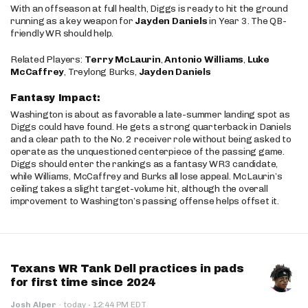
With an offseason at full health, Diggs is ready to hit the ground
running as a key weapon for
Jayden Daniels
in Year 3. The QB-
friendly WR should help.
Related Players:
Terry McLaurin
,
Antonio Williams
,
Luke
McCaffrey
, Treylong Burks,
Jayden Daniels
Fantasy Impact:
Washington is about as favorable a late-summer landing spot as
Diggs could have found. He gets a strong quarterback in Daniels
and a clear path to the No. 2 receiver role without being asked to
operate as the unquestioned centerpiece of the passing game.
Diggs should enter the rankings as a fantasy WR3 candidate,
while Williams, McCaffrey and Burks all lose appeal. McLaurin’s
ceiling takes a slight target-volume hit, although the overall
improvement to Washington’s passing offense helps offset it.
Texans WR Tank Dell practices in pads
for first time since 2024
·
Josh Alper
·
today
12:44 PM EDT