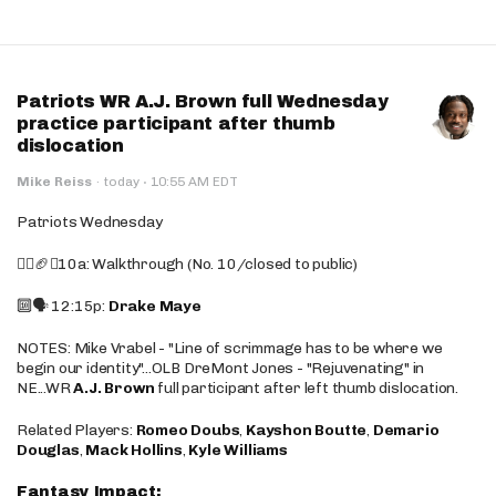
Patriots WR A.J. Brown full Wednesday
practice participant after thumb
dislocation
·
Mike Reiss
·
today
10:55 AM EDT
Patriots Wednesday
🚶‍♂️🏈❌10a: Walkthrough (No. 10/closed to public)
🔟🗣️ 12:15p:
Drake Maye
NOTES: Mike Vrabel - "Line of scrimmage has to be where we
begin our identity"...OLB DreMont Jones - "Rejuvenating" in
NE...WR
A.J. Brown
full participant after left thumb dislocation.
Related Players:
Romeo Doubs
,
Kayshon Boutte
,
Demario
Douglas
,
Mack Hollins
,
Kyle Williams
Fantasy Impact: