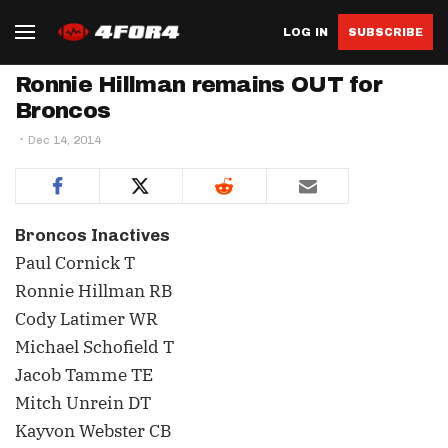
LOG IN
SUBSCRIBE
Ronnie Hillman remains OUT for
Broncos
Dec 14, 2014
Broncos Inactives
Paul Cornick T
Ronnie Hillman RB
Cody Latimer WR
Michael Schofield T
Jacob Tamme TE
Mitch Unrein DT
Kayvon Webster CB