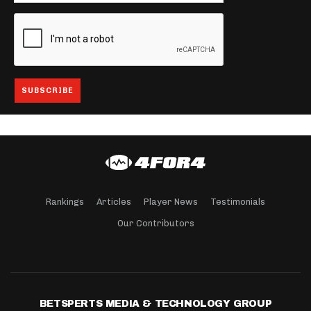
Rankings
Articles
Player News
Testimonials
Our Contributors
BETSPERTS MEDIA & TECHNOLOGY GROUP