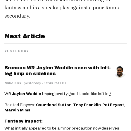
fantasy and is a sneaky play against a poor Rams
secondary.
Next Article
YESTERDAY
Broncos WR Jaylen Waddle seen with left-
leg limp on sidelines
·
Mike Klis
·
yesterday
12:46 PM EDT
WR
Jaylen Waddle
limping pretty good. Looks like left leg.
Related Players:
Courtland Sutton
,
Troy Franklin
,
Pat Bryant
,
Marvin Mims
Fantasy Impact:
What initially appeared to be a minor precaution now deserves