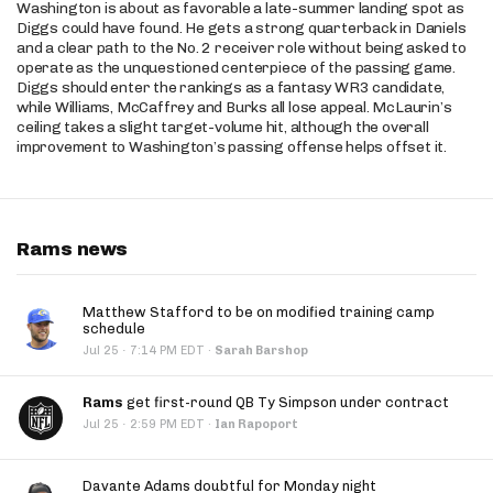
Washington is about as favorable a late-summer landing spot as
Diggs could have found. He gets a strong quarterback in Daniels
and a clear path to the No. 2 receiver role without being asked to
operate as the unquestioned centerpiece of the passing game.
Diggs should enter the rankings as a fantasy WR3 candidate,
while Williams, McCaffrey and Burks all lose appeal. McLaurin’s
ceiling takes a slight target-volume hit, although the overall
improvement to Washington’s passing offense helps offset it.
Rams news
Matthew Stafford to be on modified training camp
schedule
·
Jul 25
7:14 PM EDT
·
Sarah Barshop
Rams
get first-round QB Ty Simpson under contract
·
Jul 25
2:59 PM EDT
·
Ian Rapoport
Davante Adams doubtful for Monday night