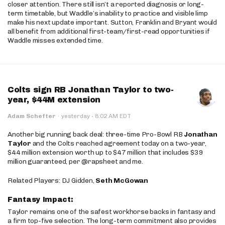
closer attention. There still isn’t a reported diagnosis or long-
term timetable, but Waddle’s inability to practice and visible limp
make his next update important. Sutton, Franklin and Bryant would
all benefit from additional first-team/first-read opportunities if
Waddle misses extended time.
Colts sign RB Jonathan Taylor to two-
year, $44M extension
·
Adam Schefter
·
yesterday
8:02 AM EDT
Another big running back deal: three-time Pro-Bowl RB
Jonathan
Taylor
and the Colts reached agreement today on a two-year,
$44 million extension worth up to $47 million that includes $39
million guaranteed, per @rapsheet and me.
Related Players: DJ Gidden,
Seth McGowan
Fantasy Impact:
Taylor remains one of the safest workhorse backs in fantasy and
a firm top-five selection. The long-term commitment also provides