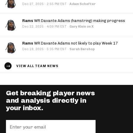
·
Dec 27, 2025
2:55 PM EST
·
Adam Schefter
Rams
WR Davante Adams (hamstring) making progress
·
Dec 22, 2025
4:09 PM EST
·
Gary Klein on X
Rams
WR Davante Adams not likely to play Week 17
·
Dec 19, 2025
5:35 PM EST
·
Sarah Barshop
VIEW ALL TEAM NEWS
Get breaking player news
and analysis directly in
your inbox.