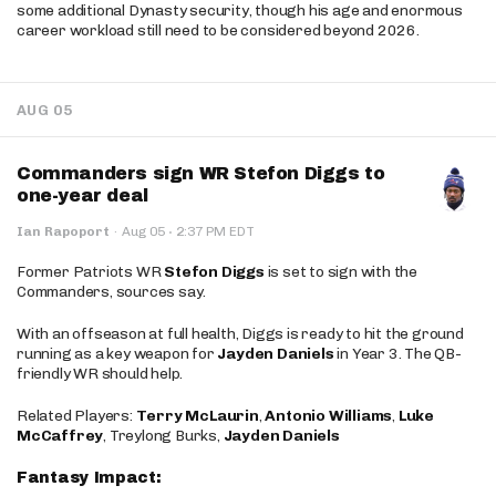
some additional Dynasty security, though his age and enormous
career workload still need to be considered beyond 2026.
AUG 05
Commanders sign WR Stefon Diggs to
one-year deal
·
Ian Rapoport
·
Aug 05
2:37 PM EDT
Former Patriots WR
Stefon Diggs
is set to sign with the
Commanders, sources say.
With an offseason at full health, Diggs is ready to hit the ground
running as a key weapon for
Jayden Daniels
in Year 3. The QB-
friendly WR should help.
Related Players:
Terry McLaurin
,
Antonio Williams
,
Luke
McCaffrey
, Treylong Burks,
Jayden Daniels
Fantasy Impact: