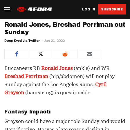
LOG IN
SUBSCRIBE
Ronald Jones, Breshad Perriman out
Sunday
Doug Kyed via Twitter
Jan 21, 2022
Buccaneers RB
Ronald Jones
(ankle) and WR
Breshad Perriman
(hip/abdomen) will not play
Sunday against the Los Angeles Rams.
Cyril
Grayson
(hamstring) is questionable.
Fantasy Impact:
Grayson could have a major role Sunday and would
start if active. He was a late season darling in