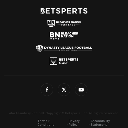
4for4 Fantasy Football. Copyright © Betsperts, Inc. All rights reserved.
Terms &
Privacy
Accessibility
Conditions
Policy
Statement