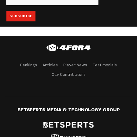
Rankings
Articles
Player News
Testimonials
Our Contributors
BETSPERTS MEDIA & TECHNOLOGY GROUP