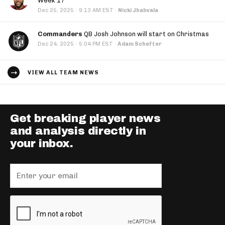
Week 17
·
Dec 25, 2025
9:13 AM EST
·
Nicki Jhabvala
Commanders
QB Josh Johnson will start on Christmas
·
Dec 24, 2025
5:04 PM EST
·
Adam Schefter
VIEW ALL TEAM NEWS
Get breaking player news
and analysis directly in
your inbox.