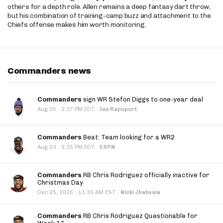
others for a depth role. Allen remains a deep fantasy dart throw,
but his combination of training-camp buzz and attachment to the
Chiefs offense makes him worth monitoring.
Commanders news
Commanders
sign WR Stefon Diggs to one-year deal
·
Aug 05
2:37 PM EDT
·
Ian Rapoport
Commanders
Beat: Team looking for a WR2
·
Aug 03
2:35 PM EDT
·
ESPN
Commanders
RB Chris Rodriguez officially inactive for
Christmas Day
·
Dec 25, 2025
11:35 AM EST
·
Nicki Jhabvala
Commanders
RB Chris Rodriguez Questionable for