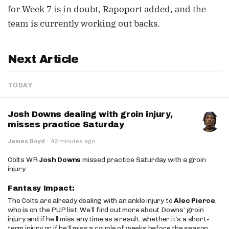
for Week 7 is in doubt, Rapoport added, and the
team is currently working out backs.
Next Article
TODAY
Josh Downs dealing with groin injury,
misses practice Saturday
James Boyd
·
42 minutes ago
Colts WR
Josh Downs
missed practice Saturday with a groin
injury.
Fantasy Impact:
The Colts are already dealing with an ankle injury to
Alec Pierce
,
who is on the PUP list. We’ll find out more about Downs’ groin
injury and if he’ll miss any time as a result, whether it’s a short-
term injury or if he’ll miss a couple of weeks before the season