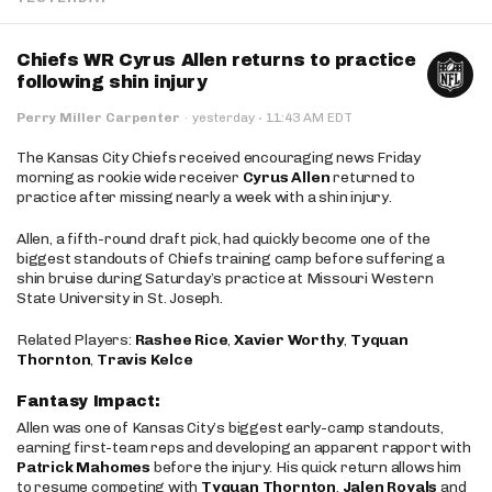
Chiefs WR Cyrus Allen returns to practice
following shin injury
·
Perry Miller Carpenter
·
yesterday
11:43 AM EDT
The Kansas City Chiefs received encouraging news Friday
morning as rookie wide receiver
Cyrus Allen
returned to
practice after missing nearly a week with a shin injury.
Allen, a fifth-round draft pick, had quickly become one of the
biggest standouts of Chiefs training camp before suffering a
shin bruise during Saturday’s practice at Missouri Western
State University in St. Joseph.
Related Players:
Rashee Rice
,
Xavier Worthy
,
Tyquan
Thornton
,
Travis Kelce
Fantasy Impact:
Allen was one of Kansas City’s biggest early-camp standouts,
earning first-team reps and developing an apparent rapport with
Patrick Mahomes
before the injury. His quick return allows him
to resume competing with
Tyquan Thornton
,
Jalen Royals
and