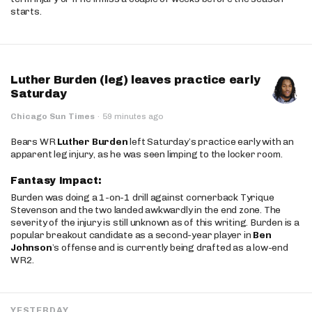
starts.
Luther Burden (leg) leaves practice early
Saturday
Chicago Sun Times
·
59 minutes ago
Bears WR
Luther Burden
left Saturday’s practice early with an
apparent leg injury, as he was seen limping to the locker room.
Fantasy Impact:
Burden was doing a 1-on-1 drill against cornerback Tyrique
Stevenson and the two landed awkwardly in the end zone. The
severity of the injury is still unknown as of this writing. Burden is a
popular breakout candidate as a second-year player in
Ben
Johnson
’s offense and is currently being drafted as a low-end
WR2.
YESTERDAY