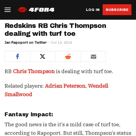
LOG IN
SUBSCRIBE
Redskins RB Chris Thompson
dealing with turf toe
Ian Rapoport on Twitter
Oct 15, 2019
RB
Chris Thompson
is dealing with turf toe.
Related players:
Adrian Peterson
,
Wendell
Smallwood
Fantasy Impact:
The good news is the it's a mild case of turf toe,
according to Rapoport. But still, Thompson's status