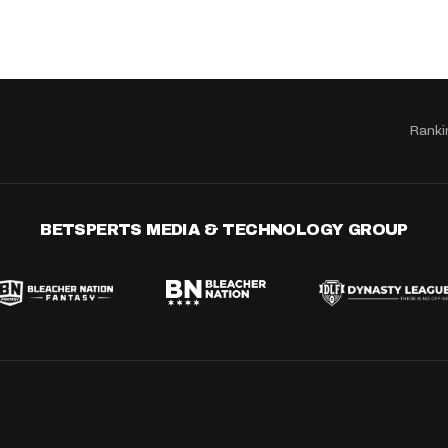
Ranki
BETSPERTS MEDIA & TECHNOLOGY GROUP