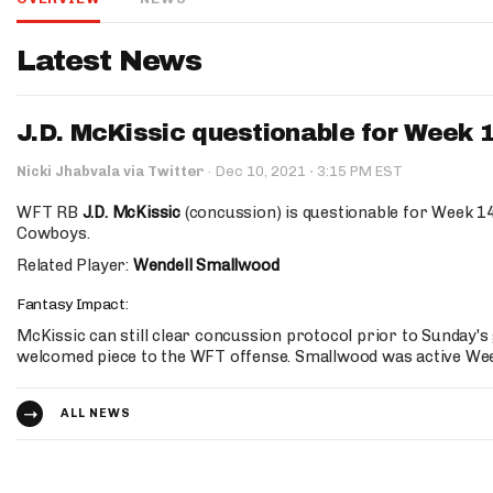
IDP
Latest News
J.D. McKissic questionable for Week 
·
Nicki Jhabvala via Twitter
·
Dec 10, 2021
3:15 PM EST
WFT RB
J.D. McKissic
(concussion) is questionable for Week 14
Cowboys.
The Mo
Related Player:
Wendell Smallwood
Fantasy Impact:
McKissic can still clear concussion protocol prior to Sunday'
welcomed piece to the WFT offense. Smallwood was active Wee
ALL NEWS