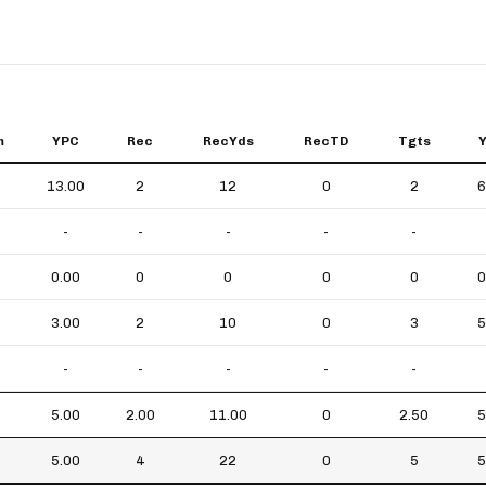
m
YPC
Rec
RecYds
RecTD
Tgts
13.00
2
12
0
2
6
-
-
-
-
-
0.00
0
0
0
0
0
3.00
2
10
0
3
5
-
-
-
-
-
5.00
2.00
11.00
0
2.50
5
5.00
4
22
0
5
5