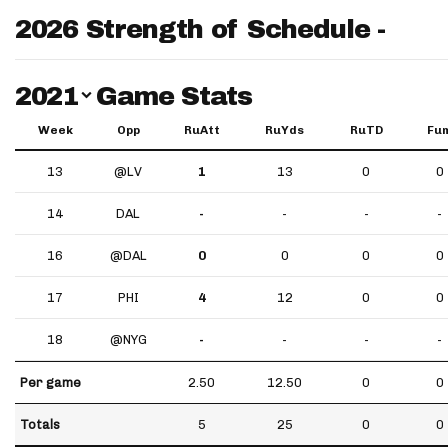
2026 Strength of Schedule -
Switch Year
2021
Game Stats
Week
Opp
RuAtt
RuYds
RuTD
Fu
13
@LV
1
13
0
0
14
DAL
-
-
-
-
16
@DAL
0
0
0
0
17
PHI
4
12
0
0
18
@NYG
-
-
-
-
Per game
2.50
12.50
0
0
Totals
5
25
0
0