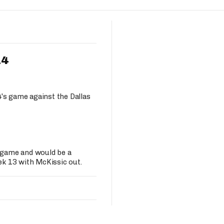
Fantasy Pts Allowed (aFPA)
Air Yards 
Positional Rankings
Market Sh
Playoff Matchup Planner
14
's game against the Dallas
st Accurate Podcast
DFSMVP Podcast
Move t
s game and would be a
k 13 with McKissic out.