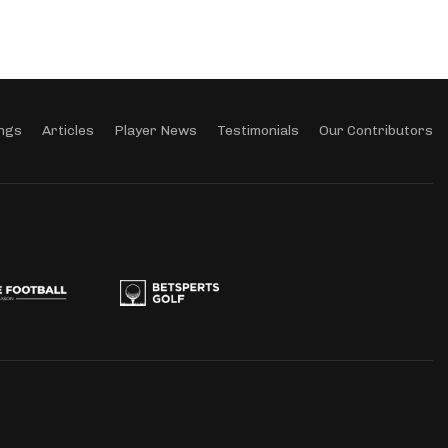
ngs
Articles
Player News
Testimonials
Our Contributors