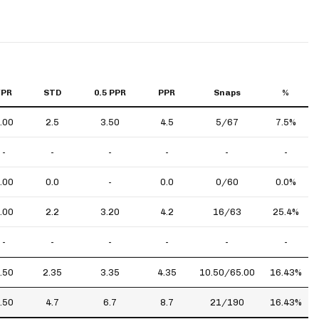
YPR
STD
0.5 PPR
PPR
Snaps
%
.00
2.5
3.50
4.5
5/67
7.5%
-
-
-
-
-
-
.00
0.0
-
0.0
0/60
0.0%
.00
2.2
3.20
4.2
16/63
25.4%
-
-
-
-
-
-
.50
2.35
3.35
4.35
10.50/65.00
16.43%
.50
4.7
6.7
8.7
21/190
16.43%