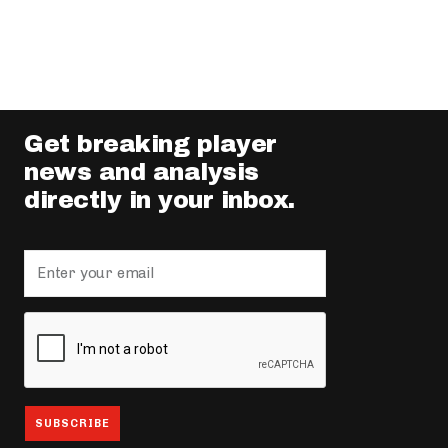
Get breaking player
news and analysis
directly in your inbox.