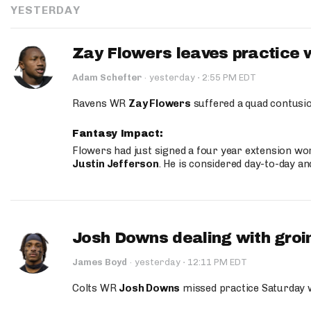
YESTERDAY
Zay Flowers leaves practice 
·
Adam Schefter
·
yesterday
2:55 PM EDT
Ravens WR
Zay Flowers
suffered a quad contusio
Fantasy Impact:
Flowers had just signed a four year extension wor
Justin Jefferson
. He is considered day-to-day a
Josh Downs dealing with groin
·
James Boyd
·
yesterday
12:11 PM EDT
Colts WR
Josh Downs
missed practice Saturday w