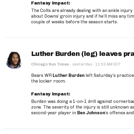
Fantasy Impact:
The Colts are already dealing with an ankle injury
about Downs’ groin injury and if he’ll miss any time
couple of weeks before the season starts.
Luther Burden (leg) leaves pr
·
Chicago Sun Times
·
yesterday
11:53 AM EDT
Bears WR
Luther Burden
left Saturday’s practice
the locker room.
Fantasy Impact:
Burden was doing a 1-on-1 drill against cornerba
zone. The severity of the injury is still unknown a
second-year player in
Ben Johnson
’s offense and