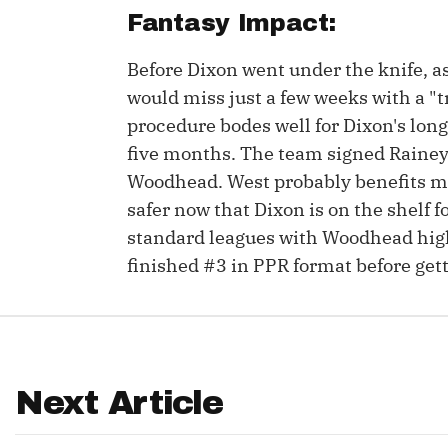
Fantasy Impact:
IDP
Before Dixon went under the knife, a
would miss just a few weeks with a "t
procedure bodes well for Dixon's long
five months. The team signed Rainey a
Woodhead. West probably benefits mo
safer now that Dixon is on the shelf 
The Mo
standard leagues with Woodhead high
finished #3 in PPR format before gett
Next Article