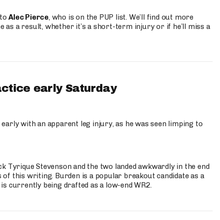
 to
Alec Pierce
, who is on the PUP list. We’ll find out more
 as a result, whether it’s a short-term injury or if he’ll miss a
actice early Saturday
 early with an apparent leg injury, as he was seen limping to
ck Tyrique Stevenson and the two landed awkwardly in the end
s of this writing. Burden is a popular breakout candidate as a
 is currently being drafted as a low-end WR2.