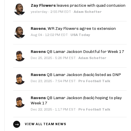
Zay Flowers
leaves practice with quad contusion
·
yesterday
2:55 PM EDT
·
Adam Schefter
Ravens
, WR Zay Flowers agree to extension
·
Aug 04
12:02 PM EDT
·
USA Today
Ravens
QB Lamar Jackson Doubtful for Week 17
·
Dec 25, 2025
5:26 PM EST
·
Adam Schefter
Ravens
QB Lamar Jackson (back) listed as DNP
·
Dec 23, 2025
7:54 PM EST
·
Pro Football Talk
Ravens
QB Lamar Jackson (back) hoping to play
Week 17
·
Dec 22, 2025
1:17 PM EST
·
Pro Football Talk
VIEW ALL TEAM NEWS