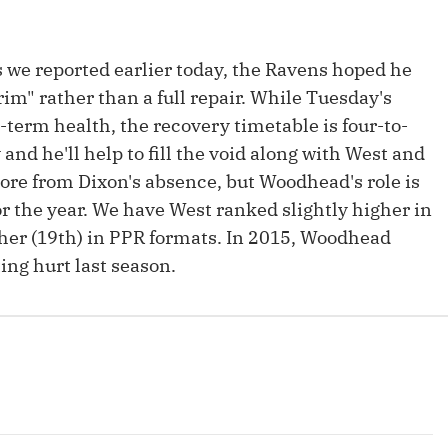
Fantasy Pts Allowed (aFPA)
Air Yards 
Positional Rankings
Market Sh
s we reported earlier today, the Ravens hoped he
rim" rather than a full repair. While Tuesday's
Playoff Matchup Planner
-term health, the recovery timetable is four-to-
nd he'll help to fill the void along with West and
re from Dixon's absence, but Woodhead's role is
for the year. We have West ranked slightly higher in
st Accurate Podcast
DFSMVP Podcast
Move t
er (19th) in PPR formats. In 2015, Woodhead
ing hurt last season.