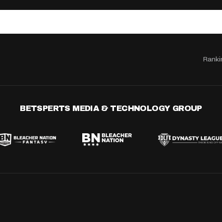
Ranki
BETSPERTS MEDIA & TECHNOLOGY GROUP