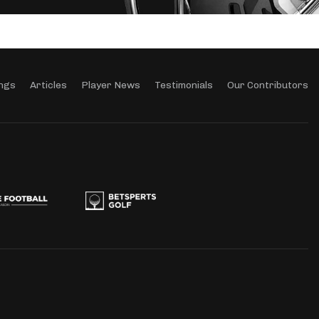
ngs
Articles
Player News
Testimonials
Our Contributors