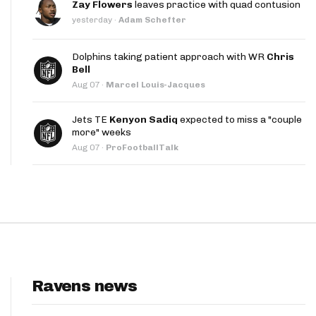
Zay Flowers
leaves practice with quad contusion
App
yesterday
·
Adam Schefter
are Splits App
Dolphins taking patient approach with WR
Chris
Bell
Aug 07
·
Marcel Louis-Jacques
Jets TE
Kenyon Sadiq
expected to miss a "couple
more" weeks
Aug 07
·
ProFootballTalk
he Line Podcast
Ravens news