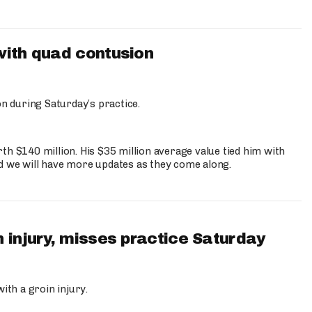
with quad contusion
n during Saturday’s practice.
th $140 million. His $35 million average value tied him with
nd we will have more updates as they come along.
 injury, misses practice Saturday
ith a groin injury.