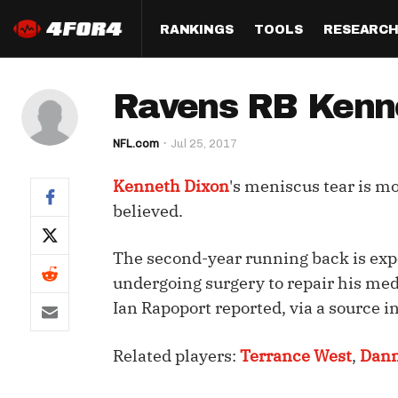
RANKINGS
TOOLS
RESEARC
Format
Draft
Analysis
Posi
Ravens RB Kenne
Half PPR Rankings
DraftHero (Live Draft 
All Articles
QB R
Assistant)
NFL.com
Jul 25, 2017
Full PPR Rankings
The Most Ac
RB R
Draft Simulator
Podcast
Kenneth Dixon
's meniscus tear is m
Standard Rankings
WR R
Who Should I Draft?
Survivor Poo
believed.
Paulsen's Draft Notes
TE R
ADP Bargains
Draft Strat
The second-year running back is expe
Custom Rankings 
Kick
(LeagueSync)
Custom Top 200 Rankin
Player Profi
undergoing surgery to repair his me
Defe
Ian Rapoport reported, via a source i
Custom Cheat Sheets
Perfect Dra
IDP 
Related players:
Terrance West
,
Dan
Multi-Site ADP
Studies
Best Ball