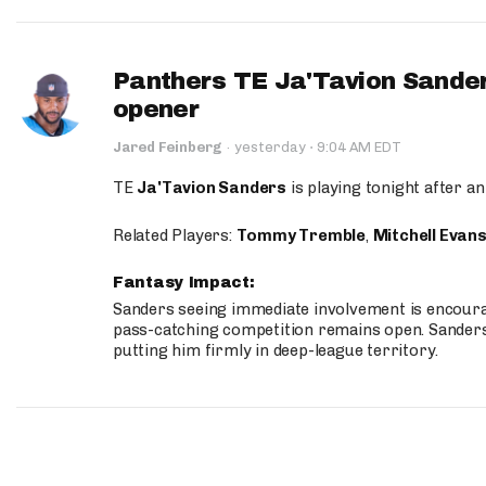
Panthers TE Ja'Tavion Sander
opener
·
Jared Feinberg
·
yesterday
9:04 AM EDT
TE
Ja'Tavion Sanders
is playing tonight after an
Related Players:
Tommy Tremble
,
Mitchell Evan
Fantasy Impact:
Sanders seeing immediate involvement is encouragi
pass-catching competition remains open. Sanders 
putting him firmly in deep-league territory.