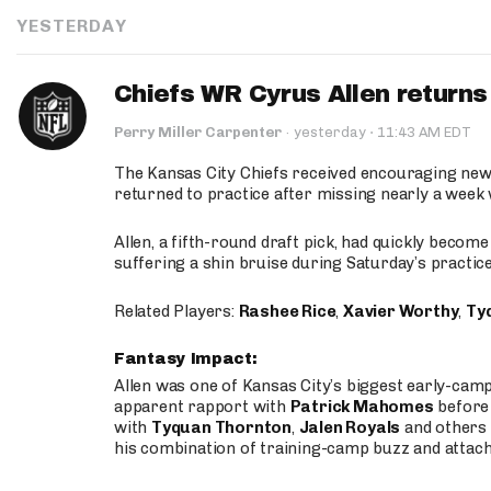
YESTERDAY
Chiefs WR Cyrus Allen returns 
·
Perry Miller Carpenter
·
yesterday
11:43 AM EDT
The Kansas City Chiefs received encouraging new
returned to practice after missing nearly a week w
Allen, a fifth-round draft pick, had quickly becom
suffering a shin bruise during Saturday’s practice
Related Players:
Rashee Rice
,
Xavier Worthy
,
Ty
Fantasy Impact:
Allen was one of Kansas City’s biggest early-cam
apparent rapport with
Patrick Mahomes
before 
with
Tyquan Thornton
,
Jalen Royals
and others 
his combination of training-camp buzz and attac