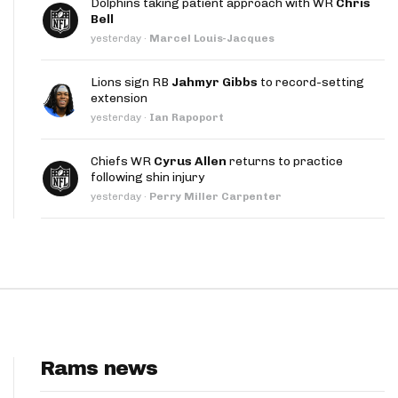
Dolphins taking patient approach with WR
Chris
App
Bell
yesterday
·
Marcel Louis-Jacques
are Splits App
Lions sign RB
Jahmyr Gibbs
to record-setting
extension
yesterday
·
Ian Rapoport
Chiefs WR
Cyrus Allen
returns to practice
following shin injury
he Line Podcast
yesterday
·
Perry Miller Carpenter
Rams news