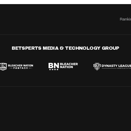
Ranki
BETSPERTS MEDIA & TECHNOLOGY GROUP