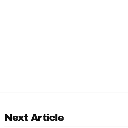
IDP
The Mo
Next Article