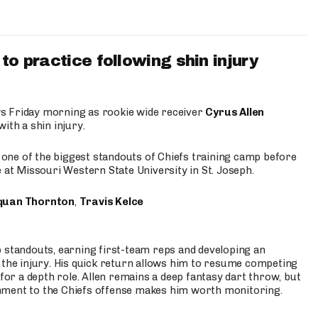
to practice following shin injury
s Friday morning as rookie wide receiver
Cyrus Allen
ith a shin injury.
e one of the biggest standouts of Chiefs training camp before
 at Missouri Western State University in St. Joseph.
quan Thornton
,
Travis Kelce
p standouts, earning first-team reps and developing an
the injury. His quick return allows him to resume competing
for a depth role. Allen remains a deep fantasy dart throw, but
hment to the Chiefs offense makes him worth monitoring.