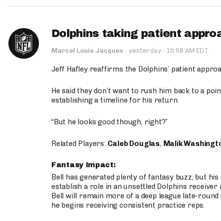
Dolphins taking patient appro
·
Marcel Louis-Jacques
·
yesterday
10:58 AM EDT
Jeff Hafley reaffirms the Dolphins’ patient appr
He said they don’t want to rush him back to a point
establishing a timeline for his return.
“But he looks good though, right?”
Related Players:
Caleb Douglas
,
Malik Washingt
Fantasy Impact:
Bell has generated plenty of fantasy buzz, but hi
establish a role in an unsettled Dolphins receive
Bell will remain more of a deep league late-round
he begins receiving consistent practice reps.