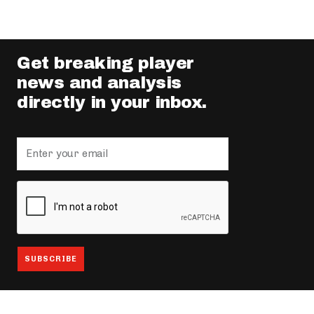
Get breaking player
news and analysis
directly in your inbox.