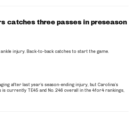
s catches three passes in preseason
 ankle injury. Back-to-back catches to start the game.
s
ng after last year’s season-ending injury, but Carolina’s
is currently TE45 and No. 246 overall in the 4for4 rankings,