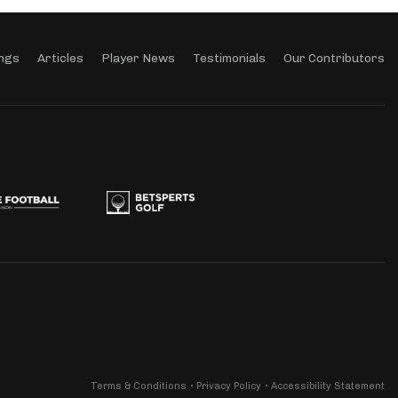
ngs
Articles
Player News
Testimonials
Our Contributors
Terms & Conditions
Privacy Policy
Accessibility Statement