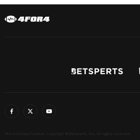
4for4 Fantasy Football. Copyright © Betsperts, Inc. All rights reserved.