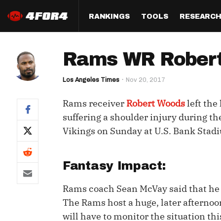
RANKINGS
TOOLS
RESEARC
Format
Draft
Analysis
Posi
Rams WR Robert 
Half PPR Rankings
DraftHero (Live Draft 
All Articles
QB R
Assistant)
Los Angeles Times
Nov 20, 2017
Full PPR Rankings
The Most Ac
RB R
Draft Simulator
Podcast
Rams receiver
Robert Woods
left the
Standard Rankings
WR R
Who Should I Draft?
Survivor Poo
suffering a shoulder injury during th
Paulsen's Draft Notes
TE R
Vikings on Sunday at U.S. Bank Stad
ADP Bargains
Draft Strat
Custom Rankings 
Kick
(LeagueSync)
Custom Top 200 Rankin
Player Profi
Fantasy Impact:
Defe
Custom Cheat Sheets
Perfect Dra
Rams coach Sean McVay said that he w
IDP 
Multi-Site ADP
Studies
The Rams host a huge, later afternoo
will have to monitor the situation th
Best Ball