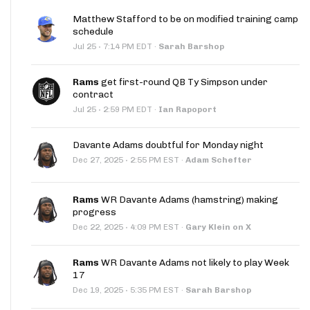
Matthew Stafford to be on modified training camp
schedule
·
Jul 25
7:14 PM EDT
·
Sarah Barshop
Rams
get first-round QB Ty Simpson under
contract
·
Jul 25
2:59 PM EDT
·
Ian Rapoport
Davante Adams doubtful for Monday night
·
Dec 27, 2025
2:55 PM EST
·
Adam Schefter
Rams
WR Davante Adams (hamstring) making
progress
·
Dec 22, 2025
4:09 PM EST
·
Gary Klein on X
Rams
WR Davante Adams not likely to play Week
17
·
Dec 19, 2025
5:35 PM EST
·
Sarah Barshop