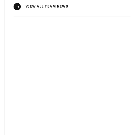
VIEW ALL TEAM NEWS