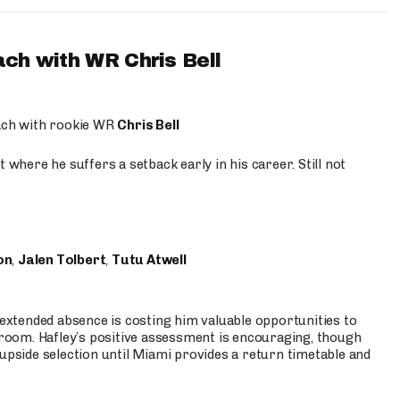
ach with WR Chris Bell
oach with rookie WR
Chris Bell
 where he suffers a setback early in his career. Still not
on
,
Jalen Tolbert
,
Tutu Atwell
s extended absence is costing him valuable opportunities to
r room. Hafley’s positive assessment is encouraging, though
 upside selection until Miami provides a return timetable and