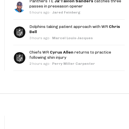
Panthers TE
Ja'Tavion Sanders
catches three
App
passes in preseason opener
5 hours ago
·
Jared Feinberg
are Splits App
Dolphins taking patient approach with WR
Chris
Bell
3 hours ago
·
Marcel Louis-Jacques
Chiefs WR
Cyrus Allen
returns to practice
following shin injury
he Line Podcast
2 hours ago
·
Perry Miller Carpenter