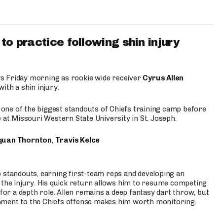
to practice following shin injury
s Friday morning as rookie wide receiver
Cyrus Allen
ith a shin injury.
e one of the biggest standouts of Chiefs training camp before
 at Missouri Western State University in St. Joseph.
quan Thornton
,
Travis Kelce
p standouts, earning first-team reps and developing an
the injury. His quick return allows him to resume competing
for a depth role. Allen remains a deep fantasy dart throw, but
hment to the Chiefs offense makes him worth monitoring.