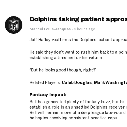
Dolphins taking patient appro
Marcel Louis-Jacques
·
3 hours ago
Jeff Hafley reaffirms the Dolphins’ patient appr
He said they don’t want to rush him back to a point
establishing a timeline for his return.
“But he looks good though, right?”
Related Players:
Caleb Douglas
,
Malik Washingt
Fantasy Impact:
Bell has generated plenty of fantasy buzz, but hi
establish a role in an unsettled Dolphins receive
Bell will remain more of a deep league late-round
he begins receiving consistent practice reps.