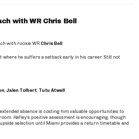
ach with WR Chris Bell
oach with rookie WR
Chris Bell
 where he suffers a setback early in his career. Still not
on
,
Jalen Tolbert
,
Tutu Atwell
s extended absence is costing him valuable opportunities to
r room. Hafley’s positive assessment is encouraging, though
 upside selection until Miami provides a return timetable and