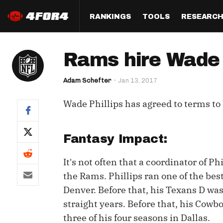
RANKINGS
TOOLS
RESEARC
Format
Draft
Analysis
Posi
Rams hire Wade P
Half PPR Rankings
DraftHero (Live Draft 
All Articles
QB R
Assistant)
Adam Schefter
Jan 13, 2017
Full PPR Rankings
The Most Ac
RB R
Draft Simulator
Podcast
Wade Phillips has agreed to terms to
Standard Rankings
WR R
Who Should I Draft?
Survivor Poo
Paulsen's Draft Notes
TE R
ADP Bargains
Draft Strat
Fantasy Impact:
Custom Rankings 
Kick
(LeagueSync)
Custom Top 200 Rankin
Player Profi
It's not often that a coordinator of Phil
Defe
the Rams. Phillips ran one of the best
Custom Cheat Sheets
Perfect Dra
Denver. Before that, his Texans D was
IDP 
Multi-Site ADP
Studies
straight years. Before that, his Cowbo
three of his four seasons in Dallas.
Best Ball