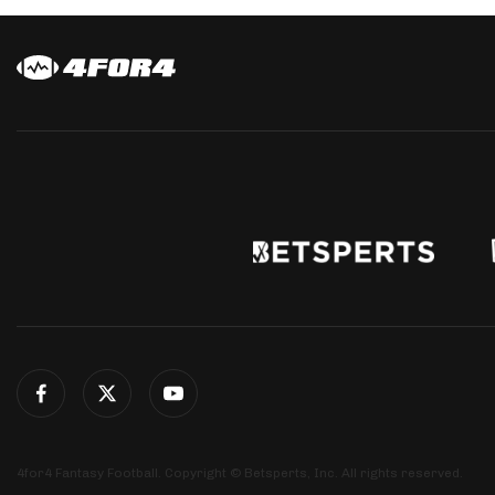
4for4 Fantasy Football. Copyright © Betsperts, Inc. All rights reserved.