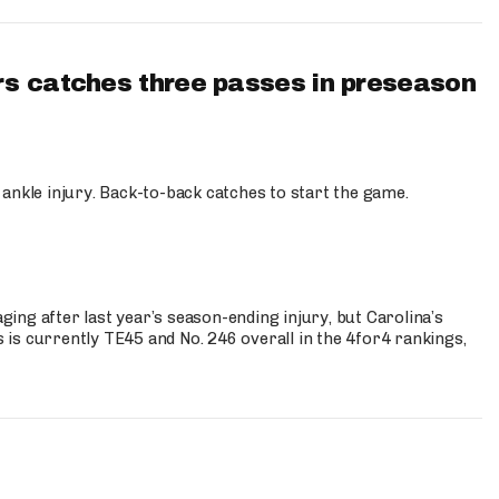
s catches three passes in preseason
 ankle injury. Back-to-back catches to start the game.
s
ng after last year’s season-ending injury, but Carolina’s
is currently TE45 and No. 246 overall in the 4for4 rankings,