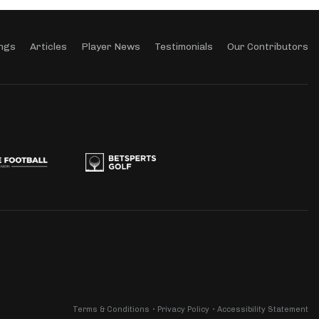
ngs
Articles
Player News
Testimonials
Our Contributors
Terms & Conditions
Privacy Policy
Accessibility Statement