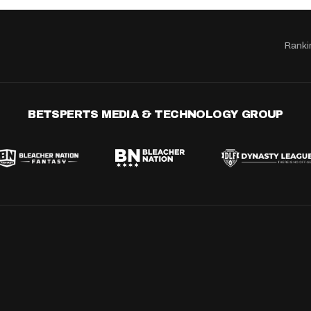
Ranki
BETSPERTS MEDIA & TECHNOLOGY GROUP