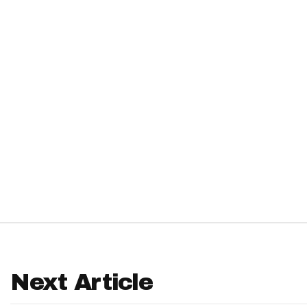
IDP
The Mo
Next Article