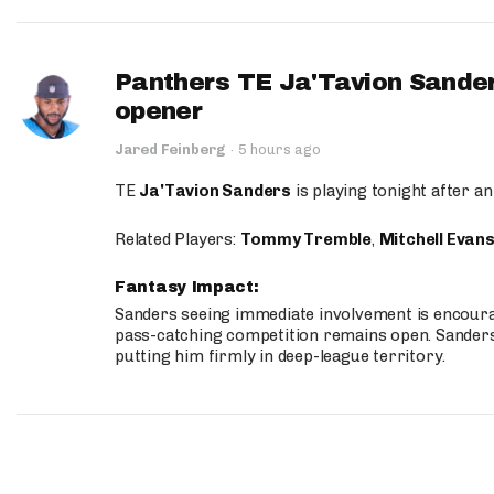
Panthers TE Ja'Tavion Sander
opener
Jared Feinberg
·
5 hours ago
TE
Ja'Tavion Sanders
is playing tonight after an
Related Players:
Tommy Tremble
,
Mitchell Evan
Fantasy Impact:
Sanders seeing immediate involvement is encouragi
pass-catching competition remains open. Sanders 
putting him firmly in deep-league territory.