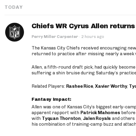
TODAY
Chiefs WR Cyrus Allen returns 
Perry Miller Carpenter
·
2 hours ago
The Kansas City Chiefs received encouraging new
returned to practice after missing nearly a week w
Allen, a fifth-round draft pick, had quickly becom
suffering a shin bruise during Saturday’s practice
Related Players:
Rashee Rice
,
Xavier Worthy
,
Ty
Fantasy Impact:
Allen was one of Kansas City’s biggest early-cam
apparent rapport with
Patrick Mahomes
before 
with
Tyquan Thornton
,
Jalen Royals
and others 
his combination of training-camp buzz and attac