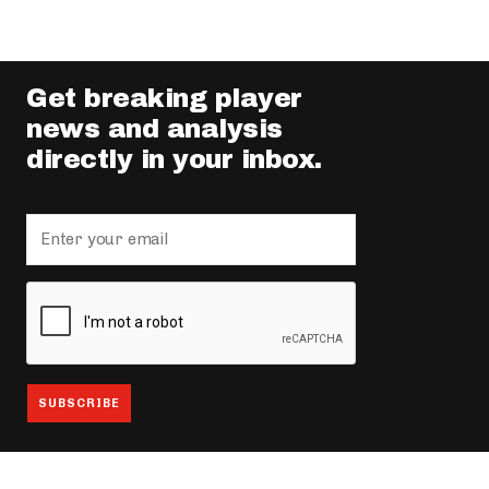
Get breaking player
news and analysis
directly in your inbox.