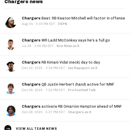
Chargers news
Chargers
Beat: RB Keaton Mitchell will factor in offense
·
Aug 04
3:30 PM EDT
·
ESPN
Chargers
WR Ladd McConkey says he's a full go
·
Jul 28
3:06 PM EDT
·
Kris Rhim on X
Chargers
RB Kimani Vidal (neck) day to day
·
Dec 22, 2025
3:34 PM EST
·
Ian Rapoport on X
Chargers
QB Justin Herbert (hand) active for MNF
·
Dec 08, 2025
7:02 PM EST
·
Pro Football Talk
Chargers
activate RB Omarion Hampton ahead of MNF
·
Dec 08, 2025
5:27 PM EST
·
Chargers on X
VIEW ALL TEAM NEWS