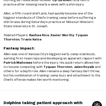
morning as rookie wide receiver
Cyrus Allen
returned to
practice after missing nearly a week with a shin injury.
Allen, a fifth-round draft pick, had quickly become one of the
biggest standouts of Chiefs training camp before suffering a
shin bruise during Saturday’s practice at Missouri Western
State University in St. Joseph.
Related Players:
Rashee Rice
,
Xavier Worthy
,
Tyquan
Thornton
,
Travis Kelce
Fantasy Impact:
Allen was one of Kansas City’s biggest early-camp standouts,
earning first-team reps and developing an apparent rapport with
Patrick Mahomes
before the injury. His quick return allows him
to resume competing with
Tyquan Thornton
,
Jalen Royals
and
others for a depth role. Allen remains a deep fantasy dart throw,
but his combination of training-camp buzz and attachment to the
Chiefs offense makes him worth monitoring.
Dolphins taking patient approach with