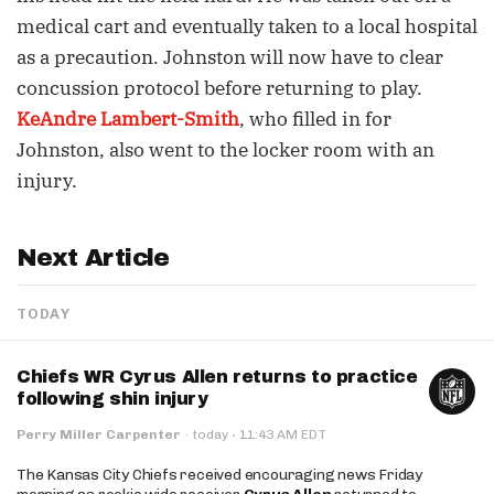
medical cart and eventually taken to a local hospital
as a precaution. Johnston will now have to clear
concussion protocol before returning to play.
KeAndre Lambert-Smith
, who filled in for
Johnston, also went to the locker room with an
injury.
Next Article
TODAY
Chiefs WR Cyrus Allen returns to practice
following shin injury
·
Perry Miller Carpenter
·
today
11:43 AM EDT
The Kansas City Chiefs received encouraging news Friday