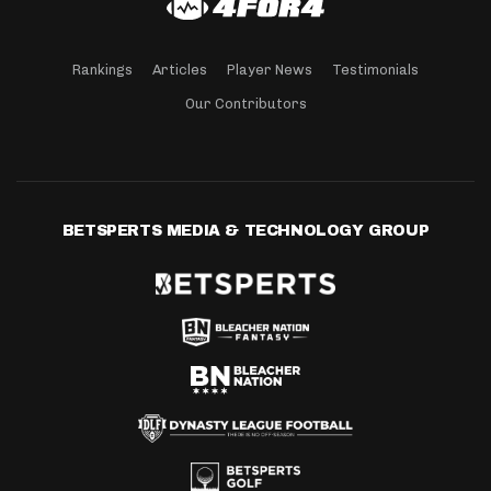
Rankings
Articles
Player News
Testimonials
Our Contributors
BETSPERTS MEDIA & TECHNOLOGY GROUP