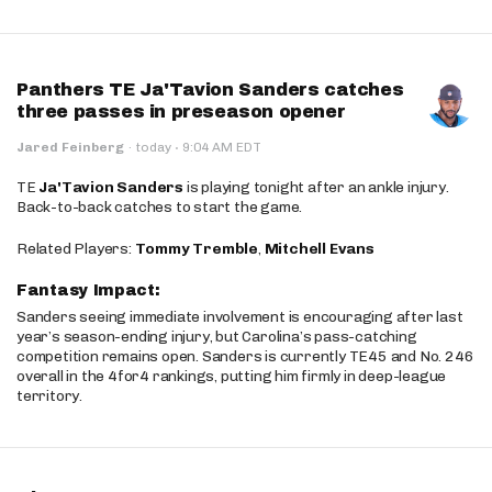
Panthers TE Ja'Tavion Sanders catches
three passes in preseason opener
·
Jared Feinberg
·
today
9:04 AM EDT
TE
Ja'Tavion Sanders
is playing tonight after an ankle injury.
Back-to-back catches to start the game.
Related Players:
Tommy Tremble
,
Mitchell Evans
Fantasy Impact:
Sanders seeing immediate involvement is encouraging after last
year’s season-ending injury, but Carolina’s pass-catching
competition remains open. Sanders is currently TE45 and No. 246
overall in the 4for4 rankings, putting him firmly in deep-league
territory.