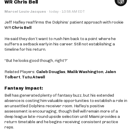
WR Chris Bell
·
Marcel Louis-Jacques
·
today
10:58 AM EDT
Jeff Hafley reaffirms the Dolphins’ patient approach with rookie
WR
Chris Bell
He said they don’t want to rush him back to a point where he
suffers a setback early in his career. Still not establishing a
timeline for his return.
“But he looks good though, right?”
Related Players:
Caleb Douglas
,
Malik Washington
,
Jalen
Tolbert
,
Tutu Atwell
Fantasy Impact:
Bell has generated plenty of fantasy buzz, but his extended
absence is costing him valuable opportunities to establish a role in
an unsettled Dolphins receiver room. Hafley’s positive
assessment is encouraging, though Bell will remain more of a
deep league late-round upside selection until Miami provides a
return timetable and he begins receiving consistent practice
reps.