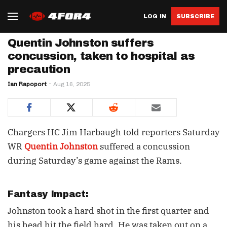
LOG IN
SUBSCRIBE
Quentin Johnston suffers
concussion, taken to hospital as
precaution
Ian Rapoport
Aug 16, 2025
Chargers HC Jim Harbaugh told reporters Saturday
WR
Quentin Johnston
suffered a concussion
during Saturday’s game against the Rams.
Fantasy Impact:
Johnston took a hard shot in the first quarter and
his head hit the field hard. He was taken out on a