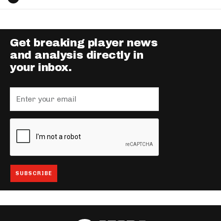
Get breaking player news
and analysis directly in
your inbox.