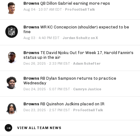
Browns
QB Dillon Gabriel earning more reps
·
Aug 04
10:07 AM EDT
·
Pro Football Talk
Browns
WR KC Concepcion (shoulder) expected to be
fine
·
Aug 03
4:40 PM EDT
·
Jordan Schultz on X
Browns
TE David Njoku Out for Week 17, Harold Fannin's
status up in the air
·
Dec 26, 2025
2:33 PM EST
·
Adam Schefter
Browns
RB Dylan Sampson returns to practice
Wednesday
·
Dec 24, 2025
5:07 PM EST
·
Camryn Justice
Browns
RB Quinshon Judkins placed on IR
·
Dec 23, 2025
2:57 PM EST
·
Pro Football Talk
VIEW ALL TEAM NEWS