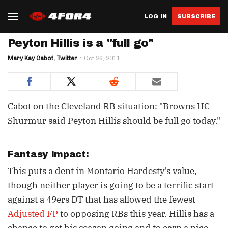
LOG IN
SUBSCRIBE
Peyton Hillis is a "full go"
Mary Kay Cabot, Twitter
Oct 26, 2011
Cabot on the Cleveland RB situation: "Browns HC
Shurmur said Peyton Hillis should be full go today."
Fantasy Impact:
This puts a dent in Montario Hardesty's value,
though neither player is going to be a terrific start
against a 49ers DT that has allowed the fewest
Adjusted FP
to opposing RBs this year. Hillis has a