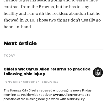
chance to get his season going and to earn a nice
contract from the Browns, but he has to stay
healthy and run with the reckless abandon that he
showed in 2010. Those two things don't usually go
hand-in-hand.
Next Article
TODAY
Chiefs WR Cyrus Allen returns to practice
following shin injury
Perry Miller Carpenter
·
5 hours ago
The Kansas City Chiefs received encouraging news Friday
morning as rookie wide receiver
Cyrus Allen
returned to
practice after missing nearly a week with a shin injury.