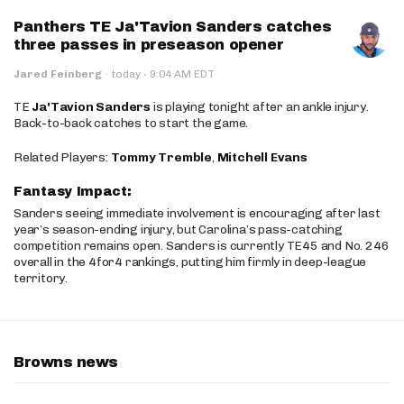
Panthers TE Ja'Tavion Sanders catches
three passes in preseason opener
·
Jared Feinberg
·
today
9:04 AM EDT
TE
Ja'Tavion Sanders
is playing tonight after an ankle injury.
Back-to-back catches to start the game.
Related Players:
Tommy Tremble
,
Mitchell Evans
Fantasy Impact:
Sanders seeing immediate involvement is encouraging after last
year’s season-ending injury, but Carolina’s pass-catching
competition remains open. Sanders is currently TE45 and No. 246
overall in the 4for4 rankings, putting him firmly in deep-league
territory.
Browns news