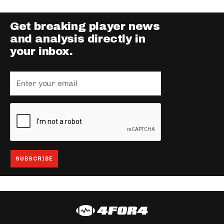
Get breaking player news
and analysis directly in
your inbox.