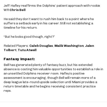
Jeff Hafley reaffirms the Dolphins’ patient approach with rookie
WR
Chris Bell
He said they don’t want to rush him back to a point where he
suffers a setback early in his career. Still not establishing a
timeline for his return.
“But he looks good though, right?”
Related Players:
Caleb Douglas
,
Malik Washington
,
Jalen
Tolbert
,
Tutu Atwell
Fantasy Impact:
Bell has generated plenty of fantasy buzz, but his extended
absence is costing him valuable opportunities to establish a role in
an unsettled Dolphins receiver room. Hafley’s positive
assessment is encouraging, though Bell will remain more of a
deep league late-round upside selection until Miami provides a
return timetable and he begins receiving consistent practice
reps.