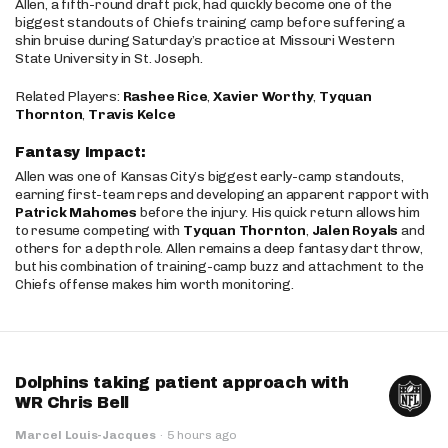
Allen, a fifth-round draft pick, had quickly become one of the
biggest standouts of Chiefs training camp before suffering a
shin bruise during Saturday’s practice at Missouri Western
State University in St. Joseph.
Related Players:
Rashee Rice
,
Xavier Worthy
,
Tyquan
Thornton
,
Travis Kelce
Fantasy Impact:
Allen was one of Kansas City’s biggest early-camp standouts,
earning first-team reps and developing an apparent rapport with
Patrick Mahomes
before the injury. His quick return allows him
to resume competing with
Tyquan Thornton
,
Jalen Royals
and
others for a depth role. Allen remains a deep fantasy dart throw,
but his combination of training-camp buzz and attachment to the
Chiefs offense makes him worth monitoring.
Dolphins taking patient approach with
WR Chris Bell
Marcel Louis-Jacques
·
5 hours ago