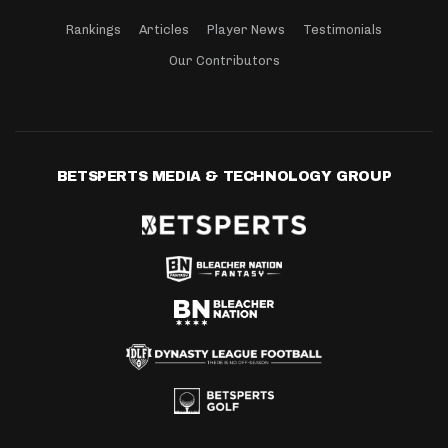
Rankings
Articles
Player News
Testimonials
Our Contributors
BETSPERTS MEDIA & TECHNOLOGY GROUP