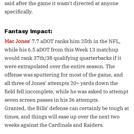
said after the game it wasn't directed at anyone
specifically.
Fantasy Impact:
Mac Jones
' 7.7 aDOT ranks him 25th in the NFL,
while his 6.5 aDOT from this Week 13 matchup
would rank 37th/38 qualifying quarterbacks if it
were extrapolated over the entire season. The
offense was sputtering for most of the game, and
all three of Jones' attempts 20+ yards down the
field fell incomplete, while he was asked to attempt
seven screen passes in his 36 attempts.
Granted, the Bills' defense can certainly be tough at
times, and things will ease up over the next two
weeks against the Cardinals and Raiders.