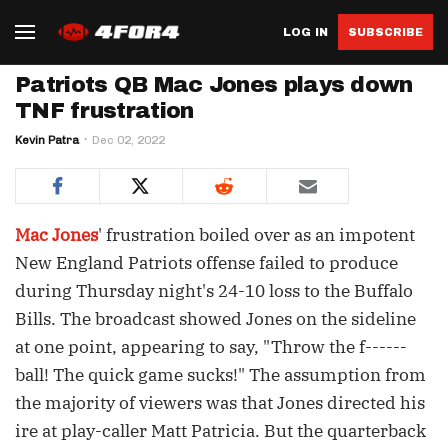
LOG IN
SUBSCRIBE
Patriots QB Mac Jones plays down
TNF frustration
Kevin Patra
Dec 02, 2022
Mac Jones
' frustration boiled over as an impotent
New England Patriots offense failed to produce
during Thursday night's 24-10 loss to the Buffalo
Bills. The broadcast showed Jones on the sideline
at one point, appearing to say, "Throw the f------
ball! The quick game sucks!" The assumption from
the majority of viewers was that Jones directed his
ire at play-caller Matt Patricia. But the quarterback