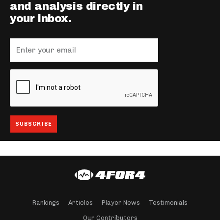
and analysis directly in
your inbox.
Rankings
Articles
Player News
Testimonials
Our Contributors