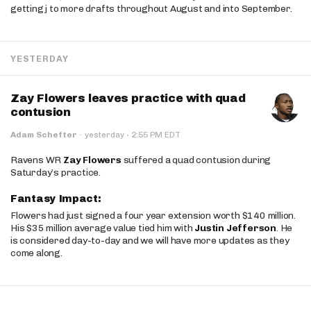
getting j to more drafts throughout August and into September.
YESTERDAY
Zay Flowers leaves practice with quad
contusion
·
Adam Schefter
·
yesterday
2:55 PM EDT
Ravens WR
Zay Flowers
suffered a quad contusion during
Saturday’s practice.
Fantasy Impact:
Flowers had just signed a four year extension worth $140 million.
His $35 million average value tied him with
Justin Jefferson
. He
is considered day-to-day and we will have more updates as they
come along.