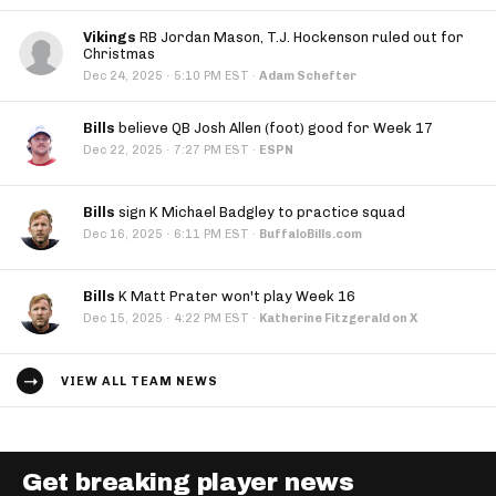
Vikings
RB Jordan Mason, T.J. Hockenson ruled out for
Christmas
·
Dec 24, 2025
5:10 PM EST
·
Adam Schefter
Bills
believe QB Josh Allen (foot) good for Week 17
·
Dec 22, 2025
7:27 PM EST
·
ESPN
Bills
sign K Michael Badgley to practice squad
·
Dec 16, 2025
6:11 PM EST
·
BuffaloBills.com
Bills
K Matt Prater won't play Week 16
·
Dec 15, 2025
4:22 PM EST
·
Katherine Fitzgerald on X
VIEW ALL TEAM NEWS
Get breaking player news