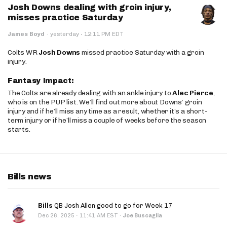
Josh Downs dealing with groin injury,
misses practice Saturday
·
James Boyd
·
yesterday
12:11 PM EDT
Colts WR
Josh Downs
missed practice Saturday with a groin
injury.
Fantasy Impact:
The Colts are already dealing with an ankle injury to
Alec Pierce
,
who is on the PUP list. We’ll find out more about Downs’ groin
injury and if he’ll miss any time as a result, whether it’s a short-
term injury or if he’ll miss a couple of weeks before the season
starts.
Bills news
Bills
QB Josh Allen good to go for Week 17
·
Dec 26, 2025
11:41 AM EST
·
Joe Buscaglia