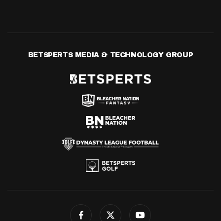
BETSPERTS MEDIA & TECHNOLOGY GROUP