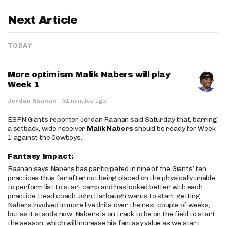
Next Article
TODAY
More optimism Malik Nabers will play
Week 1
Jordan Raanan
·
51 minutes ago
ESPN Giants reporter Jordan Raanan said Saturday that, barring
a setback, wide receiver
Malik Nabers
should be ready for Week
1 against the Cowboys.
Fantasy Impact:
Raanan says Nabers has participated in nine of the Giants’ ten
practices thus far after not being placed on the physically unable
to perform list to start camp and has looked better with each
practice. Head coach John Harbaugh wants to start getting
Nabers involved in more live drills over the next couple of weeks,
but as it stands now, Nabers is on track to be on the field to start
the season, which will increase his fantasy value as we start