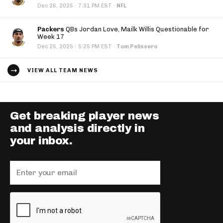
·
Dec 26, 2025
7:31 PM EST
·
NFL
Packers
QBs Jordan Love, Mailk Willis Questionable for
Week 17
·
Dec 25, 2025
5:25 PM EST
·
Tom Pelissero
VIEW ALL TEAM NEWS
Get breaking player news
and analysis directly in
your inbox.