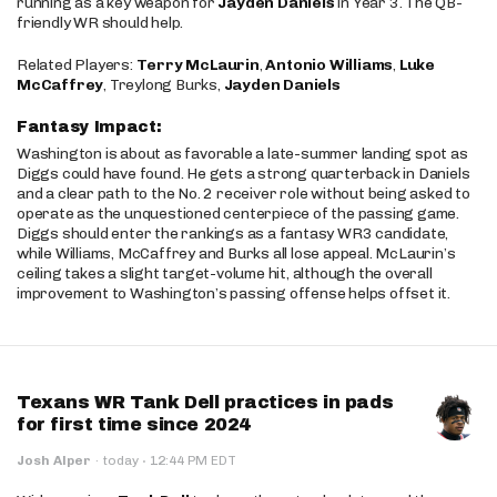
running as a key weapon for
Jayden Daniels
in Year 3. The QB-
friendly WR should help.
Related Players:
Terry McLaurin
,
Antonio Williams
,
Luke
McCaffrey
, Treylong Burks,
Jayden Daniels
Fantasy Impact:
Washington is about as favorable a late-summer landing spot as
Diggs could have found. He gets a strong quarterback in Daniels
and a clear path to the No. 2 receiver role without being asked to
operate as the unquestioned centerpiece of the passing game.
Diggs should enter the rankings as a fantasy WR3 candidate,
while Williams, McCaffrey and Burks all lose appeal. McLaurin’s
ceiling takes a slight target-volume hit, although the overall
improvement to Washington’s passing offense helps offset it.
Texans WR Tank Dell practices in pads
for first time since 2024
·
Josh Alper
·
today
12:44 PM EDT