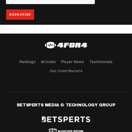
Rankings
Articles
Player News
Testimonials
Our Contributors
BETSPERTS MEDIA & TECHNOLOGY GROUP