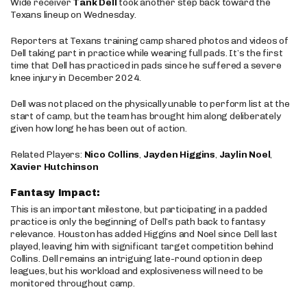
Wide receiver
Tank Dell
took another step back toward the
Texans lineup on Wednesday.
Reporters at Texans training camp shared photos and videos of
Dell taking part in practice while wearing full pads. It’s the first
time that Dell has practiced in pads since he suffered a severe
knee injury in December 2024.
Dell was not placed on the physically unable to perform list at the
start of camp, but the team has brought him along deliberately
given how long he has been out of action.
Related Players:
Nico Collins
,
Jayden Higgins
,
Jaylin Noel
,
Xavier Hutchinson
Fantasy Impact:
This is an important milestone, but participating in a padded
practice is only the beginning of Dell’s path back to fantasy
relevance. Houston has added Higgins and Noel since Dell last
played, leaving him with significant target competition behind
Collins. Dell remains an intriguing late-round option in deep
leagues, but his workload and explosiveness will need to be
monitored throughout camp.