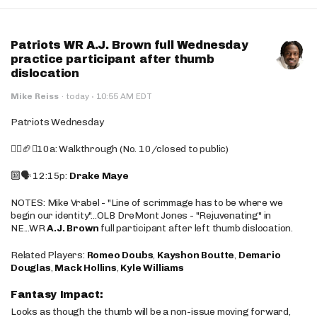
Patriots WR A.J. Brown full Wednesday
practice participant after thumb
dislocation
·
Mike Reiss
·
today
10:55 AM EDT
Patriots Wednesday
🚶‍♂️🏈❌10a: Walkthrough (No. 10/closed to public)
🔟🗣️ 12:15p:
Drake Maye
NOTES: Mike Vrabel - "Line of scrimmage has to be where we
begin our identity"...OLB DreMont Jones - "Rejuvenating" in
NE...WR
A.J. Brown
full participant after left thumb dislocation.
Related Players:
Romeo Doubs
,
Kayshon Boutte
,
Demario
Douglas
,
Mack Hollins
,
Kyle Williams
Fantasy Impact:
Looks as though the thumb will be a non-issue moving forward,