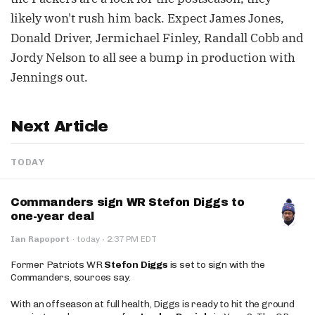
likely won't rush him back. Expect James Jones,
Donald Driver, Jermichael Finley, Randall Cobb and
Jordy Nelson to all see a bump in production with
Jennings out.
Next Article
TODAY
Commanders sign WR Stefon Diggs to
one-year deal
·
Ian Rapoport
·
today
2:37 PM EDT
Former Patriots WR
Stefon Diggs
is set to sign with the
Commanders, sources say.
With an offseason at full health, Diggs is ready to hit the ground