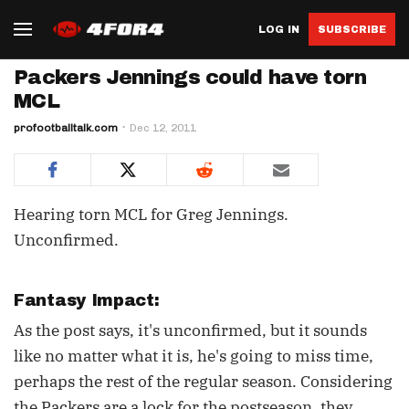
LOG IN
SUBSCRIBE
Packers Jennings could have torn
MCL
profootballtalk.com
Dec 12, 2011
Hearing torn MCL for Greg Jennings.
Unconfirmed.
Fantasy Impact:
As the post says, it's unconfirmed, but it sounds
like no matter what it is, he's going to miss time,
perhaps the rest of the regular season. Considering
the Packers are a lock for the postseason, they