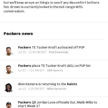
but we'll keep an eye on things to see if any discomfort bothers
him. Brown is currently locked in the mid-range WR1
conversation.
Packers news
Packers
TE Tucker Kraft activated off PUP
·
Jul 31
11:20 AM EDT
·
Rob Demovsky
Packers
place TE Tucker Kraft (ACL) on PUP list
·
Jul 27
7:10 PM EDT
·
CBS Sports
Alvin Kamara is returning to the
Saints
·
Jul 15
5:25 PM EDT
·
Mike Garafolo
Packers
QB Jordan Love officially Out, Malik Willis to
start Week 17