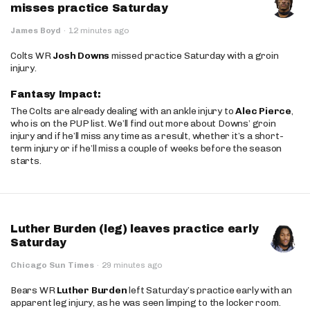
misses practice Saturday
James Boyd
·
12 minutes ago
Colts WR
Josh Downs
missed practice Saturday with a groin
injury.
Fantasy Impact:
The Colts are already dealing with an ankle injury to
Alec Pierce
,
who is on the PUP list. We’ll find out more about Downs’ groin
injury and if he’ll miss any time as a result, whether it’s a short-
term injury or if he’ll miss a couple of weeks before the season
starts.
Luther Burden (leg) leaves practice early
Saturday
Chicago Sun Times
·
29 minutes ago
Bears WR
Luther Burden
left Saturday’s practice early with an
apparent leg injury, as he was seen limping to the locker room.