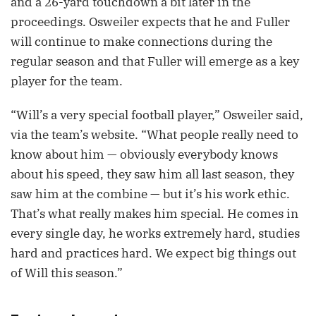
and a 26-yard touchdown a bit later in the
proceedings. Osweiler expects that he and Fuller
will continue to make connections during the
regular season and that Fuller will emerge as a key
player for the team.
“Will’s a very special football player,” Osweiler said,
via the team’s website. “What people really need to
know about him — obviously everybody knows
about his speed, they saw him all last season, they
saw him at the combine — but it’s his work ethic.
That’s what really makes him special. He comes in
every single day, he works extremely hard, studies
hard and practices hard. We expect big things out
of Will this season.”