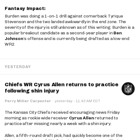
Fantasy Impact:
Burden was doing a 1-on-1 drill against cornerback Tyrique
Stevenson and the two landed awkwardly in the end zone. The
severity of the injury is still unknown as of this writing. Burden is a
popular breakout candidate as a second-year player in
Ben
Johnson
’s offense and is currently being drafted as a low-end
WR2.
YESTERDAY
Chiefs WR Cyrus Allen returns to practice
following shin injury
·
Perry Miller Carpenter
·
yesterday
11:43 AM EDT
The Kansas City Chiefs received encouraging news Friday
morning as rookie wide receiver
Cyrus Allen
returned to
practice after missing nearly a week with a shin injury.
Allen, a fifth-round draft pick, had quickly become one of the