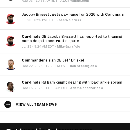
·
Aug 03
10:36 AM EDT
·
AZCardinals.com
Jacoby Brissett gets pay raise for 2026 with
Cardinals
·
Jul 26
6:25 PM EDT
·
Josh Weinfuss
Cardinals
QB Jacoby Brissett has reported to training
camp despite contract dispute
·
Jul 23
9:24 AM EDT
·
Mike Garafolo
Commanders
sign QB Jeff Driskel
·
Dec 22, 2025
12:20 PM EST
·
Ben Standig on X
Cardinals
RB Bam Knight dealing with 'bad' ankle sprain
·
Dec 15, 2025
11:50 AM EST
·
Adam Schefter on X
VIEW ALL TEAM NEWS