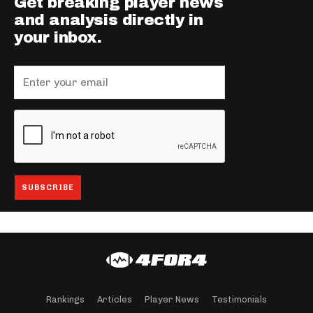
Get breaking player news
and analysis directly in
your inbox.
Rankings
Articles
Player News
Testimonials