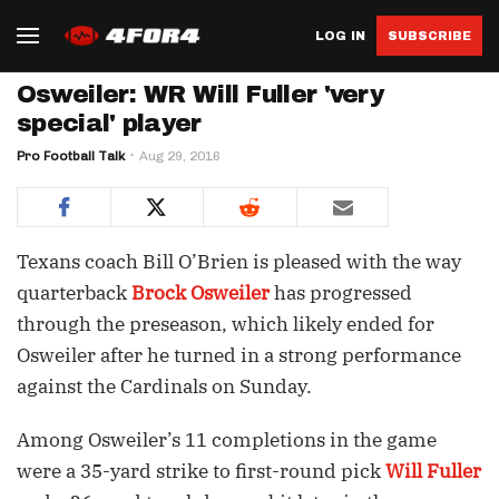
LOG IN
SUBSCRIBE
Osweiler: WR Will Fuller 'very
special' player
Pro Football Talk
Aug 29, 2016
Texans coach Bill O’Brien is pleased with the way
quarterback
Brock Osweiler
has progressed
through the preseason, which likely ended for
Osweiler after he turned in a strong performance
against the Cardinals on Sunday.
Among Osweiler’s 11 completions in the game
were a 35-yard strike to first-round pick
Will Fuller