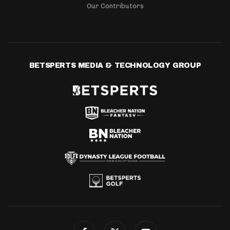
Our Contributors
BETSPERTS MEDIA & TECHNOLOGY GROUP