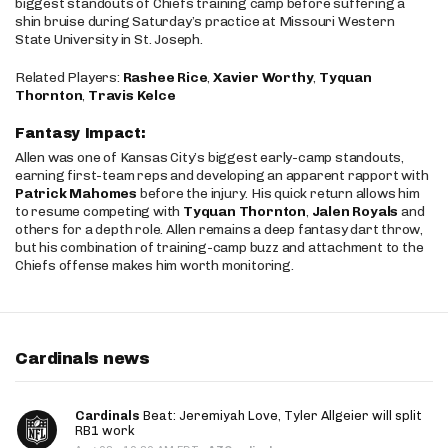
biggest standouts of Chiefs training camp before suffering a
shin bruise during Saturday’s practice at Missouri Western
State University in St. Joseph.
Related Players:
Rashee Rice
,
Xavier Worthy
,
Tyquan
Thornton
,
Travis Kelce
Fantasy Impact:
Allen was one of Kansas City’s biggest early-camp standouts,
earning first-team reps and developing an apparent rapport with
Patrick Mahomes
before the injury. His quick return allows him
to resume competing with
Tyquan Thornton
,
Jalen Royals
and
others for a depth role. Allen remains a deep fantasy dart throw,
but his combination of training-camp buzz and attachment to the
Chiefs offense makes him worth monitoring.
Cardinals news
Cardinals
Beat: Jeremiyah Love, Tyler Allgeier will split
RB1 work