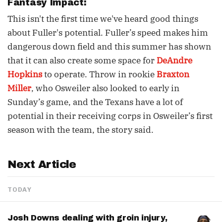
Fantasy Impact:
This isn't the first time we've heard good things
about Fuller's potential. Fuller’s speed makes him
dangerous down field and this summer has shown
that it can also create some space for
DeAndre
Hopkins
to operate. Throw in rookie
Braxton
Miller
, who Osweiler also looked to early in
Sunday’s game, and the Texans have a lot of
potential in their receiving corps in Osweiler’s first
season with the team, the story said.
Next Article
TODAY
Josh Downs dealing with groin injury,