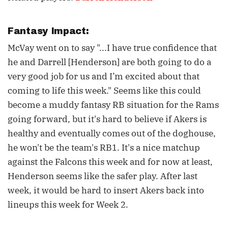
Fantasy Impact:
McVay went on to say "...I have true confidence that
he and Darrell [Henderson] are both going to do a
very good job for us and I’m excited about that
coming to life this week." Seems like this could
become a muddy fantasy RB situation for the Rams
going forward, but it's hard to believe if Akers is
healthy and eventually comes out of the doghouse,
he won't be the team's RB1. It's a nice matchup
against the Falcons this week and for now at least,
Henderson seems like the safer play. After last
week, it would be hard to insert Akers back into
lineups this week for Week 2.