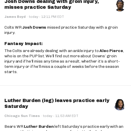
Josh Downs dealing with groin injury,
misses practice Saturday
·
James Boyd
·
today
12:11 PM EDT
Colts WR
Josh Downs
missed practice Saturday with a groin
injury.
Fantasy Impact:
The Colts are already dealing with an ankle injury to
Alec Pierce
,
who is on the PUP list. We’ll find out more about Downs’ groin
injury and if he’ll miss any time as a result, whether it’s a short-
term injury or if he’ll miss a couple of weeks before the season
starts.
Luther Burden (leg) leaves practice early
Saturday
·
Chicago Sun Times
·
today
11:53 AM EDT
Bears WR
Luther Burden
left Saturday’s practice early with an