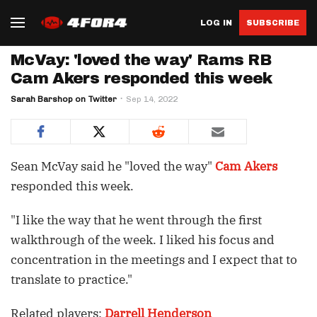
LOG IN
SUBSCRIBE
McVay: 'loved the way' Rams RB
Cam Akers responded this week
Sarah Barshop on Twitter
Sep 14, 2022
Sean McVay said he "loved the way"
Cam Akers
responded this week.
"I like the way that he went through the first
walkthrough of the week. I liked his focus and
concentration in the meetings and I expect that to
translate to practice."
Related players:
Darrell Henderson