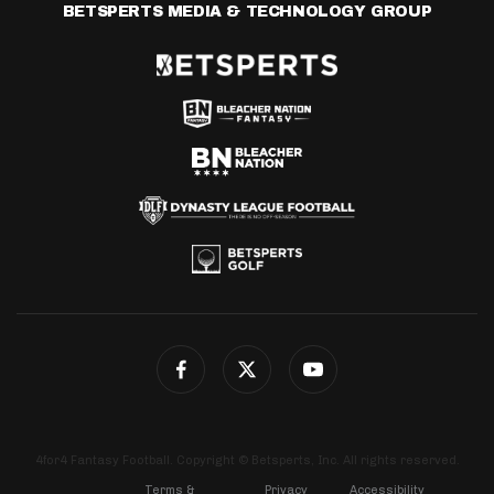
BETSPERTS MEDIA & TECHNOLOGY GROUP
4for4 Fantasy Football. Copyright © Betsperts, Inc. All rights reserved.
Terms &
Privacy
Accessibility