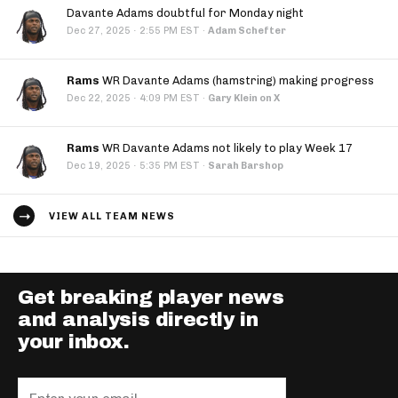
Davante Adams doubtful for Monday night
·
Dec 27, 2025
2:55 PM EST
·
Adam Schefter
Rams
WR Davante Adams (hamstring) making progress
·
Dec 22, 2025
4:09 PM EST
·
Gary Klein on X
Rams
WR Davante Adams not likely to play Week 17
·
Dec 19, 2025
5:35 PM EST
·
Sarah Barshop
VIEW ALL TEAM NEWS
Get breaking player news
and analysis directly in
your inbox.