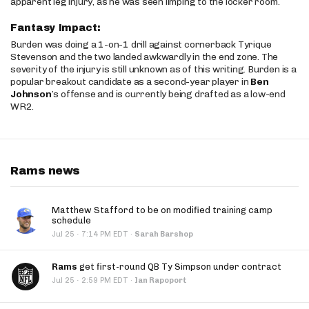
apparent leg injury, as he was seen limping to the locker room.
Fantasy Impact:
Burden was doing a 1-on-1 drill against cornerback Tyrique
Stevenson and the two landed awkwardly in the end zone. The
severity of the injury is still unknown as of this writing. Burden is a
popular breakout candidate as a second-year player in
Ben
Johnson
’s offense and is currently being drafted as a low-end
WR2.
Rams news
Matthew Stafford to be on modified training camp
schedule
·
Jul 25
7:14 PM EDT
·
Sarah Barshop
Rams
get first-round QB Ty Simpson under contract
·
Jul 25
2:59 PM EDT
·
Ian Rapoport