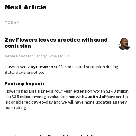
Next Article
TODAY
Zay Flowers leaves practice with quad
contusion
·
Adam Schefter
·
today
2:55 PM EDT
Ravens WR
Zay Flowers
suffered a quad contusion during
Saturday’s practice.
Fantasy Impact:
Flowers had just signed a four year extension worth $140 million.
His $35 million average value tied him with
Justin Jefferson
. He
is considered day-to-day and we will have more updates as they
come along.