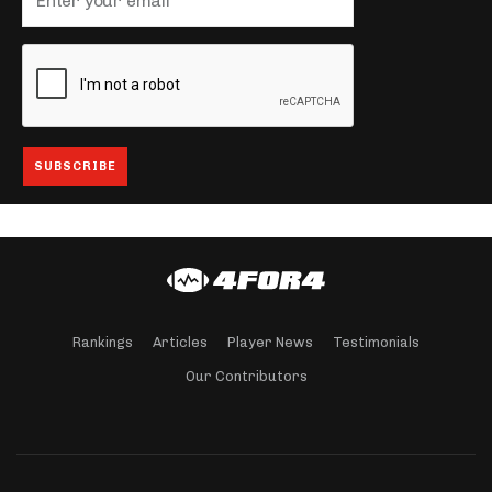
Rankings
Articles
Player News
Testimonials
Our Contributors