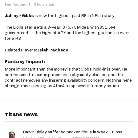
Ian Rapoport
·
2 hours ago
Jahmyr Gibbs
is now the highest-paid RB in NFL history.
The Lions star gets a 3-year, $75.75M deal with $51.5M
guaranteed — the highest APY and the highest guarantee ever
for a RB.
Related Players:
Isiah Pacheco
Fantasy Impact:
More important than the money is that Gibbs’ hold-in is over. He
can resume full participation once physically cleared, and the
contract removes any lingering availability concern. Nothing here
changes his standing as 4for4’s top overall fantasy option.
Titans news
Calvin Ridley suffered broken fibula in Week 11 loss