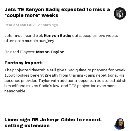
Jets TE Kenyon Sadiq expected to miss a
"couple more" weeks
ProFootballTalk
·
2 hours ago
Jets first-round pick
Kenyon Sadiq
out a couple more weeks
after core muscle surgery.
Related Players:
Mason Taylor
Fantasy Impact:
The projected timetable still gives Sadiq time to prepare for Week
1, but rookies benefit greatly from training-camp repetitions. His
absence provides Taylor with additional opportunities to establish
himself and makes Sadiq’s low-end TE2 projection even more
reasonable.
Lions sign RB Jahmyr Gibbs to record-
setting extension