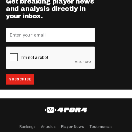
Get breaking player news
and analysis directly in
your inbox.
Rankings
Articles
Player News
Testimonials