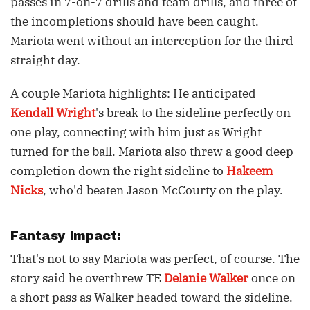
passes in 7-on-7 drills and team drills, and three of
the incompletions should have been caught.
Mariota went without an interception for the third
straight day.
A couple Mariota highlights: He anticipated
Kendall Wright
's break to the sideline perfectly on
one play, connecting with him just as Wright
turned for the ball. Mariota also threw a good deep
completion down the right sideline to
Hakeem
Nicks
, who'd beaten Jason McCourty on the play.
Fantasy Impact:
That's not to say Mariota was perfect, of course. The
story said he overthrew TE
Delanie Walker
once on
a short pass as Walker headed toward the sideline.