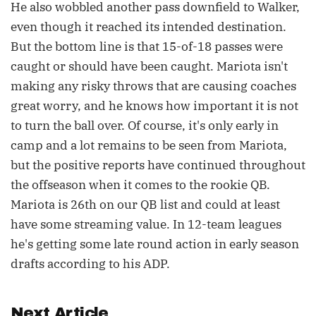
He also wobbled another pass downfield to Walker,
even though it reached its intended destination.
But the bottom line is that 15-of-18 passes were
caught or should have been caught. Mariota isn't
making any risky throws that are causing coaches
great worry, and he knows how important it is not
to turn the ball over. Of course, it's only early in
camp and a lot remains to be seen from Mariota,
but the positive reports have continued throughout
the offseason when it comes to the rookie QB.
Mariota is 26th on our QB list and could at least
have some streaming value. In 12-team leagues
he's getting some late round action in early season
drafts according to his ADP.
Next Article