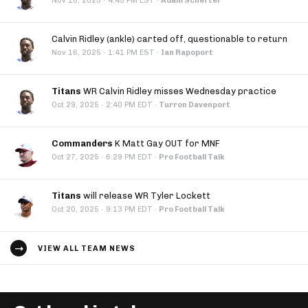
·
Nov 16, 2025
4:45 PM EST
·
Adam Schefter
Calvin Ridley (ankle) carted off, questionable to return
·
Nov 16, 2025
1:41 PM EST
·
Ian Rapoport
Titans
WR Calvin Ridley misses Wednesday practice
·
Oct 29, 2025
2:40 PM EDT
·
Turron Davenport
Commanders
K Matt Gay OUT for MNF
·
Oct 27, 2025
6:29 PM EDT
·
Pro Football Talk
Titans
will release WR Tyler Lockett
·
Oct 20, 2025
9:13 PM EDT
·
Pro Football Talk
VIEW ALL TEAM NEWS