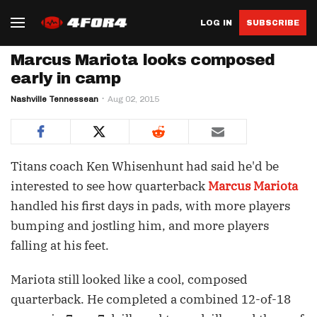
LOG IN
SUBSCRIBE
Marcus Mariota looks composed
early in camp
Nashville Tennessean
Aug 02, 2015
Titans coach Ken Whisenhunt had said he'd be
interested to see how quarterback
Marcus Mariota
handled his first days in pads, with more players
bumping and jostling him, and more players
falling at his feet.
Mariota still looked like a cool, composed
quarterback. He completed a combined 12-of-18