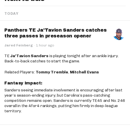
TODAY
Panthers TE Ja'Tavion Sanders catches
three passes in preseason opener
Jared Feinberg
·
1 hour ago
TE
Ja'Tavion Sanders
is playing tonight after an ankle injury.
Back-to-back catches to start the game.
Related Players:
Tommy Tremble
,
Mitchell Evans
Fantasy Impact:
Sanders seeing immediate involvement is encouraging after last
year’s season-ending injury, but Carolina’s pass-catching
competition remains open. Sanders is currently TE45 and No. 246
overall in the 4for4 rankings, putting him firmly in deep-league
territory.