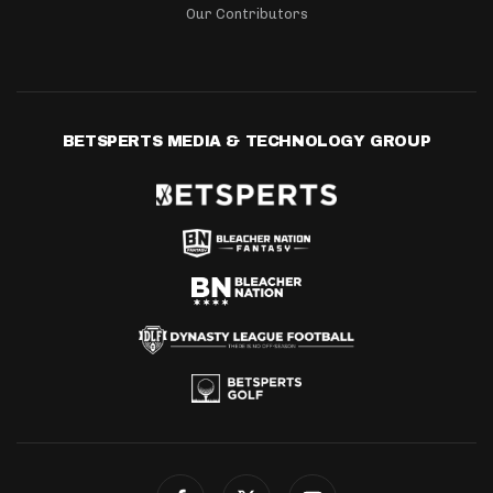
Our Contributors
BETSPERTS MEDIA & TECHNOLOGY GROUP