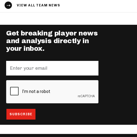
VIEW ALL TEAM NEWS
Get breaking player news
and analysis directly in
your inbox.