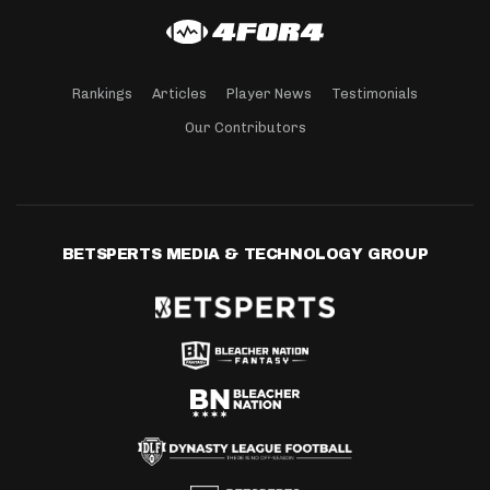
Rankings
Articles
Player News
Testimonials
Our Contributors
BETSPERTS MEDIA & TECHNOLOGY GROUP