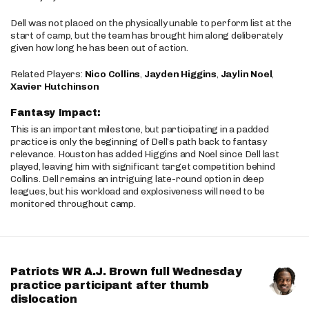
Dell was not placed on the physically unable to perform list at the
start of camp, but the team has brought him along deliberately
given how long he has been out of action.
Related Players:
Nico Collins
,
Jayden Higgins
,
Jaylin Noel
,
Xavier Hutchinson
Fantasy Impact:
This is an important milestone, but participating in a padded
practice is only the beginning of Dell’s path back to fantasy
relevance. Houston has added Higgins and Noel since Dell last
played, leaving him with significant target competition behind
Collins. Dell remains an intriguing late-round option in deep
leagues, but his workload and explosiveness will need to be
monitored throughout camp.
Patriots WR A.J. Brown full Wednesday
practice participant after thumb
dislocation