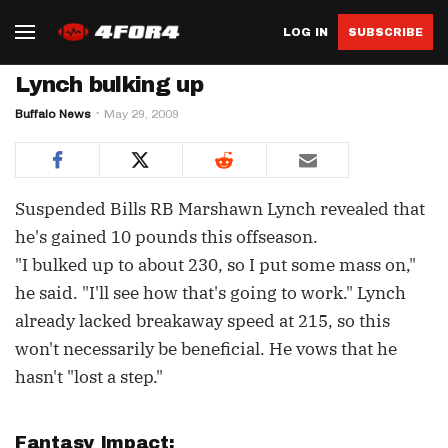
LOG IN
SUBSCRIBE
Lynch bulking up
Buffalo News
May 29, 2009
Suspended Bills RB Marshawn Lynch revealed that
he's gained 10 pounds this offseason.
"I bulked up to about 230, so I put some mass on,"
he said. "I'll see how that's going to work." Lynch
already lacked breakaway speed at 215, so this
won't necessarily be beneficial. He vows that he
hasn't "lost a step."
Fantasy Impact: