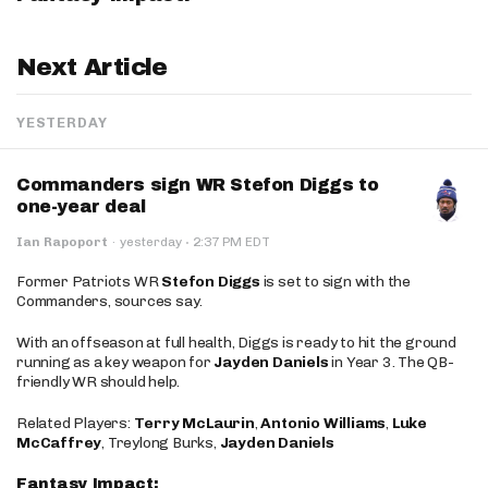
Next Article
YESTERDAY
Commanders sign WR Stefon Diggs to
one-year deal
·
Ian Rapoport
·
yesterday
2:37 PM EDT
Former Patriots WR
Stefon Diggs
is set to sign with the
Commanders, sources say.
With an offseason at full health, Diggs is ready to hit the ground
running as a key weapon for
Jayden Daniels
in Year 3. The QB-
friendly WR should help.
Related Players:
Terry McLaurin
,
Antonio Williams
,
Luke
McCaffrey
, Treylong Burks,
Jayden Daniels
Fantasy Impact: