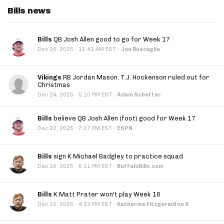
Bills news
Bills
QB Josh Allen good to go for Week 17
·
Dec 26, 2025
11:41 AM EST
·
Joe Buscaglia
Vikings
RB Jordan Mason, T.J. Hockenson ruled out for
Christmas
·
Dec 24, 2025
5:10 PM EST
·
Adam Schefter
Bills
believe QB Josh Allen (foot) good for Week 17
·
Dec 22, 2025
7:27 PM EST
·
ESPN
Bills
sign K Michael Badgley to practice squad
·
Dec 16, 2025
6:11 PM EST
·
BuffaloBills.com
Bills
K Matt Prater won't play Week 16
·
Dec 15, 2025
4:22 PM EST
·
Katherine Fitzgerald on X