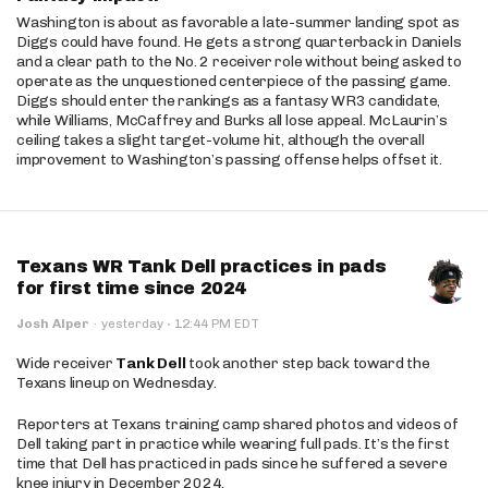
Washington is about as favorable a late-summer landing spot as
Diggs could have found. He gets a strong quarterback in Daniels
and a clear path to the No. 2 receiver role without being asked to
operate as the unquestioned centerpiece of the passing game.
Diggs should enter the rankings as a fantasy WR3 candidate,
while Williams, McCaffrey and Burks all lose appeal. McLaurin’s
ceiling takes a slight target-volume hit, although the overall
improvement to Washington’s passing offense helps offset it.
Texans WR Tank Dell practices in pads
for first time since 2024
·
Josh Alper
·
yesterday
12:44 PM EDT
Wide receiver
Tank Dell
took another step back toward the
Texans lineup on Wednesday.
Reporters at Texans training camp shared photos and videos of
Dell taking part in practice while wearing full pads. It’s the first
time that Dell has practiced in pads since he suffered a severe
knee injury in December 2024.