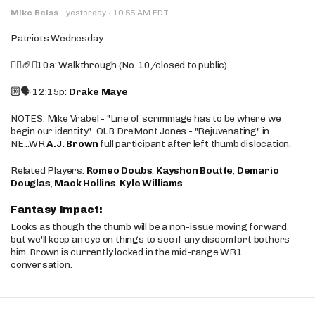
·
Mike Reiss
·
yesterday
10:55 AM EDT
Patriots Wednesday
🚶‍♂️🏈❌10a: Walkthrough (No. 10/closed to public)
🔟🗣️ 12:15p:
Drake Maye
NOTES: Mike Vrabel - "Line of scrimmage has to be where we
begin our identity"...OLB DreMont Jones - "Rejuvenating" in
NE...WR
A.J. Brown
full participant after left thumb dislocation.
Related Players:
Romeo Doubs
,
Kayshon Boutte
,
Demario
Douglas
,
Mack Hollins
,
Kyle Williams
Fantasy Impact:
Looks as though the thumb will be a non-issue moving forward,
but we'll keep an eye on things to see if any discomfort bothers
him. Brown is currently locked in the mid-range WR1
conversation.