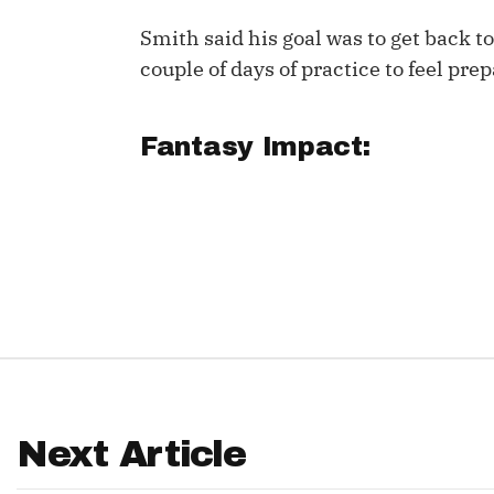
Smith said his goal was to get back t
IDP
couple of days of practice to feel pre
Fantasy Impact:
The Mo
Next Article