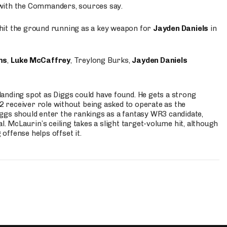
 with the Commanders, sources say.
o hit the ground running as a key weapon for
Jayden Daniels
in
ms
,
Luke McCaffrey
, Treylong Burks,
Jayden Daniels
anding spot as Diggs could have found. He gets a strong
 2 receiver role without being asked to operate as the
ggs should enter the rankings as a fantasy WR3 candidate,
l. McLaurin’s ceiling takes a slight target-volume hit, although
ffense helps offset it.