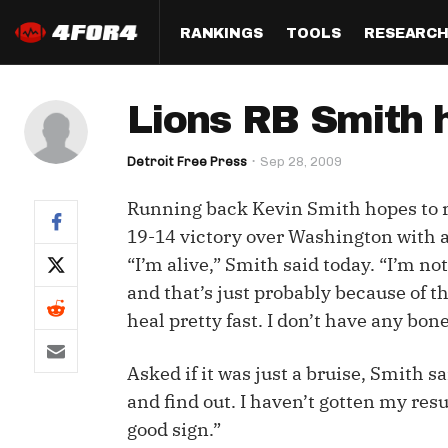
RANKINGS
TOOLS
RESEARC
Format
Draft
Analysis
Posi
Lions RB Smith 
Half PPR Rankings
DraftHero (Live Draft 
All Articles
QB R
Assistant)
Detroit Free Press
Sep 28, 2009
Full PPR Rankings
The Most Ac
RB R
Draft Simulator
Podcast
Running back Kevin Smith hopes to re
Standard Rankings
WR R
Who Should I Draft?
Survivor Poo
19-14 victory over Washington with a
Paulsen's Draft Notes
TE R
“I’m alive,” Smith said today. “I’m no
ADP Bargains
Draft Strat
and that’s just probably because of th
Custom Rankings 
Kick
(LeagueSync)
Custom Top 200 Rankin
Player Profi
heal pretty fast. I don’t have any bon
Defe
Custom Cheat Sheets
Perfect Dra
Asked if it was just a bruise, Smith sa
IDP 
Multi-Site ADP
Studies
and find out. I haven’t gotten my result
good sign.”
Best Ball