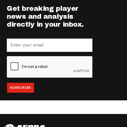
Get breaking player
news and analysis
directly in your inbox.