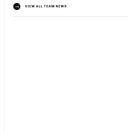
VIEW ALL TEAM NEWS