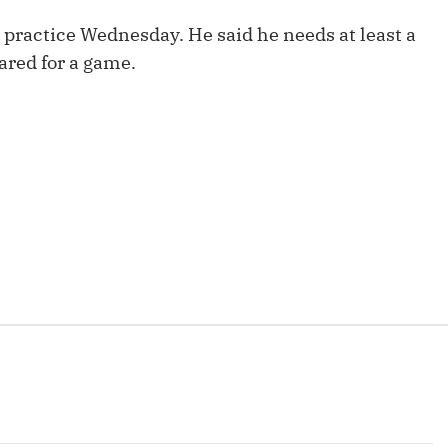
Fantasy Pts Allowed (aFPA)
Air Yards 
o practice Wednesday. He said he needs at least a
Positional Rankings
Market Sh
pared for a game.
Playoff Matchup Planner
st Accurate Podcast
DFSMVP Podcast
Move t