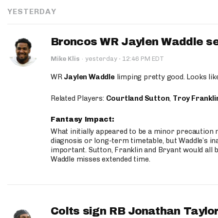
YESTERDAY
Broncos WR Jaylen Waddle seen
·
Mike Klis
·
yesterday
12:46 PM EDT
WR
Jaylen Waddle
limping pretty good. Looks like 
Related Players:
Courtland Sutton
,
Troy Frankli
Fantasy Impact:
What initially appeared to be a minor precaution n
diagnosis or long-term timetable, but Waddle’s ina
important. Sutton, Franklin and Bryant would all b
Waddle misses extended time.
Colts sign RB Jonathan Taylor