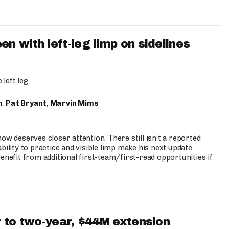
 with left-leg limp on sidelines
left leg.
n
,
Pat Bryant
,
Marvin Mims
ow deserves closer attention. There still isn’t a reported
bility to practice and visible limp make his next update
enefit from additional first-team/first-read opportunities if
 to two-year, $44M extension