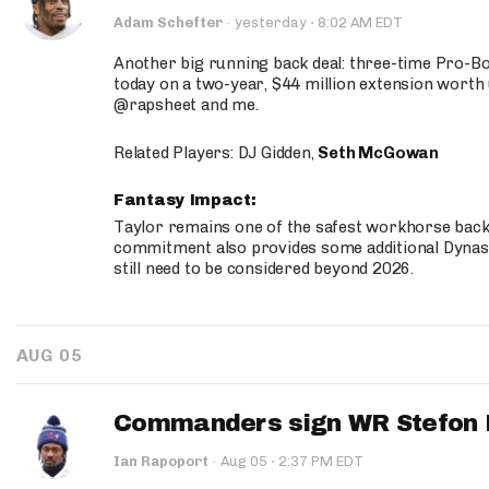
·
Adam Schefter
·
yesterday
8:02 AM EDT
Another big running back deal: three-time Pro-
today on a two-year, $44 million extension worth 
@rapsheet and me.
Related Players: DJ Gidden,
Seth McGowan
Fantasy Impact:
Taylor remains one of the safest workhorse backs
commitment also provides some additional Dynas
still need to be considered beyond 2026.
AUG 05
Commanders sign WR Stefon D
·
Ian Rapoport
·
Aug 05
2:37 PM EDT