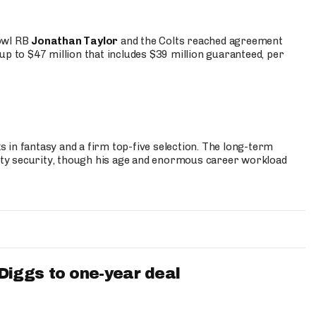
Bowl RB
Jonathan Taylor
and the Colts reached agreement
up to $47 million that includes $39 million guaranteed, per
 in fantasy and a firm top-five selection. The long-term
ty security, though his age and enormous career workload
iggs to one-year deal