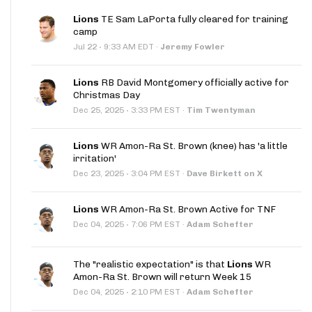
Lions
TE Sam LaPorta fully cleared for training
camp
·
Jul 22
9:33 AM EDT
·
Jeremy Fowler
Lions
RB David Montgomery officially active for
Christmas Day
·
Dec 25, 2025
3:33 PM EST
·
Tim Twentyman
Lions
WR Amon-Ra St. Brown (knee) has 'a little
irritation'
·
Dec 23, 2025
3:04 PM EST
·
Dave Birkett on X
Lions
WR Amon-Ra St. Brown Active for TNF
·
Dec 04, 2025
7:06 PM EST
·
Adam Schefter
The "realistic expectation" is that
Lions
WR
Amon-Ra St. Brown will return Week 15
·
Dec 04, 2025
2:10 PM EST
·
Adam Schefter