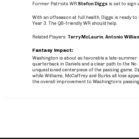
Former Patriots WR
Stefon Diggs
is set to sign
With an offseason at full health, Diggs is ready t
Year 3. The QB-friendly WR should help.
Related Players:
Terry McLaurin
,
Antonio Willia
Fantasy Impact:
Washington is about as favorable a late-summer l
quarterback in Daniels and a clear path to the No.
unquestioned centerpiece of the passing game. Di
while Williams, McCaffrey and Burks all lose appea
the overall improvement to Washington’s passing o