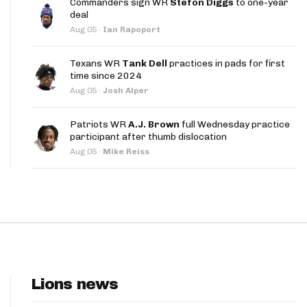
Commanders sign WR
Stefon Diggs
to one-year
App
deal
Aug 05
·
Ian Rapoport
are Splits App
Texans WR
Tank Dell
practices in pads for first
time since 2024
Aug 05
·
Josh Alper
Patriots WR
A.J. Brown
full Wednesday practice
participant after thumb dislocation
he Line Podcast
Aug 05
·
Mike Reiss
Lions news