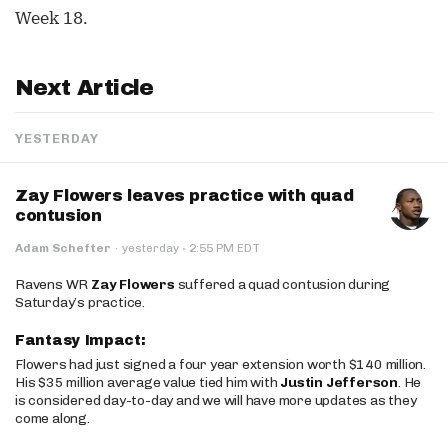
Week 18.
Next Article
YESTERDAY
Zay Flowers leaves practice with quad
contusion
·
Adam Schefter
·
yesterday
2:55 PM EDT
Ravens WR
Zay Flowers
suffered a quad contusion during
Saturday’s practice.
Fantasy Impact:
Flowers had just signed a four year extension worth $140 million.
His $35 million average value tied him with
Justin Jefferson
. He
is considered day-to-day and we will have more updates as they
come along.