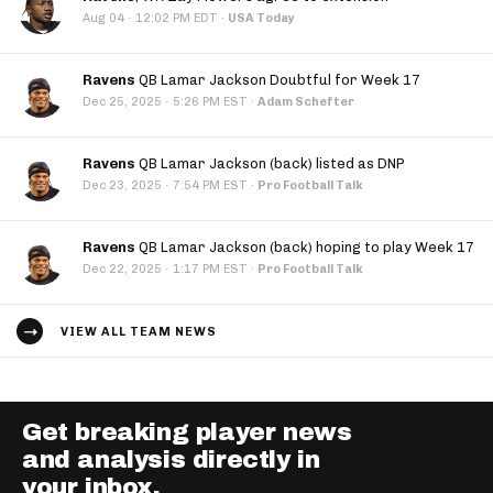
·
Aug 04
12:02 PM EDT
·
USA Today
Ravens
QB Lamar Jackson Doubtful for Week 17
·
Dec 25, 2025
5:26 PM EST
·
Adam Schefter
Ravens
QB Lamar Jackson (back) listed as DNP
·
Dec 23, 2025
7:54 PM EST
·
Pro Football Talk
Ravens
QB Lamar Jackson (back) hoping to play Week 17
·
Dec 22, 2025
1:17 PM EST
·
Pro Football Talk
VIEW ALL TEAM NEWS
Get breaking player news
and analysis directly in
your inbox.