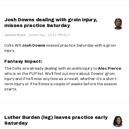
Josh Downs dealing with groin injury,
misses practice Saturday
·
James Boyd
·
yesterday
12:11 PM EDT
Colts WR
Josh Downs
missed practice Saturday with a groin
injury.
Fantasy Impact:
The Colts are already dealing with an ankle injury to
Alec Pierce
,
who is on the PUP list. We’ll find out more about Downs’ groin
injury and if he’ll miss any time as a result, whether it’s a short-
term injury or if he’ll miss a couple of weeks before the season
starts.
Luther Burden (leg) leaves practice early
Saturday