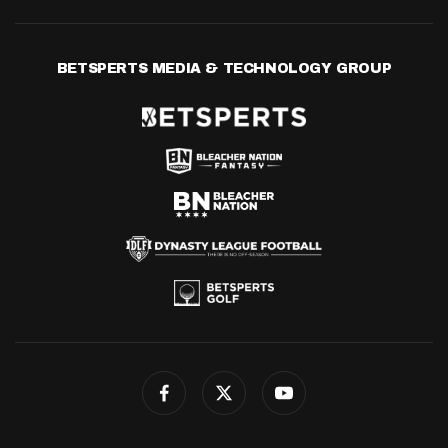
BETSPERTS MEDIA & TECHNOLOGY GROUP