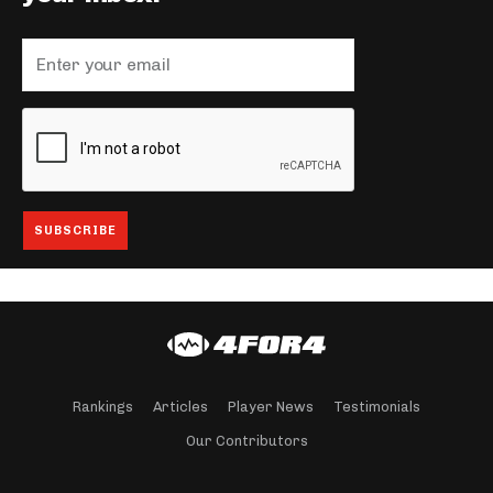
Rankings
Articles
Player News
Testimonials
Our Contributors