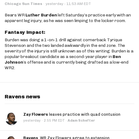
·
Chicago Sun Times
·
yesterday
11:53 AM EDT
Bears WR
Luther Burden
left Saturday’s practice early with an
apparent leg injury, as he was seen limping to the locker room.
Fantasy Impact:
Burden was doing a 1-on-1 drill against cornerback Tyrique
Stevenson and the two landed awkwardly in the end zone. The
severity of the injury is still unknown as of this writing. Burden is a
popular breakout candidate as a second-year player in
Ben
Johnson
’s offense and is currently being drafted as a low-end
WR2.
Ravens news
Zay Flowers
leaves practice with quad contusion
·
yesterday
2:55 PM EDT
·
Adam Schefter
Ravens
, WR Zay Flowers agree to extension