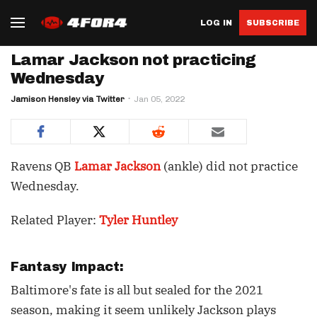
LOG IN
SUBSCRIBE
Lamar Jackson not practicing
Wednesday
Jamison Hensley via Twitter
Jan 05, 2022
Ravens QB
Lamar Jackson
(ankle) did not practice
Wednesday.
Related Player:
Tyler Huntley
Fantasy Impact:
Baltimore's fate is all but sealed for the 2021
season, making it seem unlikely Jackson plays