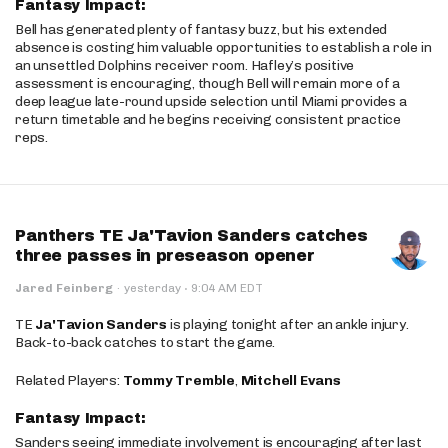
Fantasy Impact:
Bell has generated plenty of fantasy buzz, but his extended
absence is costing him valuable opportunities to establish a role in
an unsettled Dolphins receiver room. Hafley’s positive
assessment is encouraging, though Bell will remain more of a
deep league late-round upside selection until Miami provides a
return timetable and he begins receiving consistent practice
reps.
Panthers TE Ja'Tavion Sanders catches
three passes in preseason opener
·
Jared Feinberg
·
yesterday
9:04 AM EDT
TE
Ja'Tavion Sanders
is playing tonight after an ankle injury.
Back-to-back catches to start the game.
Related Players:
Tommy Tremble
,
Mitchell Evans
Fantasy Impact:
Sanders seeing immediate involvement is encouraging after last