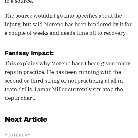
to a source.
The source wouldn't go into specifics about the
injury, but said Moreno has been hindered by it for
a couple of weeks and needs time off to recovery.
Fantasy Impact:
This explains why Moreno hasn't been given many
reps in practice. He has been running with the
second or third string or not practicing at all in
team drills. Lamar Miller currently sits atop the
depth chart.
Next Article
YESTERDAY