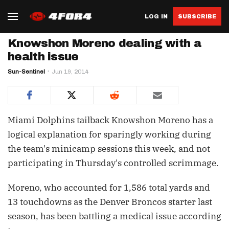
LOG IN
SUBSCRIBE
Knowshon Moreno dealing with a
health issue
Sun-Sentinel
Jun 19, 2014
Miami Dolphins tailback Knowshon Moreno has a
logical explanation for sparingly working during
the team's minicamp sessions this week, and not
participating in Thursday's controlled scrimmage.
Moreno, who accounted for 1,586 total yards and
13 touchdowns as the Denver Broncos starter last
season, has been battling a medical issue according