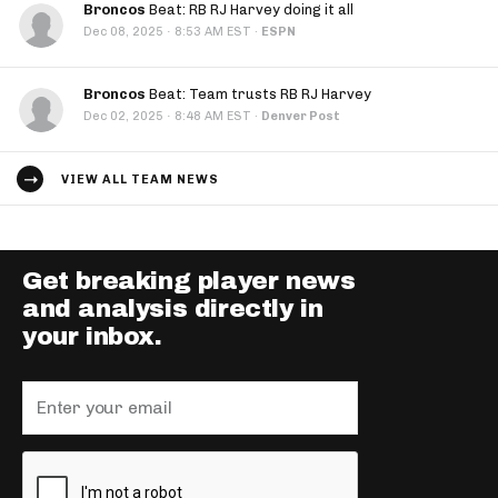
Broncos
Beat: RB RJ Harvey doing it all
·
Dec 08, 2025
8:53 AM EST
·
ESPN
Broncos
Beat: Team trusts RB RJ Harvey
·
Dec 02, 2025
8:48 AM EST
·
Denver Post
VIEW ALL TEAM NEWS
Get breaking player news
and analysis directly in
your inbox.