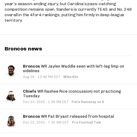
year’s season-ending injury, but Carolina’s pass-catching
competition remains open. Sanders is currently TE45 and No. 246
overall in the 4for4 rankings, putting him firmly in deep-league
territory.
Broncos news
Broncos
WR Jaylen Waddle seen with left-leg limp on
sidelines
·
Aug 06
12:46 PM EDT
·
Mike Klis
Chiefs
WR Rashee Rice (concussion) not practicing
Tuesday
·
Dec 23, 2025
1:08 PM EST
·
Pete Sweeney on X
Broncos
WR Pat Bryant released from hospital
·
Dec 22, 2025
7:35 AM EST
·
Pro Football Talk