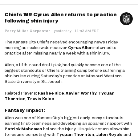
Chiefs WR Cyrus Allen returns to practice
following shin injury
·
Perry Miller Carpenter
·
yesterday
11:43 AM EDT
The Kansas City Chiefs received encouraging news Friday
morning as rookie wide receiver
Cyrus Allen
returned to
practice after missing nearly a week with a shin injury.
Allen, a fifth-round draft pick, had quickly become one of the
biggest standouts of Chiefs training camp before suffering a
shin bruise during Saturday’s practice at Missouri Western
State University in St. Joseph.
Related Players:
Rashee Rice
,
Xavier Worthy
,
Tyquan
Thornton
,
Travis Kelce
Fantasy Impact:
Allen was one of Kansas City’s biggest early-camp standouts,
earning first-team reps and developing an apparent rapport with
Patrick Mahomes
before the injury. His quick return allows him
to resume competing with
Tyquan Thornton
,
Jalen Royals
and