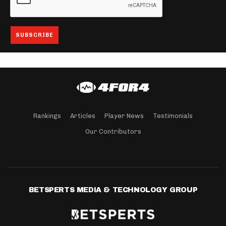
Rankings
Articles
Player News
Testimonials
Our Contributors
BETSPERTS MEDIA & TECHNOLOGY GROUP