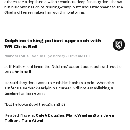
others for a depth role. Allen remains a deep fantasy dart throw,
but his combination of training-camp buzz and attachment to the
Chiefs offense makes him worth monitoring.
Dolphins taking patient approach with
WR Chris Bell
·
Marcel Louis-Jacques
·
yesterday
10:58 AM EDT
Jeff Hafley reaffirms the Dolphins’ patient approach with rookie
WR
Chris Bell
He said they don’t want to rush him back to a point where he
suffers a setback early in his career. Still not establishing a
timeline for his return.
“But he looks good though, right?”
Related Players:
Caleb Douglas
,
Malik Washington
,
Jalen
Tolbert
,
Tutu Atwell