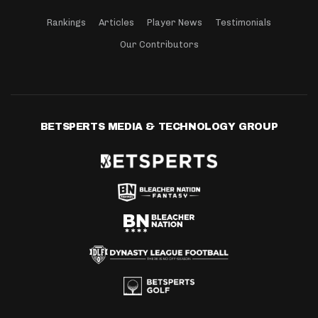
Rankings
Articles
Player News
Testimonials
Our Contributors
BETSPERTS MEDIA & TECHNOLOGY GROUP