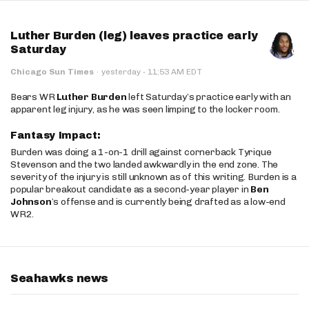
Luther Burden (leg) leaves practice early
Saturday
·
Chicago Sun Times
·
yesterday
11:53 AM EDT
Bears WR
Luther Burden
left Saturday’s practice early with an
apparent leg injury, as he was seen limping to the locker room.
Fantasy Impact:
Burden was doing a 1-on-1 drill against cornerback Tyrique
Stevenson and the two landed awkwardly in the end zone. The
severity of the injury is still unknown as of this writing. Burden is a
popular breakout candidate as a second-year player in
Ben
Johnson
’s offense and is currently being drafted as a low-end
WR2.
Seahawks news