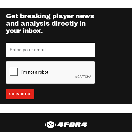
Get breaking player news
and analysis directly in
your inbox.