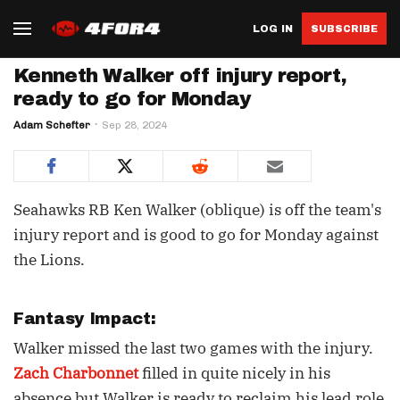
LOG IN
SUBSCRIBE
Kenneth Walker off injury report,
ready to go for Monday
Adam Schefter
Sep 28, 2024
Seahawks RB Ken Walker (oblique) is off the team's
injury report and is good to go for Monday against
the Lions.
Fantasy Impact:
Walker missed the last two games with the injury.
Zach Charbonnet
filled in quite nicely in his
absence but Walker is ready to reclaim his lead role