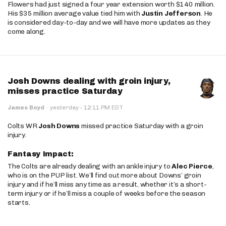
Flowers had just signed a four year extension worth $140 million.
His $35 million average value tied him with
Justin Jefferson
. He
is considered day-to-day and we will have more updates as they
come along.
Josh Downs dealing with groin injury,
misses practice Saturday
·
James Boyd
·
yesterday
12:11 PM EDT
Colts WR
Josh Downs
missed practice Saturday with a groin
injury.
Fantasy Impact:
The Colts are already dealing with an ankle injury to
Alec Pierce
,
who is on the PUP list. We’ll find out more about Downs’ groin
injury and if he’ll miss any time as a result, whether it’s a short-
term injury or if he’ll miss a couple of weeks before the season
starts.