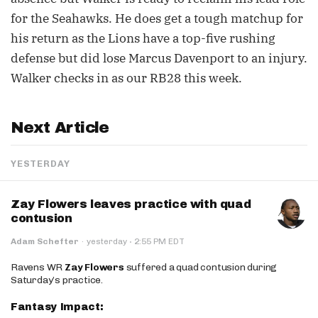
for the Seahawks. He does get a tough matchup for
his return as the Lions have a top-five rushing
defense but did lose Marcus Davenport to an injury.
Walker checks in as our RB28 this week.
Next Article
YESTERDAY
Zay Flowers leaves practice with quad
contusion
·
Adam Schefter
·
yesterday
2:55 PM EDT
Ravens WR
Zay Flowers
suffered a quad contusion during
Saturday’s practice.
Fantasy Impact: