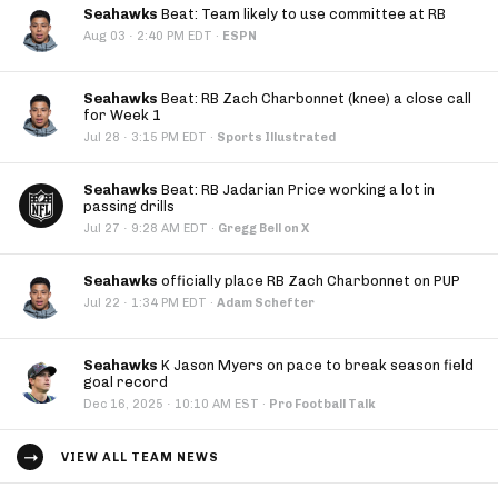
Seahawks
Beat: Team likely to use committee at RB
·
Aug 03
2:40 PM EDT
·
ESPN
Seahawks
Beat: RB Zach Charbonnet (knee) a close call
for Week 1
·
Jul 28
3:15 PM EDT
·
Sports Illustrated
Seahawks
Beat: RB Jadarian Price working a lot in
passing drills
·
Jul 27
9:28 AM EDT
·
Gregg Bell on X
Seahawks
officially place RB Zach Charbonnet on PUP
·
Jul 22
1:34 PM EDT
·
Adam Schefter
Seahawks
K Jason Myers on pace to break season field
goal record
·
Dec 16, 2025
10:10 AM EST
·
Pro Football Talk
VIEW ALL TEAM NEWS