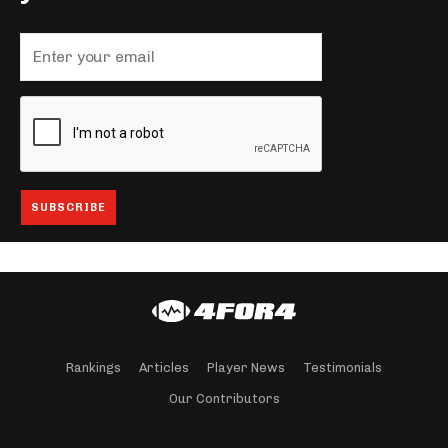
Rankings
Articles
Player News
Testimonials
Our Contributors