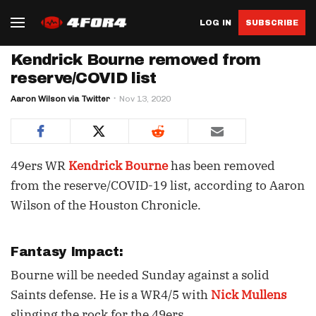
LOG IN
SUBSCRIBE
Kendrick Bourne removed from
reserve/COVID list
Aaron Wilson via Twitter
Nov 13, 2020
49ers WR
Kendrick Bourne
has been removed
from the reserve/COVID-19 list, according to Aaron
Wilson of the Houston Chronicle.
Fantasy Impact:
Bourne will be needed Sunday against a solid
Saints defense. He is a WR4/5 with
Nick Mullens
slinging the rock for the 49ers.