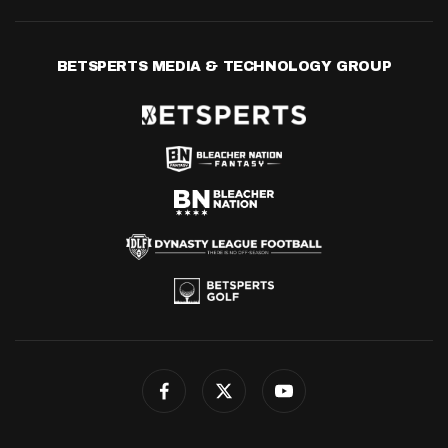
BETSPERTS MEDIA & TECHNOLOGY GROUP