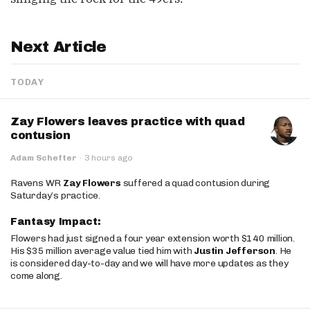
Next Article
TODAY
Zay Flowers leaves practice with quad
contusion
Adam Schefter
·
3 hours ago
Ravens WR
Zay Flowers
suffered a quad contusion during
Saturday’s practice.
Fantasy Impact:
Flowers had just signed a four year extension worth $140 million.
His $35 million average value tied him with
Justin Jefferson
. He
is considered day-to-day and we will have more updates as they
come along.