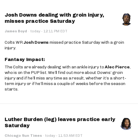
Josh Downs dealing with groin injury,
misses practice Saturday
·
James Boyd
·
today
12:11 PM EDT
Colts WR
Josh Downs
missed practice Saturday with a groin
injury.
Fantasy Impact:
The Colts are already dealing with an ankle injury to
Alec Pierce
,
who is on the PUP list. We’ll find out more about Downs’ groin
injury and if he’ll miss any time as a result, whether it’s a short-
term injury or if he’ll miss a couple of weeks before the season
starts.
Luther Burden (leg) leaves practice early
Saturday
·
Chicago Sun Times
·
today
11:53 AM EDT