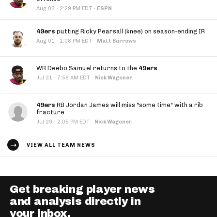
·
Aug 03
2:29 PM EDT
·
ESPN
49ers
putting Ricky Pearsall (knee) on season-ending IR
·
Aug 01
1:08 PM EDT
·
Matt Barrows
WR Deebo Samuel returns to the
49ers
·
Jul 31
7:58 AM EDT
·
Nick Wagoner
49ers
RB Jordan James will miss "some time" with a rib
fracture
·
Jul 29
2:05 PM EDT
·
Nick Wagoner
VIEW ALL TEAM NEWS
Get breaking player news
and analysis directly in
your inbox.