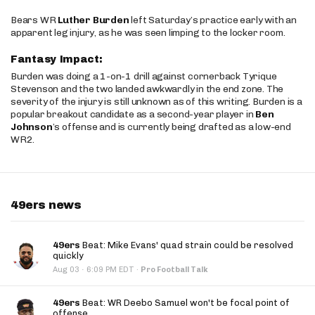
Bears WR
Luther Burden
left Saturday’s practice early with an
apparent leg injury, as he was seen limping to the locker room.
Fantasy Impact:
Burden was doing a 1-on-1 drill against cornerback Tyrique
Stevenson and the two landed awkwardly in the end zone. The
severity of the injury is still unknown as of this writing. Burden is a
popular breakout candidate as a second-year player in
Ben
Johnson
’s offense and is currently being drafted as a low-end
WR2.
49ers news
49ers
Beat: Mike Evans' quad strain could be resolved
quickly
·
Aug 03
6:09 PM EDT
·
Pro Football Talk
49ers
Beat: WR Deebo Samuel won't be focal point of
offense