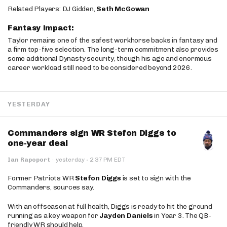
Related Players: DJ Gidden,
Seth McGowan
Fantasy Impact:
Taylor remains one of the safest workhorse backs in fantasy and
a firm top-five selection. The long-term commitment also provides
some additional Dynasty security, though his age and enormous
career workload still need to be considered beyond 2026.
YESTERDAY
Commanders sign WR Stefon Diggs to
one-year deal
·
Ian Rapoport
·
yesterday
2:37 PM EDT
Former Patriots WR
Stefon Diggs
is set to sign with the
Commanders, sources say.
With an offseason at full health, Diggs is ready to hit the ground
running as a key weapon for
Jayden Daniels
in Year 3. The QB-
friendly WR should help.