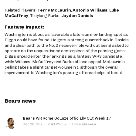
Related Players:
Terry McLaurin
,
Antonio Williams
,
Luke
McCaffrey
, Treylong Burks,
Jayden Daniels
Fantasy Impact:
Washington is about as favorable a late-summer landing spot as
Diggs could have found. He gets a strong quarterback in Daniels
and a clear path to the No. 2 receiver role without being asked to
operate as the unquestioned centerpiece of the passing game.
Diggs should enter the rankings as a fantasy WR3 candidate,
while Williams, McCaffrey and Burks all lose appeal. McLaurin’s
ceiling takes a slight target-volume hit, although the overall
improvement to Washington’s passing offense helps offset it.
Bears news
Bears
WR Rome Odunze officially Out Week 17
·
Dec 26, 2025
2:43 PM EST
·
Tom Pelissero