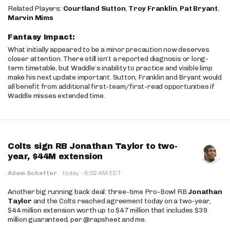
Related Players:
Courtland Sutton
,
Troy Franklin
,
Pat Bryant
,
Marvin Mims
Fantasy Impact:
What initially appeared to be a minor precaution now deserves
closer attention. There still isn’t a reported diagnosis or long-
term timetable, but Waddle’s inability to practice and visible limp
make his next update important. Sutton, Franklin and Bryant would
all benefit from additional first-team/first-read opportunities if
Waddle misses extended time.
Colts sign RB Jonathan Taylor to two-
year, $44M extension
·
Adam Schefter
·
today
8:02 AM EDT
Another big running back deal: three-time Pro-Bowl RB
Jonathan
Taylor
and the Colts reached agreement today on a two-year,
$44 million extension worth up to $47 million that includes $39
million guaranteed, per @rapsheet and me.