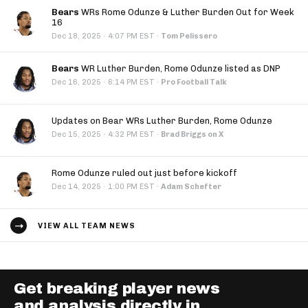
Bears
WRs Rome Odunze & Luther Burden Out for Week
16
·
Dec 18, 2025
4:07 PM EST
·
Tom Pelissero
Bears
WR Luther Burden, Rome Odunze listed as DNP
·
Dec 16, 2025
6:14 PM EST
·
Pro Football Talk
Updates on Bear WRs Luther Burden, Rome Odunze
·
Dec 15, 2025
4:32 PM EST
·
Brad Briggs on X
Rome Odunze ruled out just before kickoff
·
Dec 14, 2025
1:00 PM EST
·
Adam Schefter
VIEW ALL TEAM NEWS
Get breaking player news
and analysis directly in