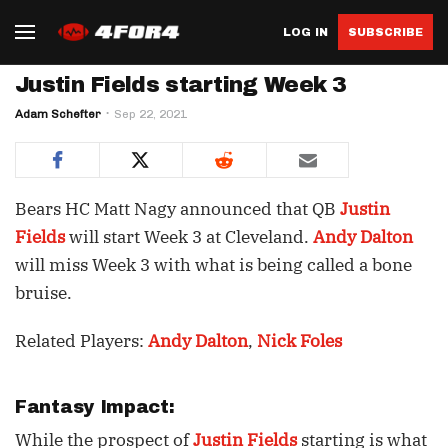
LOG IN
SUBSCRIBE
Justin Fields starting Week 3
Adam Schefter
Sep 22, 2021
Bears HC Matt Nagy announced that QB
Justin
Fields
will start Week 3 at Cleveland.
Andy Dalton
will miss Week 3 with what is being called a bone
bruise.
Related Players:
Andy Dalton
,
Nick Foles
Fantasy Impact:
While the prospect of
Justin Fields
starting is what