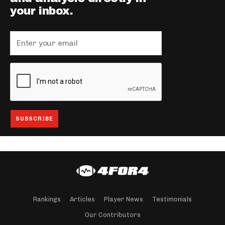
your inbox.
Rankings
Articles
Player News
Testimonials
Our Contributors