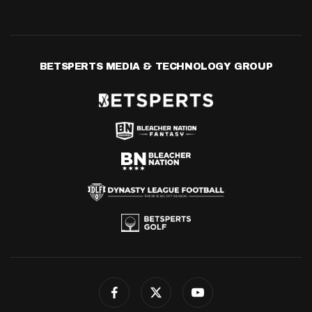
BETSPERTS MEDIA & TECHNOLOGY GROUP