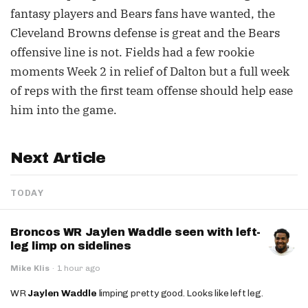
fantasy players and Bears fans have wanted, the
Cleveland Browns defense is great and the Bears
offensive line is not. Fields had a few rookie
moments Week 2 in relief of Dalton but a full week
of reps with the first team offense should help ease
him into the game.
Next Article
TODAY
Broncos WR Jaylen Waddle seen with left-
leg limp on sidelines
Mike Klis
·
1 hour ago
WR
Jaylen Waddle
limping pretty good. Looks like left leg.