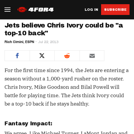
LOG IN
SUBSCRIBE
Jets believe Chris Ivory could be "a
top-10 back"
Rich Cimini, ESPN
Jul 22, 2013
For the first time since 1994, the Jets are entering a
season without a 1,000-yard rusher on the roster.
Chris Ivory, Mike Goodson and Bilal Powell will
battle for playing time. The Jets think Ivory could
be a top-10 back if he stays healthy.
Fantasy Impact:
We agree. Like Michael Turner, LaMont Jordan and