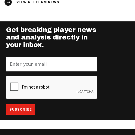
VIEW ALL TEAM NEWS
Get breaking player news
and analysis directly in
your inbox.