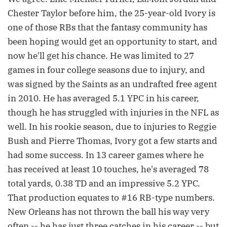
Chester Taylor before him, the 25-year-old Ivory is
one of those RBs that the fantasy community has
been hoping would get an opportunity to start, and
now he'll get his chance. He was limited to 27
games in four college seasons due to injury, and
was signed by the Saints as an undrafted free agent
in 2010. He has averaged 5.1 YPC in his career,
though he has struggled with injuries in the NFL as
well. In his rookie season, due to injuries to Reggie
Bush and Pierre Thomas, Ivory got a few starts and
had some success. In 13 career games where he
has received at least 10 touches, he's averaged 78
total yards, 0.38 TD and an impressive 5.2 YPC.
That production equates to #16 RB-type numbers.
New Orleans has not thrown the ball his way very
often -- he has just three catches in his career -- but