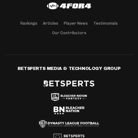
Rankings
Articles
Player News
Testimonials
Our Contributors
BETSPERTS MEDIA & TECHNOLOGY GROUP