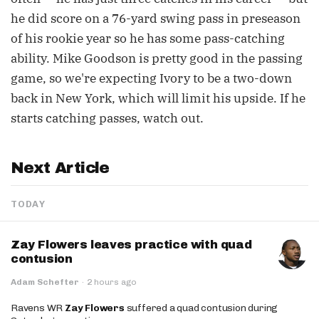
he did score on a 76-yard swing pass in preseason
of his rookie year so he has some pass-catching
ability. Mike Goodson is pretty good in the passing
game, so we're expecting Ivory to be a two-down
back in New York, which will limit his upside. If he
starts catching passes, watch out.
Next Article
TODAY
Zay Flowers leaves practice with quad
contusion
Adam Schefter
·
2 hours ago
Ravens WR
Zay Flowers
suffered a quad contusion during