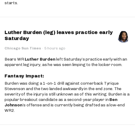
starts.
Luther Burden (leg) leaves practice early
Saturday
Chicago Sun Times
·
5 hours ago
Bears WR
Luther Burden
left Saturday’s practice early with an
apparent leg injury, as he was seen limping to the locker room.
Fantasy Impact:
Burden was doing a 1-on-1 drill against cornerback Tyrique
Stevenson and the two landed awkwardly in the end zone. The
severity of the injury is still unknown as of this writing. Burden is a
popular breakout candidate as a second-year player in
Ben
Johnson
’s offense and is currently being drafted as a low-end
WR2.