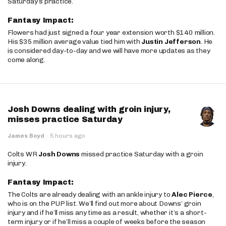
Saturday’s practice.
Fantasy Impact:
Flowers had just signed a four year extension worth $140 million.
His $35 million average value tied him with
Justin Jefferson
. He
is considered day-to-day and we will have more updates as they
come along.
Josh Downs dealing with groin injury,
misses practice Saturday
James Boyd
·
5 hours ago
Colts WR
Josh Downs
missed practice Saturday with a groin
injury.
Fantasy Impact:
The Colts are already dealing with an ankle injury to
Alec Pierce
,
who is on the PUP list. We’ll find out more about Downs’ groin
injury and if he’ll miss any time as a result, whether it’s a short-
term injury or if he’ll miss a couple of weeks before the season