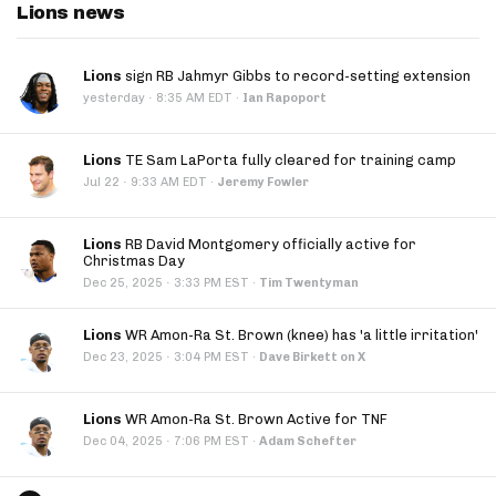
Lions news
Lions
sign RB Jahmyr Gibbs to record-setting extension
·
yesterday
8:35 AM EDT
·
Ian Rapoport
Lions
TE Sam LaPorta fully cleared for training camp
·
Jul 22
9:33 AM EDT
·
Jeremy Fowler
Lions
RB David Montgomery officially active for
Christmas Day
·
Dec 25, 2025
3:33 PM EST
·
Tim Twentyman
Lions
WR Amon-Ra St. Brown (knee) has 'a little irritation'
·
Dec 23, 2025
3:04 PM EST
·
Dave Birkett on X
Lions
WR Amon-Ra St. Brown Active for TNF
·
Dec 04, 2025
7:06 PM EST
·
Adam Schefter