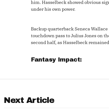
him. Hasselbeck showed obvious sign
IDP
under his own power.
Backup quarterback Seneca Wallace 
touchdown pass to Julius Jones on the
second half, as Hasselbeck remained
The Mo
Fantasy Impact:
Next Article