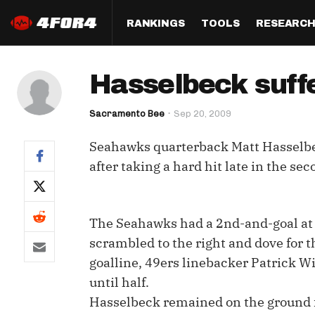
RANKINGS
TOOLS
RESEARC
Format
Draft
Analysis
Posi
Hasselbeck suffe
Half PPR Rankings
DraftHero (Live Draft 
All Articles
QB R
Assistant)
Sacramento Bee
Sep 20, 2009
Full PPR Rankings
The Most Ac
RB R
Draft Simulator
Podcast
Seahawks quarterback Matt Hasselbec
Standard Rankings
WR R
Who Should I Draft?
Survivor Poo
after taking a hard hit late in the se
Paulsen's Draft Notes
TE R
ADP Bargains
Draft Strat
Custom Rankings 
Kick
(LeagueSync)
Custom Top 200 Rankin
Player Profi
The Seahawks had a 2nd-and-goal at 
Defe
scrambled to the right and dove for t
Custom Cheat Sheets
Perfect Dra
goalline, 49ers linebacker Patrick Wi
IDP 
Multi-Site ADP
Studies
until half.
Hasselbeck remained on the ground fo
Best Ball