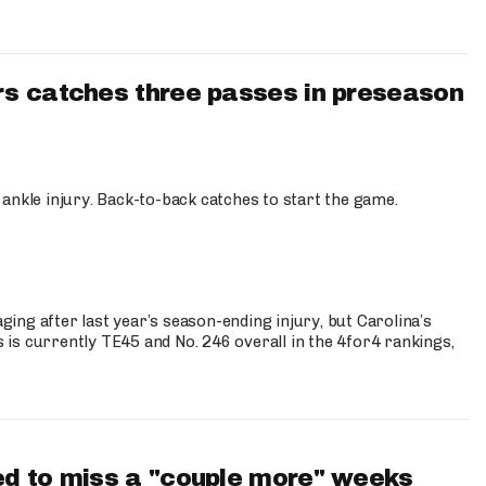
s catches three passes in preseason
 ankle injury. Back-to-back catches to start the game.
s
ng after last year’s season-ending injury, but Carolina’s
is currently TE45 and No. 246 overall in the 4for4 rankings,
d to miss a "couple more" weeks