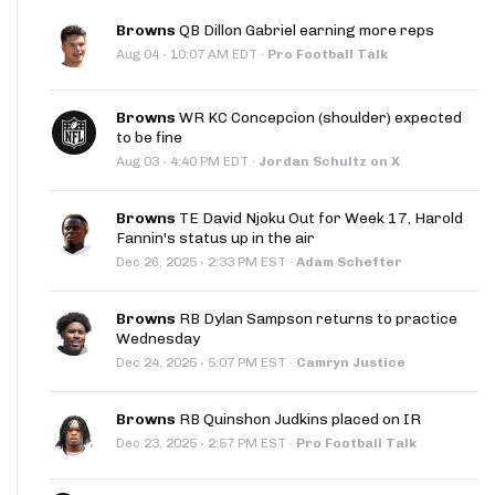
Browns
QB Dillon Gabriel earning more reps
·
Aug 04
10:07 AM EDT
·
Pro Football Talk
Browns
WR KC Concepcion (shoulder) expected
to be fine
·
Aug 03
4:40 PM EDT
·
Jordan Schultz on X
Browns
TE David Njoku Out for Week 17, Harold
Fannin's status up in the air
·
Dec 26, 2025
2:33 PM EST
·
Adam Schefter
Browns
RB Dylan Sampson returns to practice
Wednesday
·
Dec 24, 2025
5:07 PM EST
·
Camryn Justice
Browns
RB Quinshon Judkins placed on IR
·
Dec 23, 2025
2:57 PM EST
·
Pro Football Talk