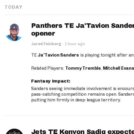
TODAY
Panthers TE Ja'Tavion Sander
opener
Jared Feinberg
·
1 hour ago
TE
Ja'Tavion Sanders
is playing tonight after an
Related Players:
Tommy Tremble
,
Mitchell Evan
Fantasy Impact:
Sanders seeing immediate involvement is encouragi
pass-catching competition remains open. Sanders 
putting him firmly in deep-league territory.
Jets TE Kenyon Sadiq expecte