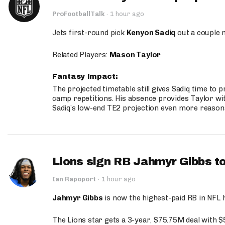
ProFootballTalk
·
1 hour ago
Jets first-round pick
Kenyon Sadiq
out a couple 
Related Players:
Mason Taylor
Fantasy Impact:
The projected timetable still gives Sadiq time to 
camp repetitions. His absence provides Taylor wit
Sadiq’s low-end TE2 projection even more reason
Lions sign RB Jahmyr Gibbs to
Ian Rapoport
·
1 hour ago
Jahmyr Gibbs
is now the highest-paid RB in NFL h
The Lions star gets a 3-year, $75.75M deal with 