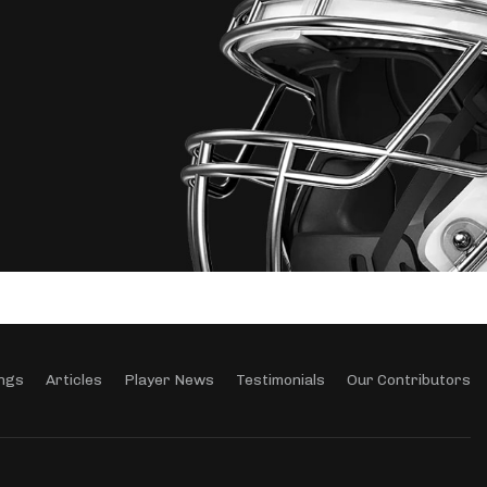
ngs
Articles
Player News
Testimonials
Our Contributors