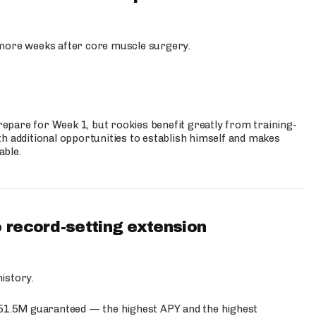
more weeks after core muscle surgery.
prepare for Week 1, but rookies benefit greatly from training-
h additional opportunities to establish himself and makes
able.
 record-setting extension
istory.
$51.5M guaranteed — the highest APY and the highest