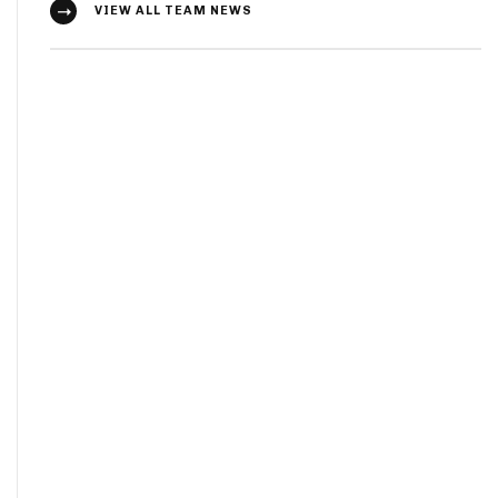
VIEW ALL TEAM NEWS