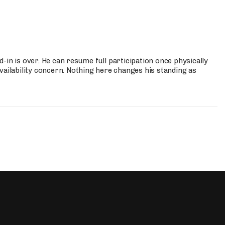
-in is over. He can resume full participation once physically
vailability concern. Nothing here changes his standing as