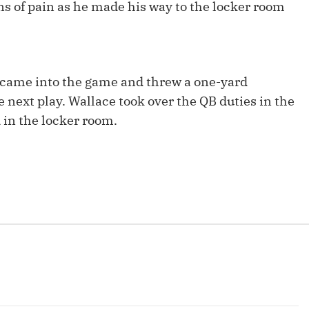
s of pain as he made his way to the locker room
Fantasy Pts Allowed (aFPA)
Air Yards 
Positional Rankings
Market Sh
Playoff Matchup Planner
came into the game and threw a one-yard
 next play. Wallace took over the QB duties in the
 in the locker room.
st Accurate Podcast
DFSMVP Podcast
Move t