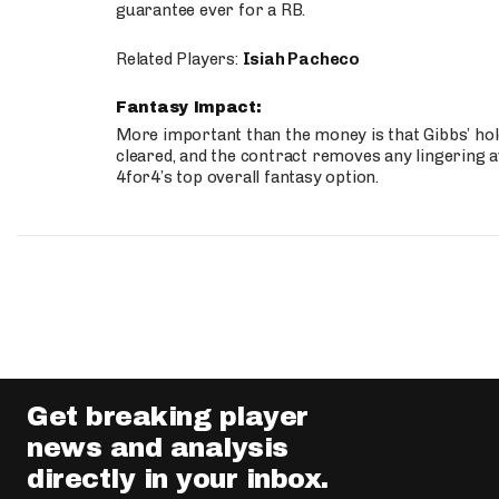
guarantee ever for a RB.
Related Players:
Isiah Pacheco
Fantasy Impact:
More important than the money is that Gibbs’ hold
cleared, and the contract removes any lingering a
4for4’s top overall fantasy option.
Get breaking player
news and analysis
directly in your inbox.