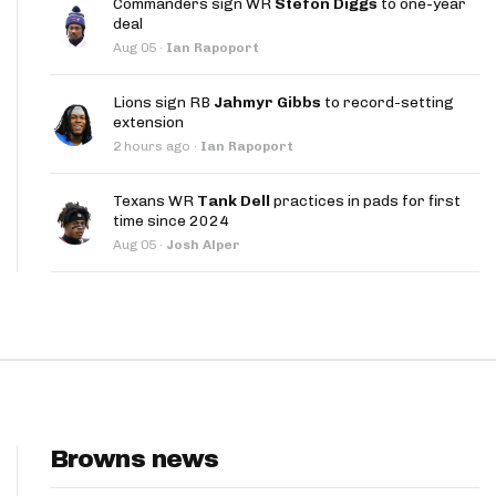
Commanders sign WR
Stefon Diggs
to one-year
App
deal
Aug 05
·
Ian Rapoport
are Splits App
Lions sign RB
Jahmyr Gibbs
to record-setting
extension
2 hours ago
·
Ian Rapoport
Texans WR
Tank Dell
practices in pads for first
time since 2024
he Line Podcast
Aug 05
·
Josh Alper
Browns news