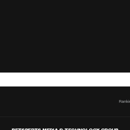
Ranki