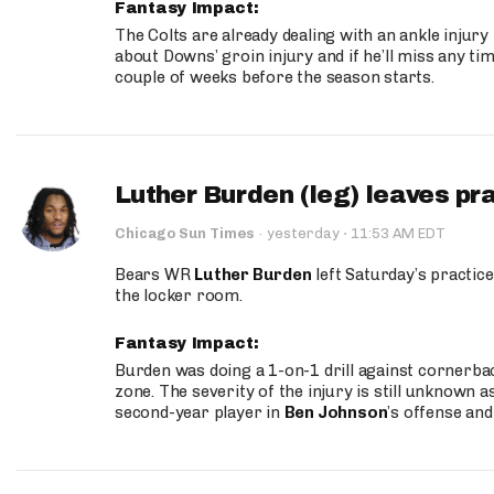
Fantasy Impact:
The Colts are already dealing with an ankle injury
about Downs’ groin injury and if he’ll miss any time
couple of weeks before the season starts.
Luther Burden (leg) leaves pr
·
Chicago Sun Times
·
yesterday
11:53 AM EDT
Bears WR
Luther Burden
left Saturday’s practice
the locker room.
Fantasy Impact:
Burden was doing a 1-on-1 drill against cornerba
zone. The severity of the injury is still unknown a
second-year player in
Ben Johnson
’s offense and