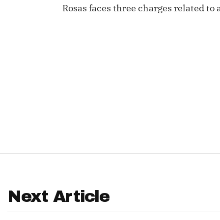
Rosas faces three charges related to a
IDP
The Mo
Next Article