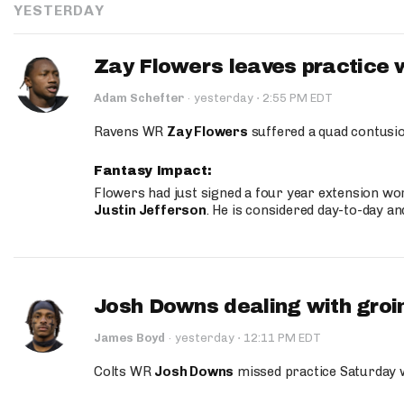
YESTERDAY
Zay Flowers leaves practice 
·
Adam Schefter
·
yesterday
2:55 PM EDT
Ravens WR
Zay Flowers
suffered a quad contusio
Fantasy Impact:
Flowers had just signed a four year extension wor
Justin Jefferson
. He is considered day-to-day a
Josh Downs dealing with groin
·
James Boyd
·
yesterday
12:11 PM EDT
Colts WR
Josh Downs
missed practice Saturday w