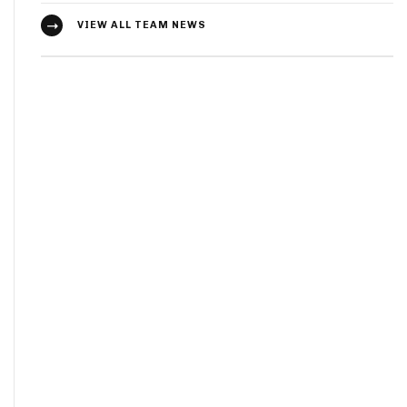
VIEW ALL TEAM NEWS