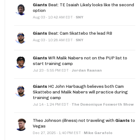
Giants
Beat: TE Isaiah Likely looks like the second
option
·
Aug 03
10:42 AM EDT
·
SNY
Giants
Beat: Cam Skattebo the lead RB
·
Aug 03
10:28 AM EDT
·
SNY
Giants
WR Malik Nabers not on the PUP list to
start training camp
·
Jul 23
5:55 PM EDT
·
Jordan Raanan
Giants
HC John Harbaugh believes both Cam
Skattebo and Malik Nabers will practice during
training camp
·
Jul 14
1:24 PM EDT
·
The Domonique Foxworth Show
Theo Johnson (illness) not traveling with
Giants
to
Vegas
·
Dec 27, 2025
1:40 PM EST
·
Mike Garafolo