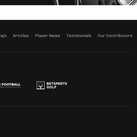
ngs
Articles
Player News
Testimonials
Our Contributors