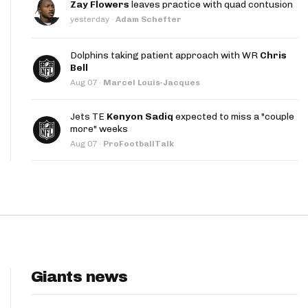
Zay Flowers
leaves practice with quad contusion
App
yesterday
·
Adam Schefter
are Splits App
Dolphins taking patient approach with WR
Chris
Bell
Aug 07
·
Marcel Louis-Jacques
Jets TE
Kenyon Sadiq
expected to miss a "couple
more" weeks
Aug 07
·
ProFootballTalk
he Line Podcast
Giants news