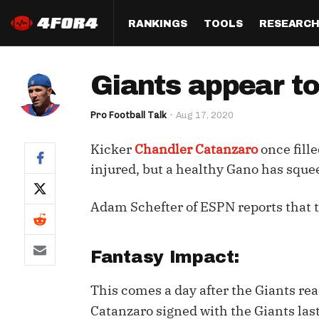
RANKINGS
TOOLS
RESEARC
Format
Draft
Analysis
Posi
Giants appear t
Half PPR Rankings
DraftHero (Live Draft 
All Articles
QB R
Assistant)
Pro Football Talk
Aug 17, 2020
Full PPR Rankings
The Most Ac
RB R
Draft Simulator
Podcast
Kicker
Chandler Catanzaro
once fille
Standard Rankings
WR R
Who Should I Draft?
Survivor Poo
injured, but a healthy Gano has squee
Paulsen's Draft Notes
TE R
ADP Bargains
Draft Strat
Adam Schefter of ESPN reports that t
Custom Rankings 
Kick
(LeagueSync)
Custom Top 200 Rankin
Player Profi
Defe
Custom Cheat Sheets
Perfect Dra
Fantasy Impact:
IDP 
Multi-Site ADP
Studies
This comes a day after the Giants re
Catanzaro signed with the Giants last
Best Ball