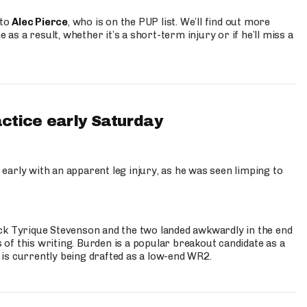
 to
Alec Pierce
, who is on the PUP list. We’ll find out more
 as a result, whether it’s a short-term injury or if he’ll miss a
actice early Saturday
 early with an apparent leg injury, as he was seen limping to
ck Tyrique Stevenson and the two landed awkwardly in the end
s of this writing. Burden is a popular breakout candidate as a
 is currently being drafted as a low-end WR2.