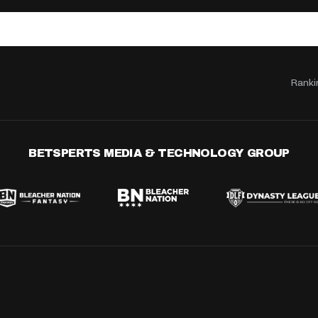
Ranki
BETSPERTS MEDIA & TECHNOLOGY GROUP