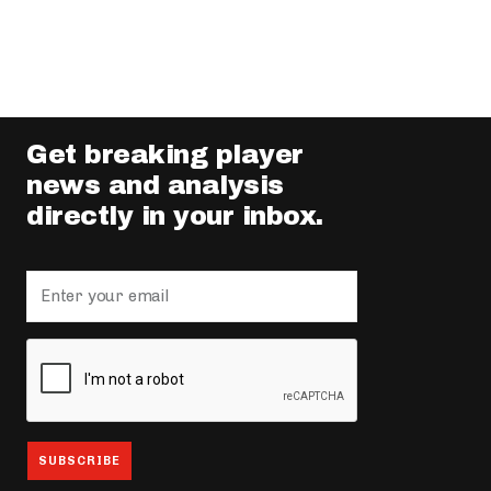
Get breaking player
news and analysis
directly in your inbox.