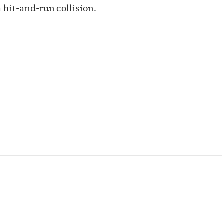
Fantasy Pts Allowed (aFPA)
 hit-and-run collision.
Air Yards 
Positional Rankings
Market Sh
Playoff Matchup Planner
st Accurate Podcast
DFSMVP Podcast
Move t