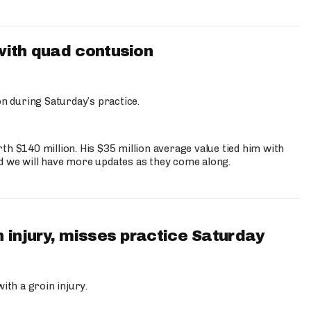
with quad contusion
n during Saturday’s practice.
th $140 million. His $35 million average value tied him with
nd we will have more updates as they come along.
 injury, misses practice Saturday
ith a groin injury.