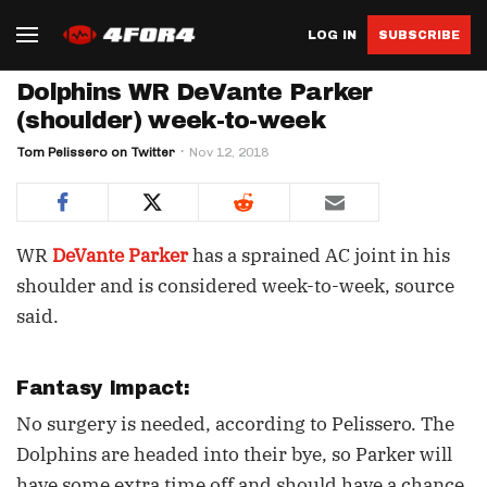
LOG IN
SUBSCRIBE
Dolphins WR DeVante Parker
(shoulder) week-to-week
Tom Pelissero on Twitter
Nov 12, 2018
WR
DeVante Parker
has a sprained AC joint in his
shoulder and is considered week-to-week, source
said.
Fantasy Impact:
No surgery is needed, according to Pelissero. The
Dolphins are headed into their bye, so Parker will
have some extra time off and should have a chance