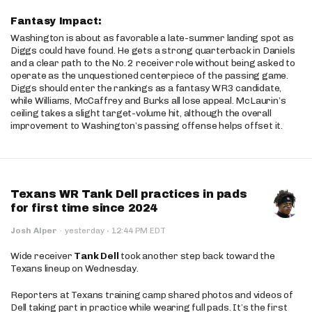
Fantasy Impact:
Washington is about as favorable a late-summer landing spot as
Diggs could have found. He gets a strong quarterback in Daniels
and a clear path to the No. 2 receiver role without being asked to
operate as the unquestioned centerpiece of the passing game.
Diggs should enter the rankings as a fantasy WR3 candidate,
while Williams, McCaffrey and Burks all lose appeal. McLaurin’s
ceiling takes a slight target-volume hit, although the overall
improvement to Washington’s passing offense helps offset it.
Texans WR Tank Dell practices in pads
for first time since 2024
·
Josh Alper
·
yesterday
12:44 PM EDT
Wide receiver
Tank Dell
took another step back toward the
Texans lineup on Wednesday.
Reporters at Texans training camp shared photos and videos of
Dell taking part in practice while wearing full pads. It’s the first