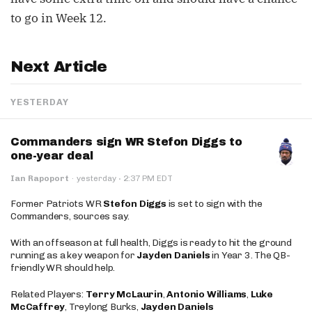
to go in Week 12.
Next Article
YESTERDAY
Commanders sign WR Stefon Diggs to
one-year deal
·
Ian Rapoport
·
yesterday
2:37 PM EDT
Former Patriots WR
Stefon Diggs
is set to sign with the
Commanders, sources say.
With an offseason at full health, Diggs is ready to hit the ground
running as a key weapon for
Jayden Daniels
in Year 3. The QB-
friendly WR should help.
Related Players:
Terry McLaurin
,
Antonio Williams
,
Luke
McCaffrey
, Treylong Burks,
Jayden Daniels