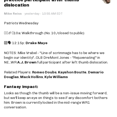
dislocation
·
Mike Reiss
·
yesterday
10:55 AM EDT
Patriots Wednesday
🚶‍♂️🏈❌10a: Walkthrough (No. 10/closed to public)
🔟🗣️ 12:15p:
Drake Maye
NOTES: Mike Vrabel - "Line of scrimmage has to be where we
begin our identity"...OLB DreMont Jones - "Rejuvenating" in
NE...WR
A.J. Brown
full participant after left thumb dislocation.
Related Players:
Romeo Doubs
,
Kayshon Boutte
,
Demario
Douglas
,
Mack Hollins
,
Kyle Williams
Fantasy Impact:
Looks as though the thumb will be a non-issue moving forward,
but we'll keep an eye on things to see if any discomfort bothers
him. Brown is currently locked in the mid-range WR1
conversation.