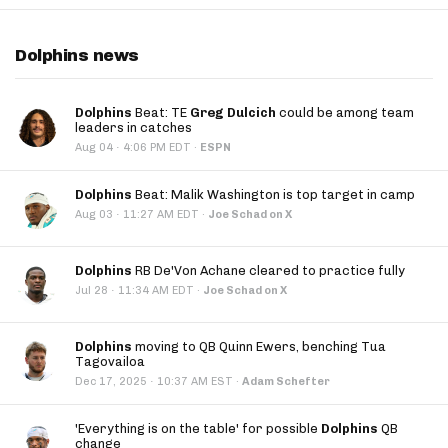
Dolphins news
Dolphins
Beat: TE
Greg Dulcich
could be among team
leaders in catches
·
Aug 04
4:06 PM EDT
·
ESPN
Dolphins
Beat: Malik Washington is top target in camp
·
Aug 03
11:27 AM EDT
·
Joe Schad on X
Dolphins
RB De'Von Achane cleared to practice fully
·
Jul 28
11:34 AM EDT
·
Joe Schad on X
Dolphins
moving to QB Quinn Ewers, benching Tua
Tagovailoa
·
Dec 17, 2025
10:37 AM EST
·
Adam Schefter
'Everything is on the table' for possible
Dolphins
QB
change