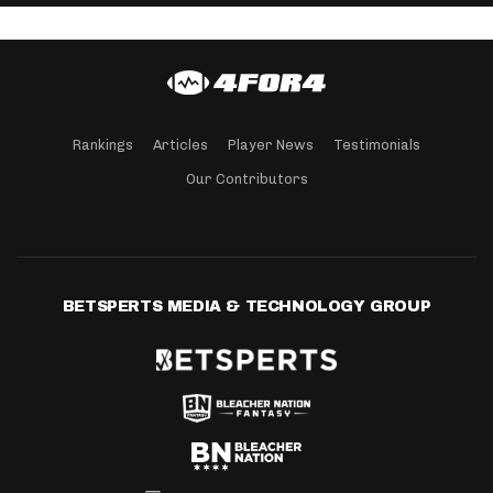
Rankings
Articles
Player News
Testimonials
Our Contributors
BETSPERTS MEDIA & TECHNOLOGY GROUP