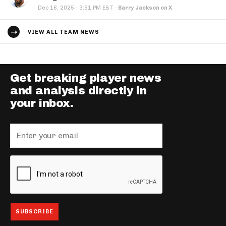
·
Dec 16, 2025
3:51 PM EST
·
Barry Jackson on X
VIEW ALL TEAM NEWS
Get breaking player news
and analysis directly in
your inbox.