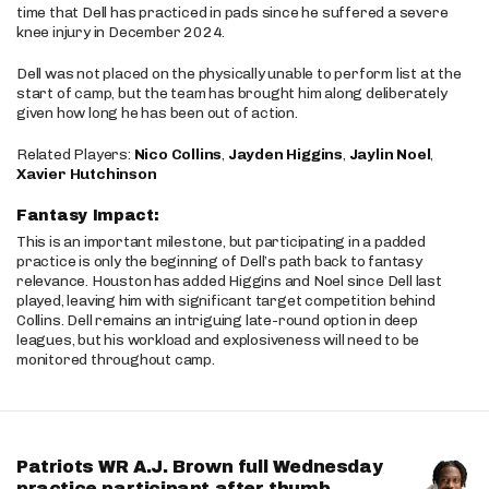
time that Dell has practiced in pads since he suffered a severe
knee injury in December 2024.
Dell was not placed on the physically unable to perform list at the
start of camp, but the team has brought him along deliberately
given how long he has been out of action.
Related Players:
Nico Collins
,
Jayden Higgins
,
Jaylin Noel
,
Xavier Hutchinson
Fantasy Impact:
This is an important milestone, but participating in a padded
practice is only the beginning of Dell’s path back to fantasy
relevance. Houston has added Higgins and Noel since Dell last
played, leaving him with significant target competition behind
Collins. Dell remains an intriguing late-round option in deep
leagues, but his workload and explosiveness will need to be
monitored throughout camp.
Patriots WR A.J. Brown full Wednesday
practice participant after thumb